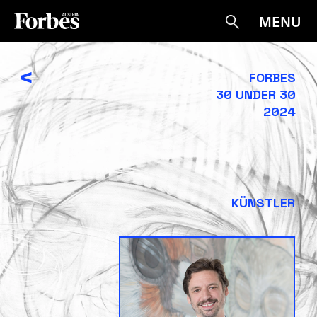
MENU
Suche
<
FORBES
30 UNDER 30
2024
KÜNSTLER