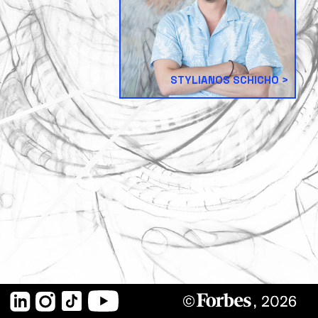
STYLIANOS SCHICHO
LinkedIn
Instagram
TikTok
YouTube