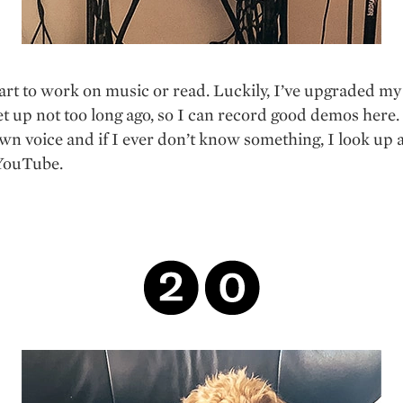
art to work on music or read. Luckily, I’ve upgraded m
et up not too long ago, so I can record good demos here. 
n voice and if I ever don’t know something, I look up a
 YouTube.