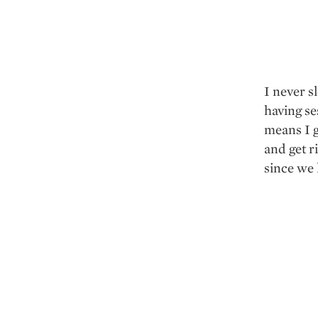
I never s
having se
means I g
and get ri
since we l