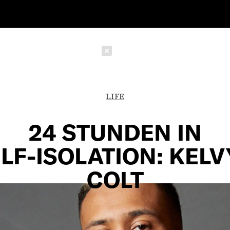
Schließen
LIFE
24 STUNDEN IN
LF-ISOLATION: KEL
COLT