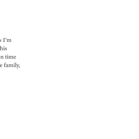
s I’m
his
on time
e family,