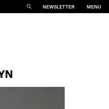
MENU
NEWSLETTER
Suche
VYN