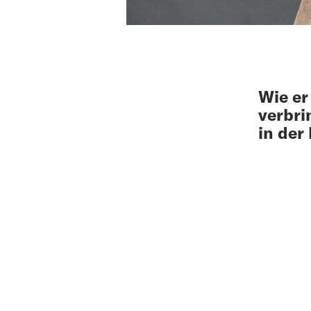
Wie er
verbri
in der