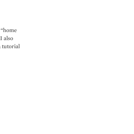
y “home
I also
 tutorial