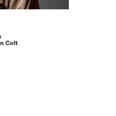
n
n Colt