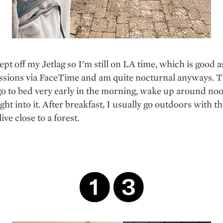
lept off my Jetlag so I’m still on LA time, which is good a
ssions via FaceTime and am quite nocturnal anyways. T
o to bed very early in the morning, wake up around no
ght into it. After breakfast, I usually go outdoors with th
ive close to a forest.