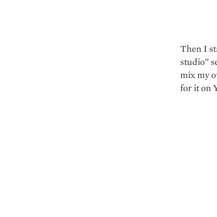
Then I st
studio” s
mix my ow
for it on