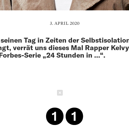
3. APRIL 2020
 seinen Tag in Zeiten der Selbstisolatio
ngt, verrät uns dieses Mal Rapper Kelvy
 Forbes-Serie „24 Stunden in ...“.
Schließen