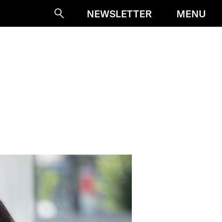
MENU
NEWSLETTER
Suche