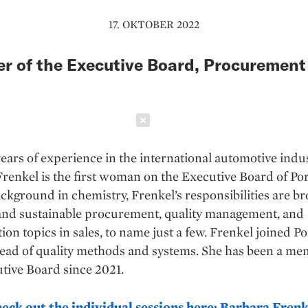
17. OKTOBER 2022
 of the Executive Board, Procurement
Schließen
ears of experience in the international automotive indus
renkel is the first woman on the Executive Board of Po
ckground in chemistry, Frenkel’s responsibilities are br
nd sustainable procurement, quality management, and
ation topics in sales, to name just a few. Frenkel joined P
ead of quality methods and systems. She has been a me
tive Board since 2021.
heck out the individual sessions here: Barbara Frenk