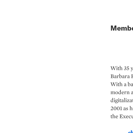
Member
With 35 y
Barbara F
With a ba
modern a
digitaliz
2001 as h
the Execu
c