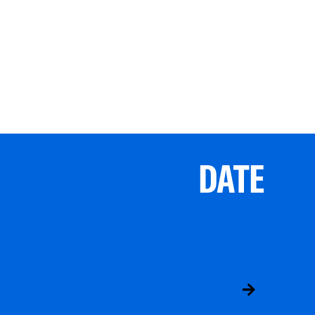
DATE
ABS