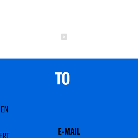
Schließen
TO 
MEN
ERT.