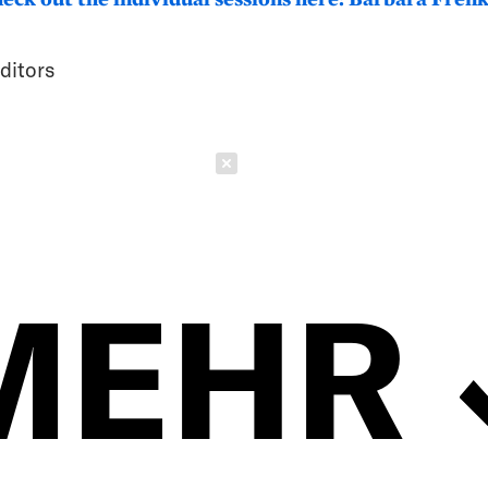
ditors
Schließen
MEHR