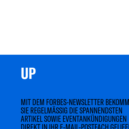
UP 
MIT DEM FORBES-NEWSLETTER BEKOM
SIE REGELMÄSSIG DIE SPANNENDSTEN
ARTIKEL SOWIE EVENTANKÜNDIGUNGEN
DIREKT IN IHR E-MAIL-POSTFACH GELIEF