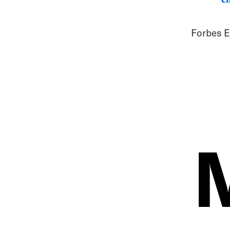
Forbes E