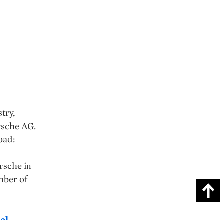
try,
rsche AG.
oad:
orsche in
mber of
el