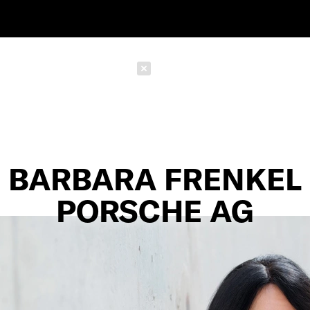
Schließen
BARBARA FRENKEL
PORSCHE AG