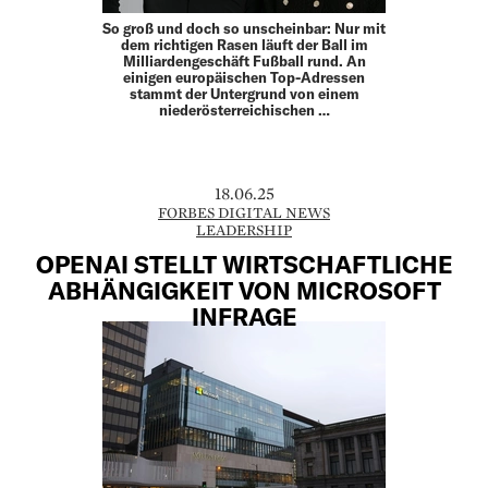
So groß und doch so unscheinbar: Nur mit
dem richtigen Rasen läuft der Ball im
Milliardengeschäft Fußball rund. An
einigen europäischen Top-Adressen
stammt der Untergrund von einem
niederösterreichischen …
18.06.25
FORBES DIGITAL NEWS
LEADERSHIP
OPENAI STELLT WIRTSCHAFTLICHE
ABHÄNGIGKEIT VON MICROSOFT
INFRAGE