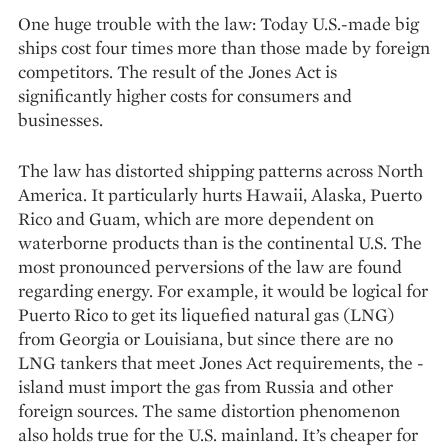
One huge trouble with the law: Today U.S.-made big
ships cost four times more than those made by foreign
competitors. The result of the Jones Act is
significantly higher costs for consumers and
businesses.
The law has distorted shipping patterns across North
America. It particularly hurts Hawaii, Alaska, Puerto
Rico and Guam, which are more dependent on
waterborne products than is the continental U.S. The
most pronounced perversions of the law are found
regarding energy. For example, it would be logical for
Puerto Rico to get its liquefied natural gas (LNG)
from Georgia or Louisiana, but since there are no
LNG tankers that meet Jones Act requirements, the ­
island must import the gas from Russia and other
foreign sources. The same distortion phenomenon
also holds true for the U.S. mainland. It’s cheaper for