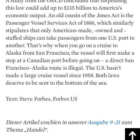
A study from the OECD concluded that torpedoing
this law could add up to $135 billion to America’s
economic output. An old cousin of the Jones Act is the
Passenger Vessel Services Act of 1886, which similarly
stipulates that only American-made, -owned and -
staffed ships can take passengers from one U.S. port to
another. That’s why when you go on a cruise to
Alaska from San Francisco, the vessel will first make a
stop at a Canadian port before going on – a direct San
Francisco–Alaska route is illegal. The U.S. hasn’t
made a large cruise vessel since 1958. Both laws
deserve to be sent to the bottom of the sea.
Text: Steve Forbes, Forbes US
Dieser Artikel erschien in unserer
Ausgabe 9–21
zum
Thema „Handel“.