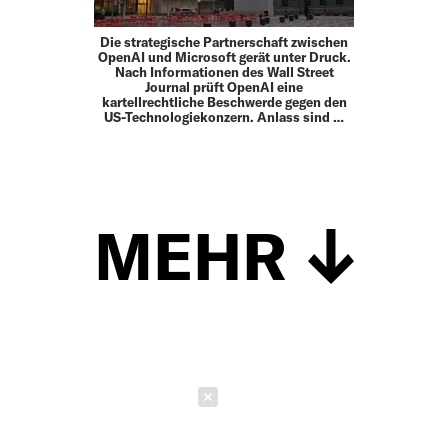
Die strategische Partnerschaft zwischen
OpenAI und Microsoft gerät unter Druck.
Nach Informationen des Wall Street
Journal prüft OpenAI eine
kartellrechtliche Beschwerde gegen den
US-Technologiekonzern. Anlass sind …
MEHR
Schließen