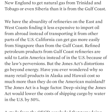
New England to get natural gas from Trinidad and
Tobago or even Siberia than it is from the Gulf Coast.
We have the absurdity of refineries on the East and
West Coasts finding it less expensive to import oil
from abroad instead of transporting it from other
parts of the U.S. California can get gas more easily
from Singapore than from the Gulf Coast. Refined
petroleum products from Gulf Coast refineries are
sold to Latin America instead of in the U.S. because of
the law’s perversions. But the Jones Act’s distortions
go beyond energy. Have you ever wondered why so
many retail pro­ducts in Alaska and Hawaii cost so
much more than they do on the American mainland?
The Jones Act is a huge ­factor. Deep-sixing the Jones
Act would lower the costs of shipping cargo by water
in the U.S. by 50%.