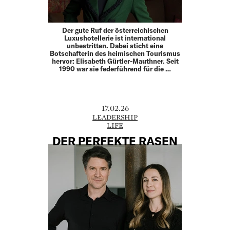
Der gute Ruf der österreichischen
Luxushotellerie ist international
unbestritten. Dabei sticht eine
Botschafterin des heimischen Tourismus
hervor: Elisabeth Gürtler-Mauthner. Seit
1990 war sie federführend für die …
17.02.26
LEADERSHIP
LIFE
DER PERFEKTE RASEN