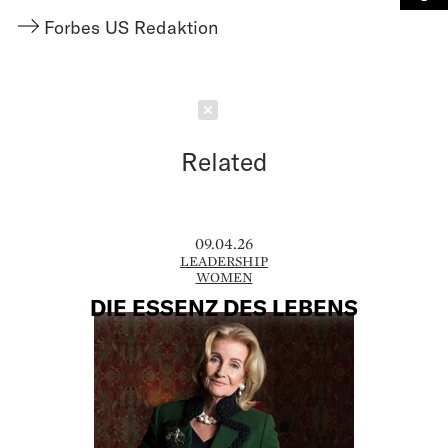
Forbes US Redaktion
Schließen
Related
09.04.26
LEADERSHIP
WOMEN
DIE ESSENZ DES LEBENS