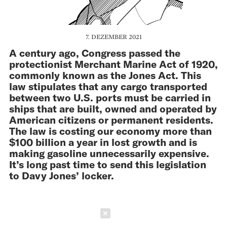
7. DEZEMBER 2021
A century ago, Congress passed the
protectionist Merchant Marine Act of 1920,
commonly known as the Jones Act. This
law stipulates that any cargo transported
between two U.S. ports must be carried in
ships that are built, owned and opera­ted by
American citizens or permanent residents.
The law is costing our economy more than
$100 billion a year in lost growth and is
making gasoline unnecessarily expensive.
It’s long past time to send this legislation
to Davy Jones’ locker.
Schließen