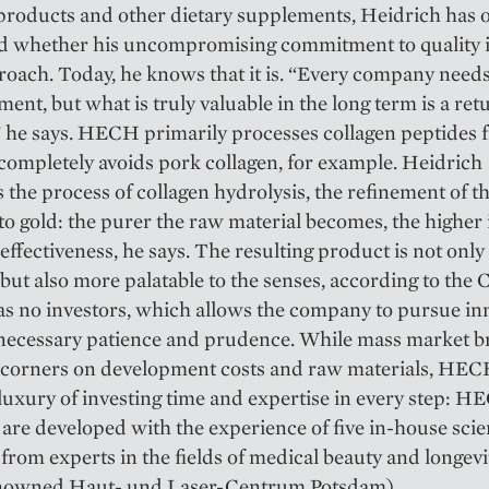
products and other dietary supplements, Heidrich has 
 whether his uncompromising commitment to quality i
roach. Today, he knows that it is. “Every company needs
ment, but what is truly valuable in the long term is a ret
,” he says. HECH primarily processes collagen peptides 
completely avoids pork collagen, for example. Heidrich
the process of collagen hydrolysis, the refinement of t
to gold: the purer the raw material becomes, the higher 
 effectiveness, he says. The resulting product is not onl
, but also more palatable to the senses, according to the 
 no investors, which allows the company to pursue in
 necessary patience and prudence. While mass market 
t corners on development costs and raw materials, HEC
e luxury of investing time and expertise in every step: 
are developed with the experience of five in-house scie
from experts in the fields of medical beauty and longevi
enowned Haut- und Laser-Centrum Potsdam).