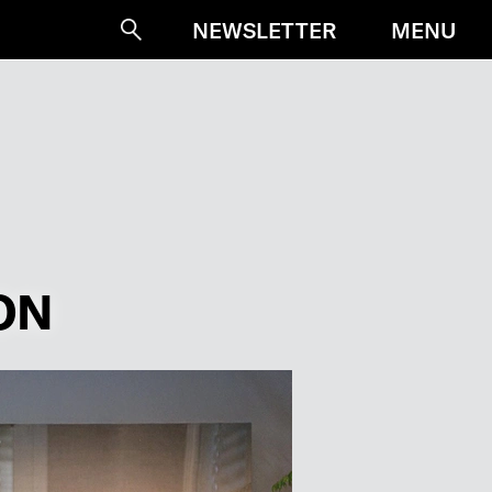
MENU
NEWSLETTER
Suche
ON