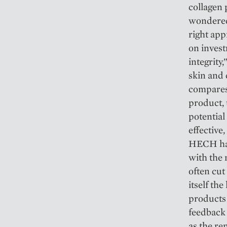
collagen 
wondered
right app
on invest
integrity
skin and 
compares 
product, 
potential
effective
HECH has
with the
often cu
itself th
products 
feedback 
as the r