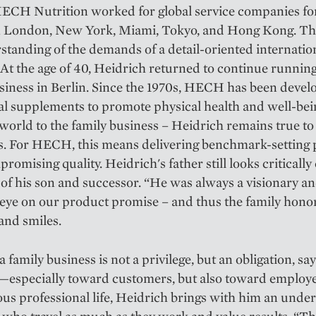
ECH Nutrition worked for global service companies fo
in London, New York, Miami, Tokyo, and Hong Kong. Th
standing of the demands of a detail-oriented internatio
. At the age of 40, Heidrich returned to continue runnin
siness in Berlin. Since the 1970s, HECH has been devel
al supplements to promote physical health and well-be
world to the family business – Heidrich remains true to
s. For HECH, this means delivering benchmark-setting
romising quality. Heidrich's father still looks critically
of his son and successor. “He was always a visionary and
eye on our product promise – and thus the family honor
and smiles.
 family business is not a privilege, but an obligation, sa
—especially toward customers, but also toward employ
ous professional life, Heidrich brings with him an unde