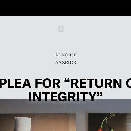
Schließen
ADVOICE
 PLEA FOR “RETURN 
INTEGRITY”