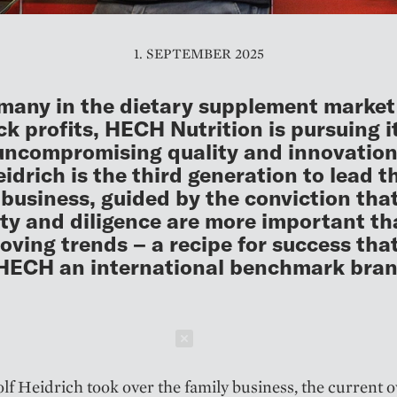
1. SEPTEMBER 2025
many in the dietary supplement market
ck profits, HECH Nutrition is pursuing 
uncompromising quality and innovatio
eidrich is the third generation to lead t
 business, guided by the conviction tha
ity and diligence are more important t
oving trends – a recipe for success tha
HECH an international benchmark bran
Schließen
lf Heidrich took over the family business, the current