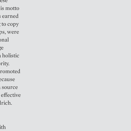
hese
His motto
s earned
 to copy
ps, were
onal
ge
 holistic
rity.
 promoted
because
a source
effective
drich.
ith