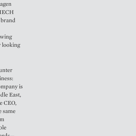
lagen
, HECH
d brand
owing
 looking
unter
iness:
ompany is
ddle East,
he CEO,
he same
um
ole
dards—