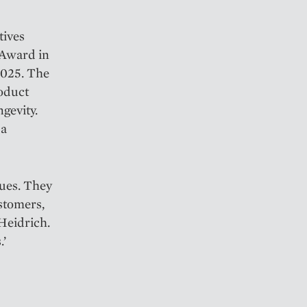
tives
 Award in
2025. The
roduct
ngevity.
 a
lues. They
ustomers,
 Heidrich.
.’