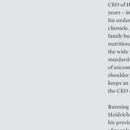
CEO of H
years – 
his under
clientele
family bu
nutrition
the wide 
standard
of uncomp
shoulder 
keeps an 
the CEO 
Running a
Heidrich
his previ