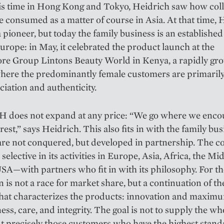
is time in Hong Kong and Tokyo, Heidrich saw how col
e consumed as a matter of course in Asia. At that time
 a pioneer, but today the family business is an establishe
rope: in May, it celebrated the product launch at the
ore Group Lintons Beauty World in Kenya, a rapidly gr
here the predominantly female customers are primarily
ciation and authenticity.
 does not expand at any price: “We go where we enco
rest,” says Heidrich. This also fits in with the family bus
re not conquered, but developed in partnership. The c
selective in its activities in Europe, Asia, Africa, the Mi
SA—with partners who fit in with its philosophy. For t
 is not a race for market share, but a continuation of t
that characterizes the products: innovation and maxim
ness, care, and integrity. The goal is not to supply the wh
t precisely those customers who have the highest stan