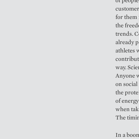
of people
customers
for them
the free
trends. C
already p
athletes 
contribut
way. Scien
Anyone wh
on social
the prote
of energy
when take
The timin
In a boom