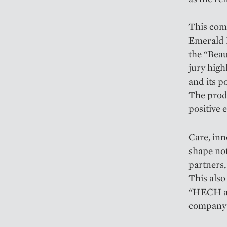
This com
Emerald 
the “Beau
jury high
and its p
The produ
positive e
Care, inn
shape not
partners,
This also
“HECH as
company's