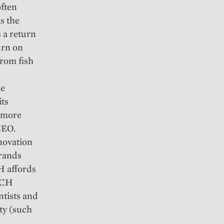
often
s the
 a return
urn on
from fish
he
its
y more
CEO.
novation
brands
H affords
HECH
ntists and
ty (such