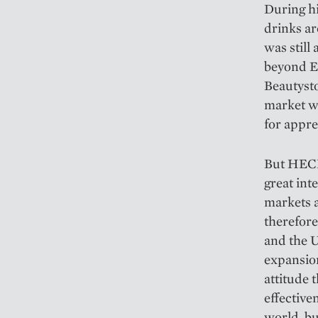
During h
drinks ar
was still
beyond Eu
Beautyst
market w
for appre
But HECH
great inte
markets a
therefore 
and the U
expansion
attitude 
effective
world, bu