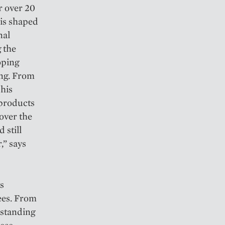
r over 20
is shaped
nal
g the
oping
ing. From
 his
 products
 over the
 still
,” says
ys
ees. From
rstanding