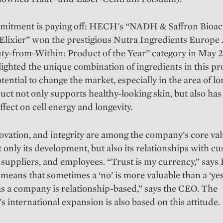
mitment is paying off: HECH's “NADH & Saffron Bioac
Elixier” won the prestigious Nutra Ingredients Europe
ty-from-Within: Product of the Year” category in May 
lighted the unique combination of ingredients in this p
otential to change the market, especially in the area of lo
ct not only supports healthy-looking skin, but also has
ffect on cell energy and longevity.
ovation, and integrity are among the company's core va
 only its development, but also its relationships with c
 suppliers, and employees. “Trust is my currency,” says
 means that sometimes a ‘no’ is more valuable than a ‘yes
 a company is relationship-based,” says the CEO. The
 international expansion is also based on this attitude.