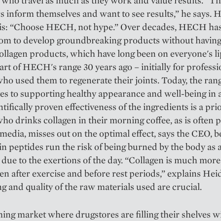
 who travel as much as they work and value results. “T
 inform themselves and want to see results,” he says. 
 is: “Choose HECH, not hype.” Over decades, HECH ha
dom to develop groundbreaking products without having
ollagen products, which have long been on everyone's li
art of HECH's range 30 years ago – initially for professi
who used them to regenerate their joints. Today, the ran
es to supporting healthy appearance and well-being in a
tifically proven effectiveness of the ingredients is a prio
o drinks collagen in their morning coffee, as is often
 media, misses out on the optimal effect, says the CEO, 
in peptides run the risk of being burned by the body as 
 due to the exertions of the day. “Collagen is much more 
n after exercise and before rest periods,” explains Hei
g and quality of the raw materials used are crucial.
ing market where drugstores are filling their shelves w