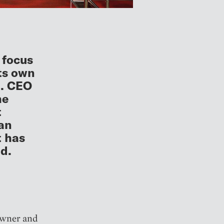
 focus
its own
n. CEO
he
t
han
t has
d.
 owner and