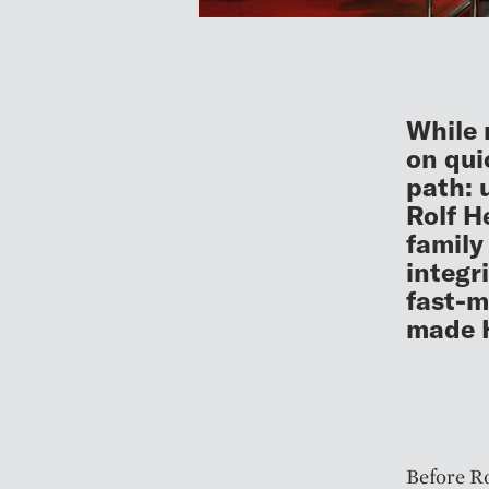
While 
on qui
path: 
Rolf H
family
integr
fast-m
made 
Before Ro