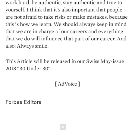
work hard, be authentic, stay authentic and true to
yourself. I think that it’s also important that people
are not afraid to take risks or make mistakes, because
this is how we learn. We should always keep in mind
that we are in charge of our careers and everything
that we do will influence that part of our career. And
also: Always smile.
This Article will be released in our Swiss May-issue
2018 “30 Under 30“.
[ AdVoice ]
Forbes Editors
Schließen