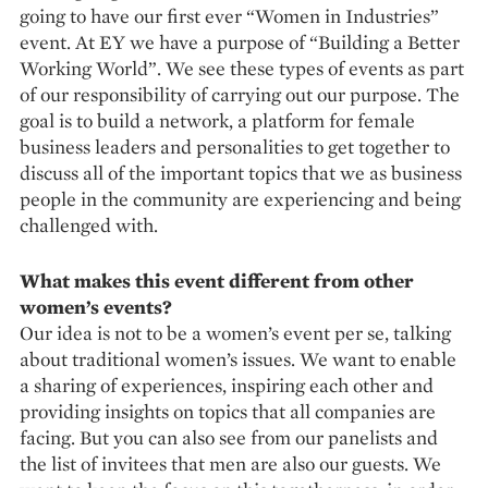
going to have our first ever “Women in Industries”
event. At EY we have a purpose of “Building a Better
Working World”. We see these types of events as part
of our responsibility of carrying out our purpose. The
goal is to build a network, a platform for female
business leaders and personalities to get together to
discuss all of the important topics that we as business
people in the community are experiencing and being
challenged with.
What makes this event different from other
women’s events?
Our idea is not to be a women’s event per se, talking
about traditional women’s issues. We want to enable
a sharing of experiences, inspiring each other and
providing insights on topics that all companies are
facing. But you can also see from our panelists and
the list of invitees that men are also our guests. We