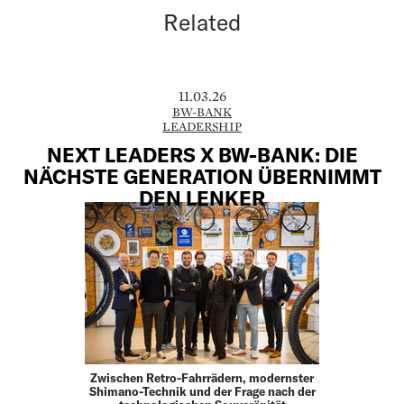
Related
11.03.26
BW-BANK
LEADERSHIP
NEXT LEADERS X BW-BANK: DIE
NÄCHSTE GENERATION ÜBERNIMMT
DEN LENKER
Zwischen Retro-Fahrrädern, modernster
Shimano-Technik und der Frage nach der