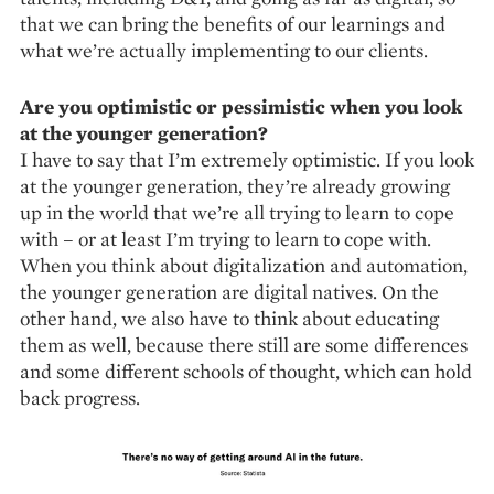
that we can bring the bene­fits of our learnings and
what we’re actually implementing to our clients.
Are you optimistic or pessimistic when you look
at the younger generation?
I have to say that I’m extremely optimistic. If you look
at the younger generation, they’re already growing
up in the world that we’re all trying to learn to cope
with – or at least I’m trying to learn to cope with.
When you think about digitalization and automation,
the younger generation are digital natives. On the
other hand, we also have to think about educating
them as well, because there still are some differences
and some different schools of thought, which can hold
back progress.