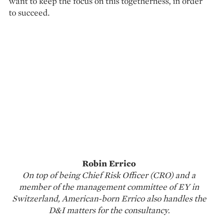
want to keep the focus on this togetherness, in order
to succeed.
Robin Errico
On top of being Chief Risk Officer (CRO) and a
member of the management committee of EY in
Switzerland, American-born Errico also handles the
D&I matters for the consultancy.