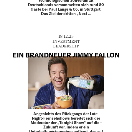
technologischen Souveränität
Deutschlands versammelten sich rund 80
Gäste bei Paul Lange & Co. in Stuttgart.
Das Ziel der dritten „Next …
18.12.25
INVESTMENT
LEADERSHIP
EIN BRANDNEUER JIMMY FALLON
Angesichts des Rückgangs der Late-
Night-Fernsehshows bereitet sich der
Moderator der „Tonight Show“ auf die ­
Zukunft vor, indem er ein
Unterhaltungsimperium aufbaut, das auf