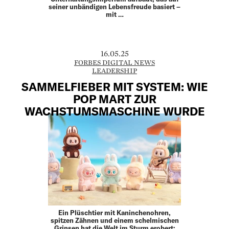
seiner unbändigen Lebensfreude basiert –
mit …
16.05.25
FORBES DIGITAL NEWS
LEADERSHIP
SAMMELFIEBER MIT SYSTEM: WIE
POP MART ZUR
WACHSTUMSMASCHINE WURDE
Ein Plüschtier mit Kaninchenohren,
spitzen Zähnen und einem schelmischen
Grinsen hat die Welt im Sturm erobert: