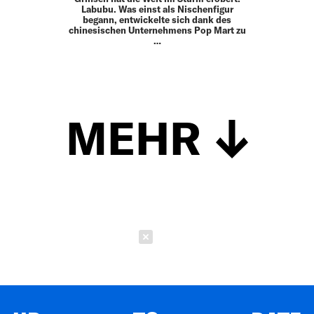
Labubu. Was einst als Nischenfigur
begann, entwickelte sich dank des
chinesischen Unternehmens Pop Mart zu
…
MEHR
Schließen