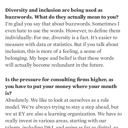
Diversity and inclusion are being used as
buzzwords. What do they actually mean to you?
I’m glad you say that about buzz­words. Sometimes I
even hate to use the words. However, to define them
individually: For me, diversity is a fact. It’s easier to
measure with data or statistics. But if you talk about
inclusion, this is more of a feeling, a sense of
belonging. My hope and ­belief is that these words
will actually become redundant in the future.
Is the pressure for consulting firms higher, as
you have to put your money where your mouth
is?
Absolutely. We like to look at ourselves as a role
model. We’re always trying to stay a step ahead, but
we at EY are also a learning organization. We have to
really invest in various ­areas, starting with our
talents, including D&I, and going as far as digital, so