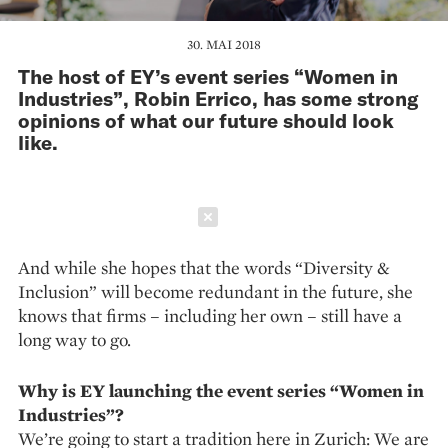
30. MAI 2018
The host of EY’s event series “Women in
Industries”, Robin Errico, has some strong
opinions of what our future should look
like.
Schließen
And while she hopes that the words “Diversity &
Inclusion” will become redundant in the future, she
knows that firms – including her own – still have a
long way to go.
Why is EY launching the event series “Women in
Industries”?
We’re going to start a tradition here in Zurich: We are