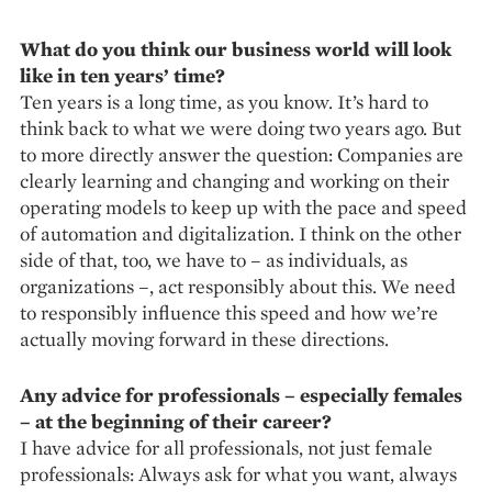
What do you think our business world will look
like in ten years’ time?
Ten years is a long time, as you know. It’s hard to
think back to what we were doing two years ago. But
to more directly answer the question: Companies are
clearly learning and changing and working on their
operating models to keep up with the pace and speed
of automation and digitalization. I think on the other
side of that, too, we have to – as individuals, as
organizations –, act responsibly about this. We need
to responsibly influence this speed and how we’re
actually moving forward in these directions.
Any advice for professionals – especially females
– at the be­­ginning of their career?
I have advice for all professionals, not just female
professionals: Always ask for what you want, always