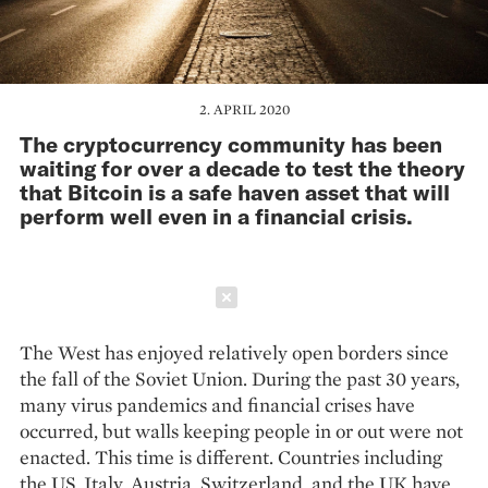
2. APRIL 2020
The cryptocurrency community has been
waiting for over a decade to test the theory
that Bitcoin is a safe haven asset that will
perform well even in a financial crisis.
Schließen
The West has enjoyed relatively open borders since
the fall of the Soviet Union. During the past 30 years,
many virus pandemics and financial crises have
occurred, but walls keeping people in or out were not
enacted. This time is different. Countries including
the US, Italy, Austria, Switzerland, and the UK have