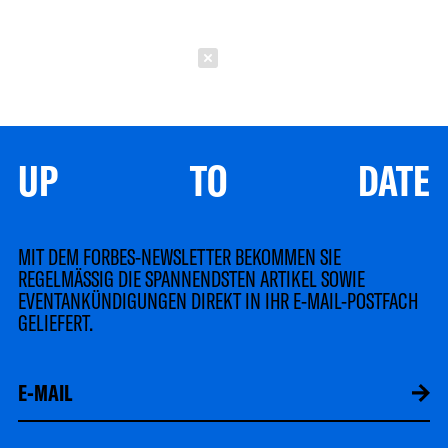
Schließen
UP TO DATE
MIT DEM FORBES-NEWSLETTER BEKOMMEN SIE
REGELMÄSSIG DIE SPANNENDSTEN ARTIKEL SOWIE
EVENTANKÜNDIGUNGEN DIREKT IN IHR E-MAIL-POSTFACH
GELIEFERT.