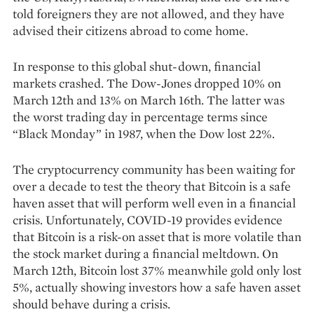
told foreigners they are not allowed, and they have
advised their citizens abroad to come home.
In response to this global shut-down, financial
markets crashed. The Dow-Jones dropped 10% on
March 12th and 13% on March 16th. The latter was
the worst trading day in percentage terms since
“Black Monday” in 1987, when the Dow lost 22%.
The cryptocurrency community has been waiting for
over a decade to test the theory that Bitcoin is a safe
haven asset that will perform well even in a financial
crisis. Unfortunately, COVID-19 provides evidence
that Bitcoin is a risk-on asset that is more volatile than
the stock market during a financial meltdown. On
March 12th, Bitcoin lost 37% meanwhile gold only lost
5%, actually showing investors how a safe haven asset
should behave during a crisis.