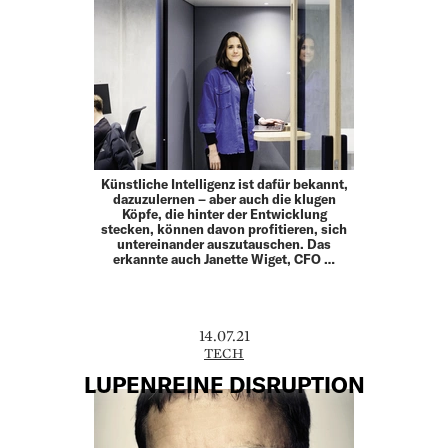
Künstliche Intelligenz ist dafür bekannt,
dazuzulernen – aber auch die klugen
Köpfe, die hinter der Entwicklung
stecken, können davon profitieren, sich
untereinander auszutauschen. Das
erkannte auch Janette Wiget, CFO …
14.07.21
TECH
LUPENREINE DISRUPTION