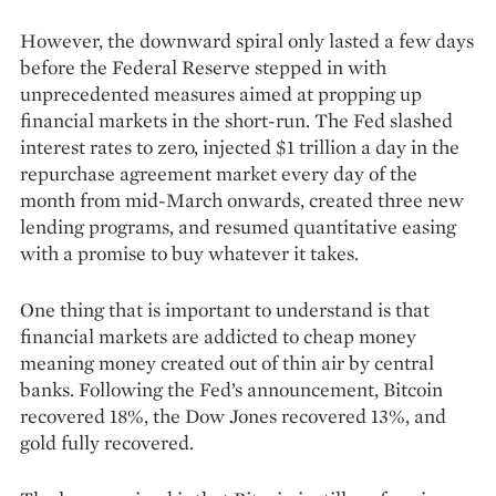
However, the downward spiral only lasted a few days
before the Federal Reserve stepped in with
unprecedented measures aimed at propping up
financial markets in the short-run. The Fed slashed
interest rates to zero, injected $1 trillion a day in the
repurchase agreement market every day of the
month from mid-March onwards, created three new
lending programs, and resumed quantitative easing
with a promise to buy whatever it takes.
One thing that is important to understand is that
financial markets are addicted to cheap money
meaning money created out of thin air by central
banks. Following the Fed’s announcement, Bitcoin
recovered 18%, the Dow Jones recovered 13%, and
gold fully recovered.