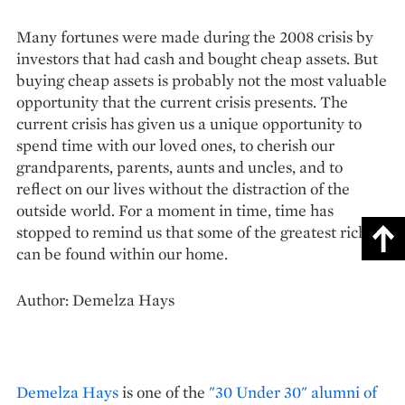
Many fortunes were made during the 2008 crisis by
investors that had cash and bought cheap assets. But
buying cheap assets is probably not the most valuable
opportunity that the current crisis presents. The
current crisis has given us a unique opportunity to
spend time with our loved ones, to cherish our
grandparents, parents, aunts and uncles, and to
reflect on our lives without the distraction of the
outside world. For a moment in time, time has
stopped to remind us that some of the greatest riches
can be found within our home.
Author: Demelza Hays
Demelza Hays
is one of the
"30 Under 30" alumni of