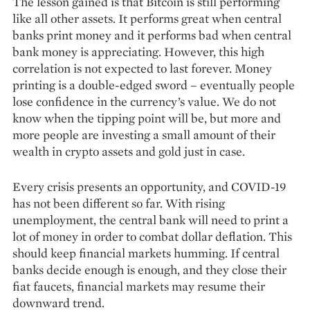
The lesson gained is that Bitcoin is still performing
like all other assets. It performs great when central
banks print money and it performs bad when central
bank money is appreciating. However, this high
correlation is not expected to last forever. Money
printing is a double-edged sword – eventually people
lose confidence in the currency’s value. We do not
know when the tipping point will be, but more and
more people are investing a small amount of their
wealth in crypto assets and gold just in case.
Every crisis presents an opportunity, and COVID-19
has not been different so far. With rising
unemployment, the central bank will need to print a
lot of money in order to combat dollar deflation. This
should keep financial markets humming. If central
banks decide enough is enough, and they close their
fiat faucets, financial markets may resume their
downward trend.