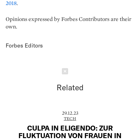
2018
.
Opinions expressed by Forbes Contributors are their
own.
Forbes Editors
Schließen
Related
29.12.23
TECH
CULPA IN ELIGENDO: ZUR
FLUKTUATION VON FRAUEN IN