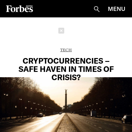
MENU
Suche
Schließen
TECH
CRYPTOCURRENCIES –
SAFE HAVEN IN TIMES OF
CRISIS?