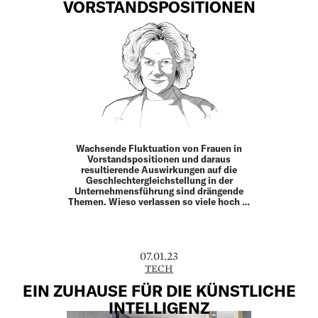
VORSTANDSPOSITIONEN
Wachsende Fluktuation von Frauen in
Vorstands­positionen und daraus
resultierende Auswirkungen auf die
Geschlechtergleichstellung in der
Unternehmensführung sind drängende
Themen. Wieso verlassen so viele hoch …
07.01.23
TECH
EIN ZUHAUSE FÜR DIE KÜNSTLICHE
INTELLIGENZ