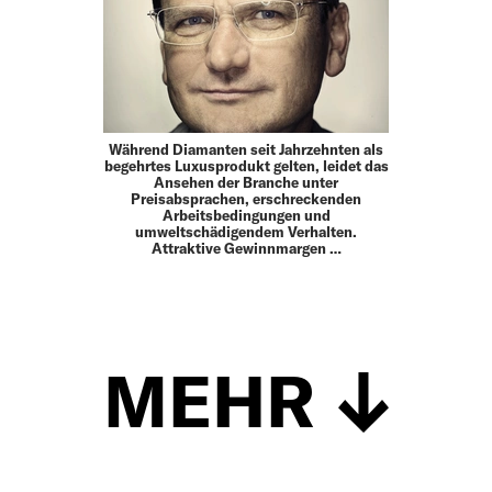
Während Diamanten seit Jahrzehnten als
begehrtes Luxusprodukt gelten, leidet das
Ansehen der Branche unter
Preisabsprachen, erschreckenden
Arbeitsbedingungen und
umweltschädigendem Verhalten.
Attraktive Gewinnmargen …
MEHR