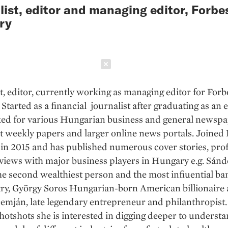
list, editor and managing editor, Forbe
ry
Schließen
t, editor, currently working as managing editor for Forb
Started as a financial journalist after graduating as an
ed for various Hungarian business and general newspa
t weekly papers and larger online news portals. Joined
n 2015 and has published numerous cover stories, prof
views with major business players in Hungary e.g. Sánd
he second wealthiest person and the most infiuential ba
try, György Soros Hungarian-born American billionaire
mján, late legendary entrepreneur and philanthropist.
hotshots she is interested in digging deeper to underst