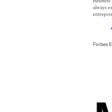
business 
always ex
entrepre
Forbes E