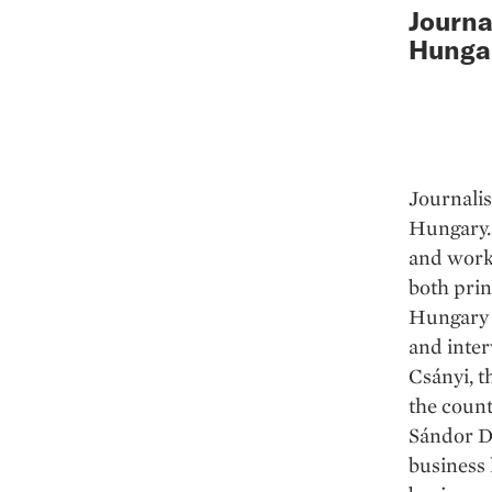
Journa
Hunga
Journalis
Hungary. 
and work
both prin
Hungary i
and inter
Csányi, t
the coun
Sándor De
business 