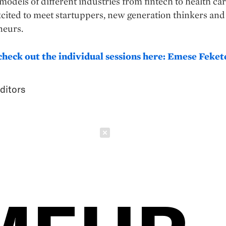
models of different industries from fintech to health car
cited to meet startuppers, new generation thinkers and
neurs.
check out the individual sessions here: Emese Feket
ditors
Schließen