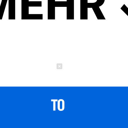
MEHR
Schließen
TO 