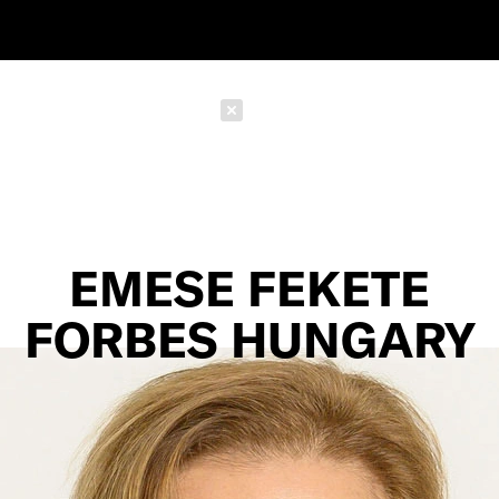
Schließen
EMESE FEKETE
FORBES HUNGARY