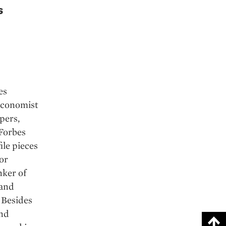
s
es
 economist
pers,
 Forbes
ile pieces
or
nker of
 and
 Besides
and