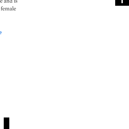
e and is
 female
e