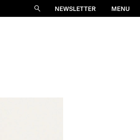
MENU
NEWSLETTER
Suche