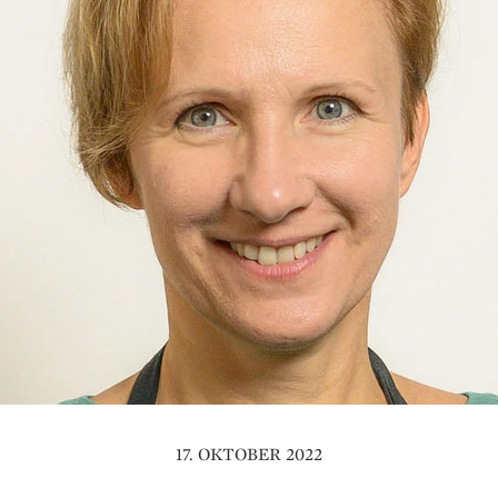
17. OKTOBER 2022