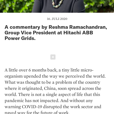
16. JULI 2020
A commentary by Reshma Ramachandran,
Group Vice President at Hitachi ABB
Power Grids.
Schließen
A little over 6 months back, a tiny little micro-
organism upended the way we perceived the world.
What was thought to be a problem of the country
where it originated, China, soon spread across the
world. There is not a single aspect of life that this
pandemic has not impacted. And without any
warning COVID-19 disrupted the work sector and
paved way for the future of work.