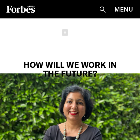
MENU
Suche
Schließen
HOW WILL WE WORK IN
THE FUTURE?