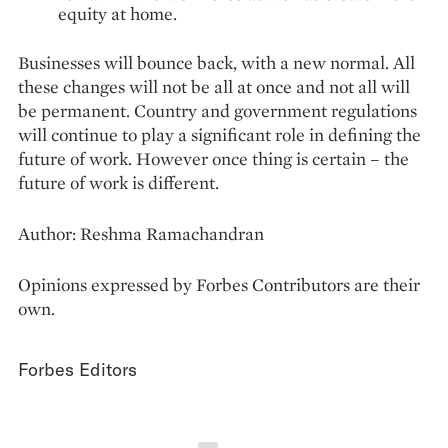
equity at home.
Businesses will bounce back, with a new normal. All
these changes will not be all at once and not all will
be permanent. Country and government regulations
will continue to play a significant role in defining the
future of work. However once thing is certain – the
future of work is different.
Author: Reshma Ramachandran
Opinions expressed by Forbes Contributors are their
own.
Forbes Editors