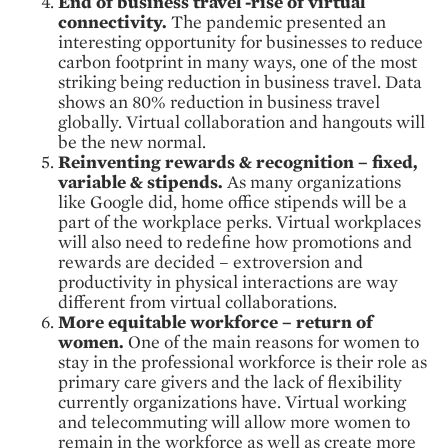
End of business travel -rise of virtual
connectivity.
The pandemic presented an
interesting opportunity for businesses to reduce
carbon footprint in many ways, one of the most
striking being reduction in business travel. Data
shows an 80% reduction in business travel
globally. Virtual collaboration and hangouts will
be the new normal.
Reinventing rewards & recognition – fixed,
variable & stipends.
As many organizations
like Google did, home office stipends will be a
part of the workplace perks. Virtual workplaces
will also need to redefine how promotions and
rewards are decided – extroversion and
productivity in physical interactions are way
different from virtual collaborations.
More equitable workforce – return of
women.
One of the main reasons for women to
stay in the professional workforce is their role as
primary care givers and the lack of flexibility
currently organizations have. Virtual working
and telecommuting will allow more women to
remain in the workforce as well as create more