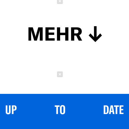
Schließen
MEHR
Schließen
UP TO DATE