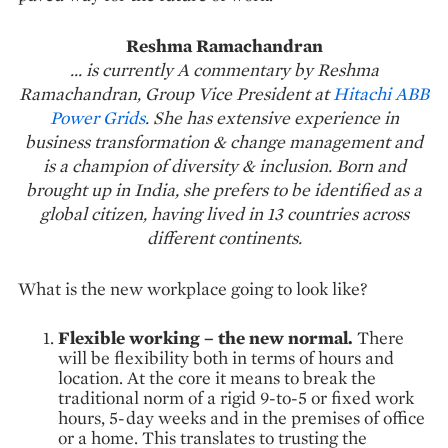
Reshma Ramachandran
... is currently A commentary by Reshma
Ramachandran, Group Vice President at
Hitachi ABB
Power Grids
. She has extensive experience in
business transformation & change management and
is a champion of diversity & inclusion. Born and
brought up in India, she prefers to be identified as a
global citizen, having lived in 13 countries across
different continents.
What is the new workplace going to look like?
Flexible working – the new normal.
There
will be flexibility both in terms of hours and
location. At the core it means to break the
traditional norm of a rigid 9-to-5 or fixed work
hours, 5-day weeks and in the premises of office
or a home. This translates to trusting the