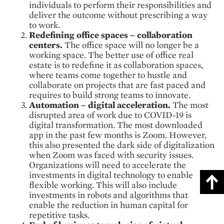
individuals to perform their responsibilities and
deliver the outcome without prescribing a way
to work.
Redefining office spaces – collaboration
centers.
The office space will no longer be a
working space. The better use of office real
estate is to redefine it as collaboration spaces,
where teams come together to hustle and
collaborate on projects that are fast paced and
requires to build strong teams to innovate.
Automation – digital acceleration.
The most
disrupted area of work due to COVID-19 is
digital transformation. The most downloaded
app in the past few months is Zoom. However,
this also presented the dark side of digitalization
when Zoom was faced with security issues.
Organizations will need to accelerate the
investments in digital technology to enable
flexible working. This will also include
investments in robots and algorithms that
enable the reduction in human capital for
repetitive tasks.