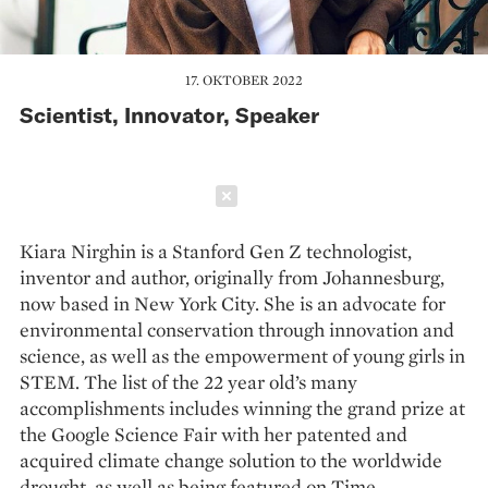
17. OKTOBER 2022
Scientist, Innovator, Speaker
Schließen
Kiara Nirghin is a Stanford Gen Z technologist,
inventor and author, originally from Johannesburg,
now based in New York City. She is an advocate for
environmental conservation through innovation and
science, as well as the empowerment of young girls in
STEM. The list of the 22 year old’s many
accomplishments includes winning the grand prize at
the Google Science Fair with her patented and
acquired climate change solution to the worldwide
drought, as well as being featured on Time