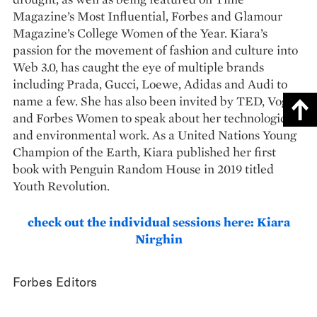
Magazine’s Most Influential, Forbes and Glamour
Magazine’s College Women of the Year. Kiara’s
passion for the movement of fashion and culture into
Web 3.0, has caught the eye of multiple brands
including Prada, Gucci, Loewe, Adidas and Audi to
name a few. She has also been invited by TED, Vogue
and Forbes Women to speak about her technological
and environmental work. As a United Nations Young
Champion of the Earth, Kiara published her first
book with Penguin Random House in 2019 titled
Youth Revolution.
check out the individual sessions here: Kiara
Nirghin
Forbes Editors