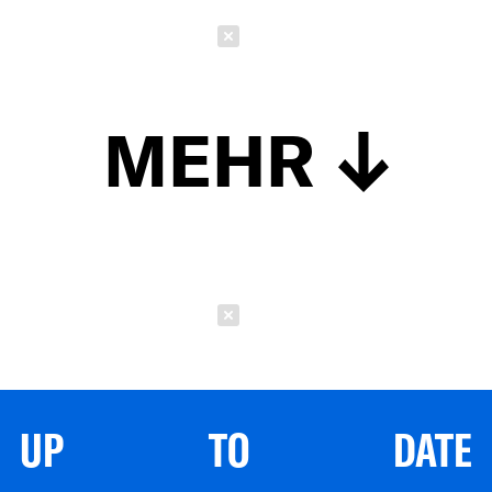
Schließen
MEHR
Schließen
UP TO DATE