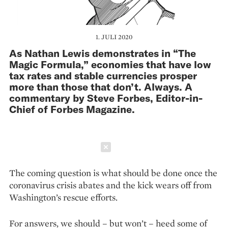
1. JULI 2020
As Nathan Lewis demonstrates in “The
Magic Formula,” economies that have low
tax rates and stable currencies prosper
more than those that don’t. Always. A
commentary by Steve Forbes, Editor-in-
Chief of Forbes Magazine.
Schließen
The coming question is what should be done once the
coronavirus crisis abates and the kick wears off from
Washington’s rescue efforts.
For answers, we should – but won’t – heed some of