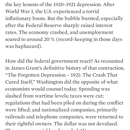
the key lessons of the 1920–1921 depression. After
World War I, the U.S. experienced a ­torrid
inflationary boom. But the bubble bursted, especially
after the Federal Reserve sharply raised interest
rates. The economy crashed, and unemployment
soared to around 20 % (record-keeping in those days
was haphazard).
How did the federal government react? As recounted
in James Grant’s definitive history of that contraction,
“The Forgotten Depression – 1921: The Crash That
Cured Itself,” Washington did the opposite of what
economists would counsel today. Spending was
slashed from wartime levels; taxes were cut;
regulations that had been piled on during the conflict
were lifted; and nationa­lized companies, primarily
railroads and telephone companies, were returned to
their rightful owners. The dollar was not devalued.