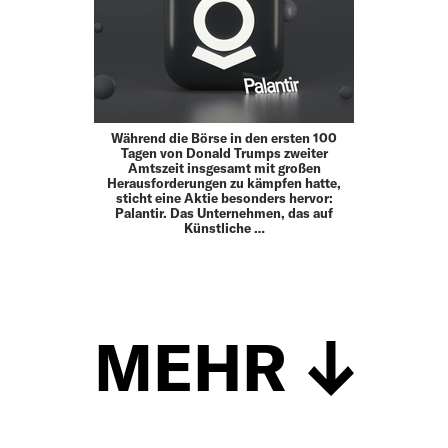
Während die Börse in den ersten 100
Tagen von Donald Trumps zweiter
Amtszeit insgesamt mit großen
Herausforderungen zu kämpfen hatte,
sticht eine Aktie besonders hervor:
Palantir. Das Unternehmen, das auf
Künstliche …
MEHR