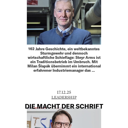
162 Jahre Geschichte, ein weltbekanntes
Sturmgewehr und dennoch
wirtschaftliche Schieflage: Steyr Arms ist
ein Traditionsbetrieb im Umbruch. Mit
Milan Šlapák übernimmt ein international
erfahrener Industriemanager das …
17.12.25
LEADERSHIP
DIE MACHT DER SCHRIFT