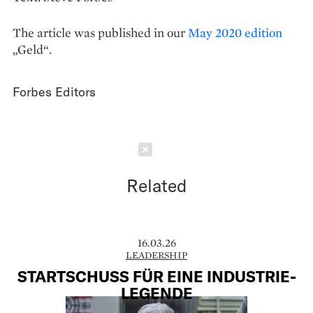
The article was published in our
May 2020 edition
„Geld“.
Forbes Editors
Schließen
Related
16.03.26
LEADERSHIP
STARTSCHUSS FÜR EINE INDUSTRIE-
LEGENDE