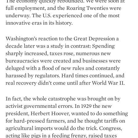
The economy quickly rebounded. We were soon at
full employment, and the Roaring Twenties were
underway. The U.S. experienced one of the most
innovative eras in its history.
Washington’s reaction to the Great Depression a
decade later was a study in contrast: Spending
sharply increased, taxes rose, numerous new
bureaucracies were created and businesses were
deluged with a flood of new rules and constantly
harassed by regulators. Hard times continued, and
real recovery didn’t come until after World War II.
In fact, the whole catastrophe was brought on by
activist governmental errors. In 1929 the new
president, Herbert Hoover, wanted to do something
for hard-pressed farmers, and he thought tariffs on
agricultural imports would do the trick. Congress,
acting like pigs in a feeding frenzy, raised taxes