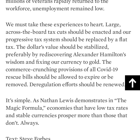
millions of veterans rapidly returned to the
workforce, unemployment remained low.
We must take these experiences to heart. Large,
across-the-board tax cuts should be enacted and our
progressive tax system should be replaced by a flat
tax. The dollar’s value should be stabilized,
preferably by rediscovering Alexander Hamilton’s
wisdom and fixing our currency to gold. The
commerce-crunching provisions of all Covid-19
rescue bills should be allowed to expire or be
removed. Deregulation efforts should be renewed.
It’s simple. As Nathan Lewis demonstrates in “The
Magic Formula,” economies that have low tax rates
and stable currencies prosper more than those that
don’t. Always.
Text: Steve Forbes