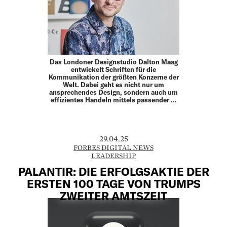
Das Londoner Designstudio Dalton Maag
entwickelt Schriften für die
Kommunikation der größten Konzerne der
Welt. Dabei geht es nicht nur um
ansprechendes Design, sondern auch um
effizientes Handeln mittels passender …
29.04.25
FORBES DIGITAL NEWS
LEADERSHIP
PALANTIR: DIE ERFOLGSAKTIE DER
ERSTEN 100 TAGE VON TRUMPS
ZWEITER AMTSZEIT