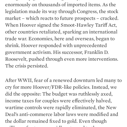
enormously on thousands of imported items. As the
legislation made its way through Congress, the stock
market – which reacts to future prospects – cracked.
When Hoover signed the Smoot-Hawley Tariff Act,
other countries retaliated, sparking an ­international
trade war. Economies, here and overseas, began to
shrink. Hoover responded with unprecedented
government activism. His successor, Franklin D.
Roosevelt, pushed through even more interventions.
The crisis persisted.
After WWII, fear of a renewed downturn led many to
cry for more Hoover/FDR-like policies. Instead, we
did the opposite: The budget was ruthlessly axed,
income taxes for couples were effectively halved,
wartime controls were rapidly elimi­nated, the New
Deal’s anti-commerce labor laws were modified and
the dollar remained fixed to gold. Even though