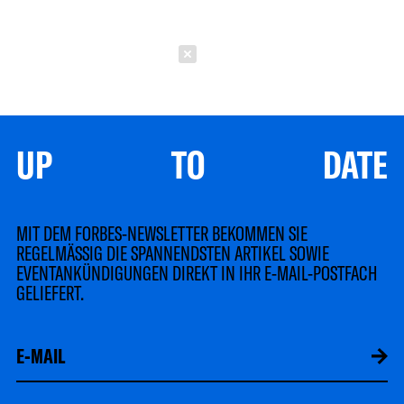
Schließen
UP TO DATE
MIT DEM FORBES-NEWSLETTER BEKOMMEN SIE
REGELMÄSSIG DIE SPANNENDSTEN ARTIKEL SOWIE
EVENTANKÜNDIGUNGEN DIREKT IN IHR E-MAIL-POSTFACH
GELIEFERT.