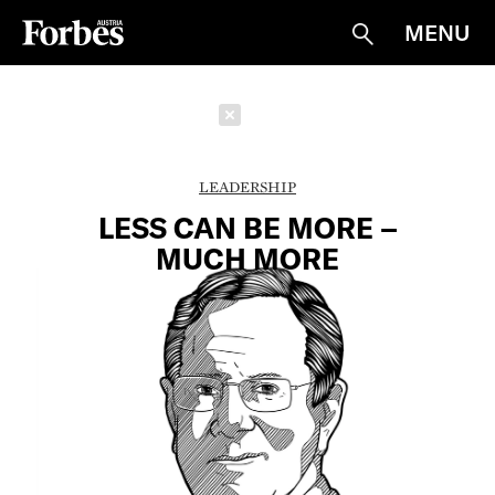
MENU
Suche
Schließen
LEADERSHIP
LESS CAN BE MORE –
MUCH MORE