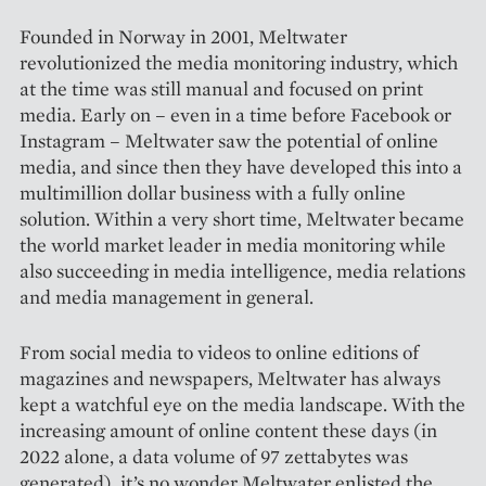
Founded in Norway in 2001, Meltwater
revolutionized the media monitoring industry, which
at the time was still manual and focused on print
media. Early on – even in a time before Facebook or
Instagram – Meltwater saw the potential of online
media, and since then they have developed this into a
multimillion dollar business with a fully online
solution. Within a very short time, Meltwater became
the world market leader in media monitoring while
also succeeding in media intelligence, media relations
and media management in general.
From social media to videos to online editions of
magazines and newspapers, Meltwater has always
kept a watchful eye on the media landscape. With the
increasing amount of online content these days (in
2022 alone, a data volume of 97 zettabytes was
generated), it’s no wonder Meltwater enlisted the