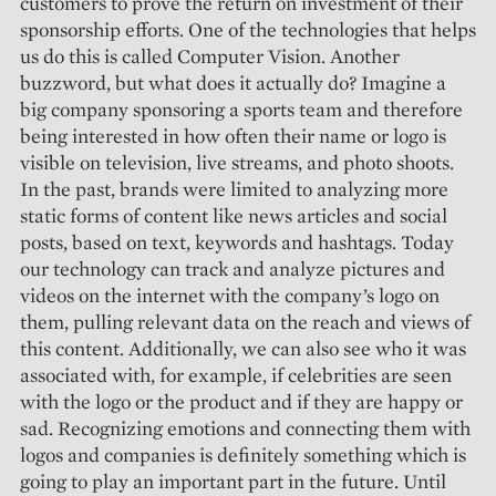
customers to prove the return on investment of their
sponsorship efforts. One of the technologies that helps
us do this is called Computer Vision. Another
buzzword, but what does it actually do? Imagine a
big company sponsoring a sports team and therefore
being interested in how often their name or logo is
visible on television, live streams, and photo shoots.
In the past, brands were limited to analyzing more
static forms of content like news articles and social
posts, based on text, keywords and hashtags. Today
our technology can track and analyze pictures and
videos on the internet with the company’s logo on
them, pulling relevant data on the reach and views of
this content. Additionally, we can also see who it was
associated with, for example, if celebrities are seen
with the logo or the product and if they are happy or
sad. Recognizing emotions and connecting them with
logos and companies is definitely something which is
going to play an important part in the future. Until