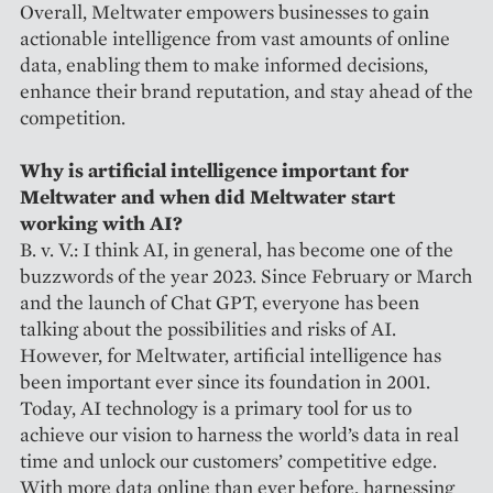
Overall, Meltwater empowers businesses to gain
actionable intelligence from vast amounts of online
data, enabling them to make informed decisions,
enhance their brand reputation, and stay ahead of the
competition.
Why is artificial intelligence important for
Meltwater and when did Meltwater start
working with AI?
B. v. V.: I think AI, in general, has become one of the
buzzwords of the year 2023. Since February or March
and the launch of Chat GPT, everyone has been
talking about the possibilities and risks of AI.
However, for Meltwater, artificial intelligence has
been important ever since its foundation in 2001.
Today, AI technology is a primary tool for us to
achieve our vision to harness the world’s data in real
time and unlock our customers’ competitive edge.
With more data online than ever before, harnessing