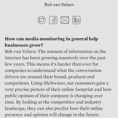
Bob van Velsen
Twitter
Facebook
E-mail
LinkedIn
How can media monitoring in general help
businesses grow?
Bob van Velsen: The amount of information on the
internet has been growing massively over the past
few years. This means it’s harder than ever for
companies to understand what the conversation
drivers are around their brand, products and
competitors. Using Meltwater, our customers gain a
very precise picture of their online footprint and how
public opinion of their company is changing over
time. By looking at the competitive and industry
landscape, they can also predict how their online
presence and opinion will change in the future.