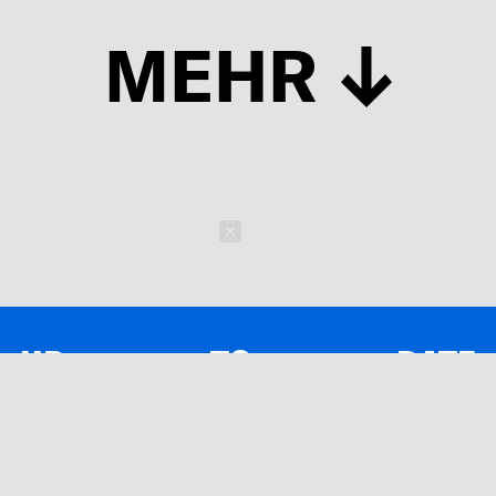
MEHR
Schließen
UP TO DATE
MIT DEM FORBES-NEWSLETTER BEKOMMEN SIE
REGELMÄSSIG DIE SPANNENDSTEN ARTIKEL SOWIE