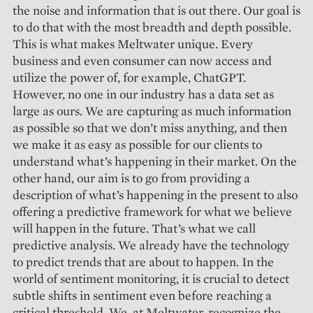
the noise and information that is out there. Our goal is
to do that with the most breadth and depth possible.
This is what makes Meltwater unique. Every
business and even consumer can now access and
utilize the power of, for example, ChatGPT.
However, no one in our industry has a data set as
large as ours. We are capturing as much information
as possible so that we don’t miss anything, and then
we make it as easy as possible for our clients to
understand what’s happening in their market. On the
other hand, our aim is to go from providing a
description of what’s happening in the present to also
offering a predictive framework for what we believe
will happen in the future. That’s what we call
predictive analysis. We already have the technology
to predict trends that are about to happen. In the
world of sentiment monitoring, it is crucial to detect
subtle shifts in sentiment even before reaching a
critical threshold. We, at Meltwater, recognize the