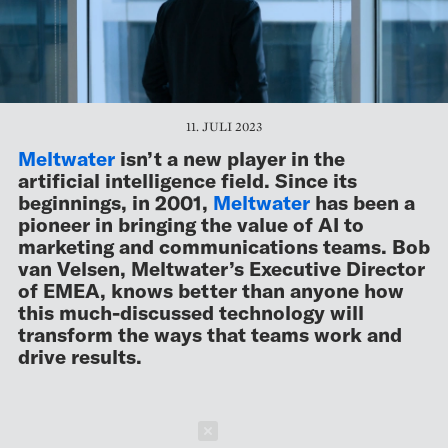
11. JULI 2023
Meltwater
isn’t a new player in the
artificial intelligence field. Since its
beginnings, in 2001,
Meltwater
has been a
pioneer in bringing the value of AI to
marketing and communications teams. Bob
van Velsen, Meltwater’s Executive Director
of EMEA, knows better than anyone how
this much-discussed technology will
transform the ways that teams work and
drive results.
Schließen