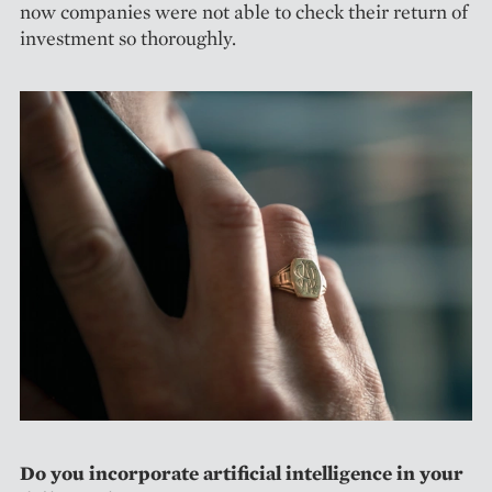
now companies were not able to check their return of
investment so thoroughly.
Do you incorporate artificial intelligence in your