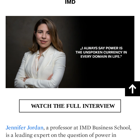
Jennifer Jordan
, a professor at IMD Business School,
is a leading expert on the question of power in