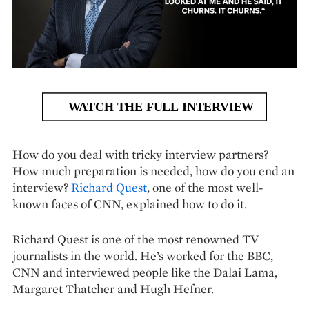
How do you deal with tricky interview partners?
How much preparation is needed, how do you end an
interview?
Richard Quest
, one of the most well-
known faces of CNN, explained how to do it.
Richard Quest is one of the most renowned TV
journalists in the world. He’s worked for the BBC,
CNN and interviewed people like the Dalai Lama,
Margaret Thatcher and Hugh Hefner.