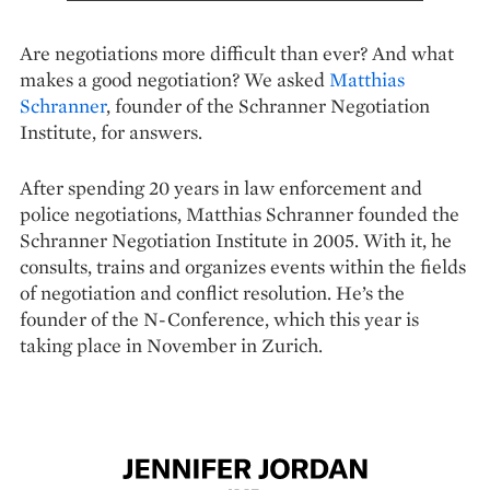
Are negotiations more difficult than ever? And what
makes a good negotiation? We asked
Matthias
Schranner
, founder of the Schranner Negotiation
Institute, for answers.
After spending 20 years in law enforcement and
police negotiations, Matthias Schranner founded the
Schranner Negotiation Institute in 2005. With it, he
consults, trains and organizes events within the fields
of negotiation and conflict resolution. He’s the
founder of the N-Conference, which this year is
taking place in November in Zurich.