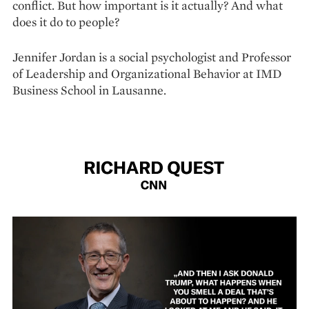
conflict. But how important is it actually? And what
does it do to people?
Jennifer Jordan is a social psychologist and Professor
of Leadership and Organizational Behavior at IMD
Business School in Lausanne.