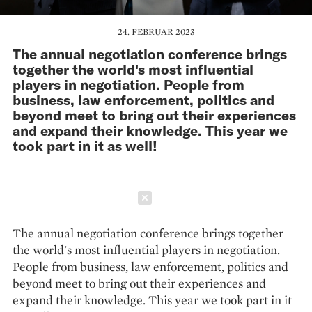
24. FEBRUAR 2023
The annual negotiation conference brings
together the world's most influential
players in negotiation. People from
business, law enforcement, politics and
beyond meet to bring out their experiences
and expand their knowledge. This year we
took part in it as well!
Schließen
The annual negotiation conference brings together
the world's most influential players in negotiation.
People from business, law enforcement, politics and
beyond meet to bring out their experiences and
expand their knowledge. This year we took part in it