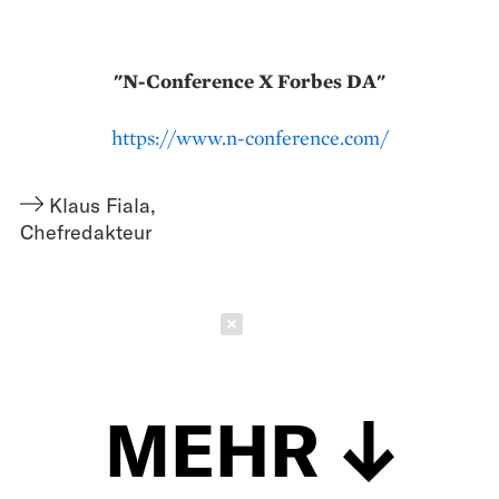
"N-Conference X Forbes DA"
https://www.n-conference.com/
Klaus Fiala
,
Chefredakteur
Schließen
MEHR