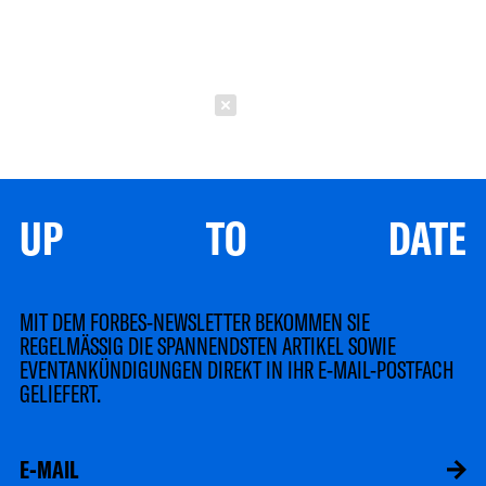
Schließen
UP TO DATE
MIT DEM FORBES-NEWSLETTER BEKOMMEN SIE
REGELMÄSSIG DIE SPANNENDSTEN ARTIKEL SOWIE
EVENTANKÜNDIGUNGEN DIREKT IN IHR E-MAIL-POSTFACH
GELIEFERT.