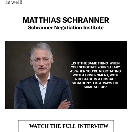
as well!