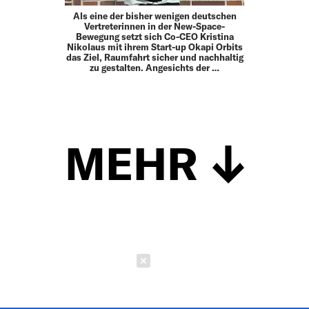
Als eine der bisher wenigen deutschen
Vertreterinnen in der New-Space-
Bewegung setzt sich Co-CEO Kristina
Nikolaus mit ihrem Start-up Okapi Orbits
das Ziel, Raumfahrt sicher und nachhaltig
zu gestalten. Angesichts der …
MEHR
Schließen