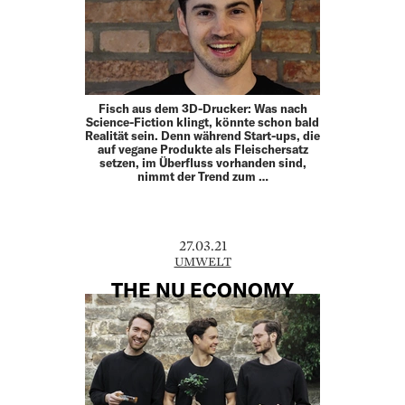
Fisch aus dem 3D-Drucker: Was nach
Science-Fiction klingt, könnte schon bald
Realität sein. Denn während Start-ups, die
auf vegane Produkte als Fleischersatz
setzen, im Überfluss vorhanden sind,
nimmt der Trend zum …
27.03.21
UMWELT
THE NU ECONOMY