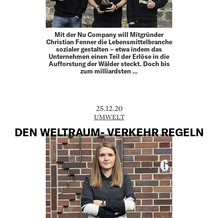
Mit der Nu Company will Mitgründer
Christian Fenner die Lebensmittelbranche
sozialer gestalten – etwa indem das
Unternehmen einen Teil der Erlöse in die
Aufforstung der Wälder steckt. Doch bis
zum milliardsten …
25.12.20
UMWELT
DEN WELTRAUM- VERKEHR REGELN