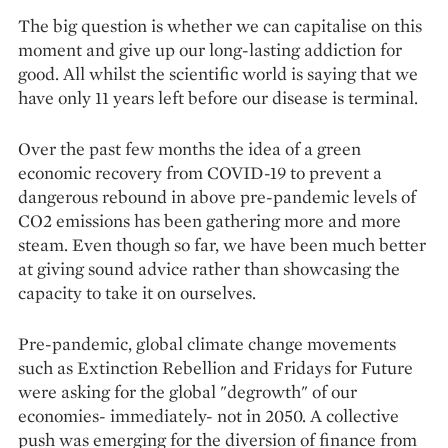
The big question is whether we can capitalise on this
moment and give up our long-lasting addiction for
good. All whilst the scientific world is saying that we
have only 11 years left before our disease is terminal.
Over the past few months the idea of a green
economic recovery from COVID-19 to prevent a
dangerous rebound in above pre-pandemic levels of
CO2 emissions has been gathering more and more
steam. Even though so far, we have been much better
at giving sound advice rather than showcasing the
capacity to take it on ourselves.
Pre-pandemic, global climate change movements
such as Extinction Rebellion and Fridays for Future
were asking for the global "degrowth" of our
economies- immediately- not in 2050. A collective
push was emerging for the diversion of finance from