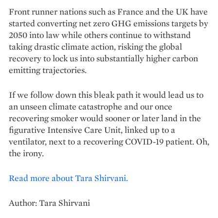
Front runner nations such as France and the UK have
started converting net zero GHG emissions targets by
2050 into law while others continue to withstand
taking drastic climate action, risking the global
recovery to lock us into substantially higher carbon
emitting trajectories.
If we follow down this bleak path it would lead us to
an unseen climate catastrophe and our once
recovering smoker would sooner or later land in the
figurative Intensive Care Unit, linked up to a
ventilator, next to a recovering COVID-19 patient. Oh,
the irony.
Read more about Tara Shirvani.
Author: Tara Shirvani