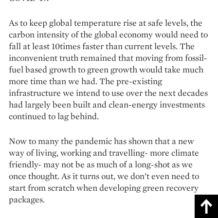
As to keep global temperature rise at safe levels, the
carbon intensity of the global economy would need to
fall at least 10times faster than current levels. The
inconvenient truth remained that moving from fossil-
fuel based growth to green growth would take much
more time than we had. The pre-existing
infrastructure we intend to use over the next decades
had largely been built and clean-energy investments
continued to lag behind.
Now to many the pandemic has shown that a new
way of living, working and travelling- more climate
friendly- may not be as much of a long-shot as we
once thought. As it turns out, we don’t even need to
start from scratch when developing green recovery
packages.