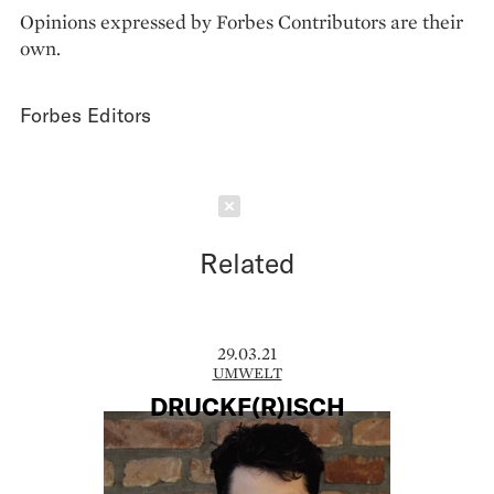
Opinions expressed by Forbes Contributors are their
own.
Forbes Editors
Schließen
Related
29.03.21
UMWELT
DRUCKF(R)ISCH