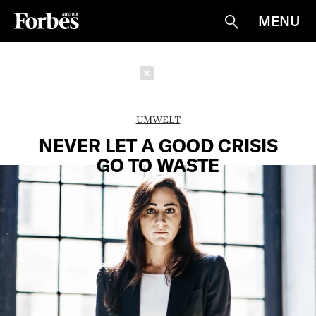
MENU
Suche
Schließen
UMWELT
NEVER LET A GOOD CRISIS
GO TO WASTE