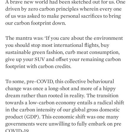
A brave new world had been sketched out for us. One
driven by zero carbon principles wherein every one
of us was asked to make personal sacrifices to bring
our carbon footprint down.
The mantra was: ‘If you care about the environment
you should stop most international flights, buy
sustainable green fashion, curb meat consumption,
give up your SUV and offset your remaining carbon
footprint with carbon credits.
To some, pre-COVID, this collective behavioural
change was once a long-shot and more of a hippy
dream rather than rooted in reality. The transition
towards a low-carbon economy entails a radical shift
in the carbon intensity of our global gross domestic
product (GDP). This economic shift was one many
governments were unwilling to fully embark on pre
COVID-19.