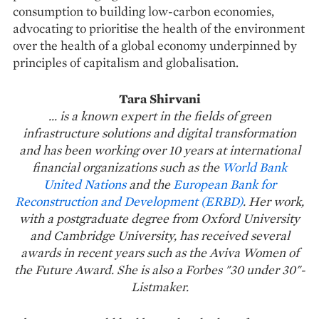
consumption to building low-carbon economies,
advocating to prioritise the health of the environment
over the health of a global economy underpinned by
principles of capitalism and globalisation.
Tara Shirvani
... is a known expert in the fields of green
infrastructure solutions and digital transformation
and has been working over 10 years at international
financial organizations such as the
World Bank
United Nations
and the
European Bank for
Reconstruction and Development (ERBD)
. Her work,
with a postgraduate degree from Oxford University
and Cambridge University, has received several
awards in recent years such as the Aviva Women of
the Future Award. She is also a Forbes "30 under 30"-
Listmaker.