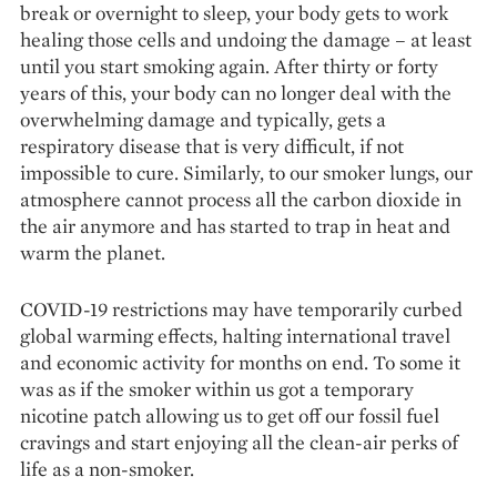
break or overnight to sleep, your body gets to work
healing those cells and undoing the damage – at least
until you start smoking again. After thirty or forty
years of this, your body can no longer deal with the
overwhelming damage and typically, gets a
respiratory disease that is very difficult, if not
impossible to cure. Similarly, to our smoker lungs, our
atmosphere cannot process all the carbon dioxide in
the air anymore and has started to trap in heat and
warm the planet.
COVID-19 restrictions may have temporarily curbed
global warming effects, halting international travel
and economic activity for months on end. To some it
was as if the smoker within us got a temporary
nicotine patch allowing us to get off our fossil fuel
cravings and start enjoying all the clean-air perks of
life as a non-smoker.