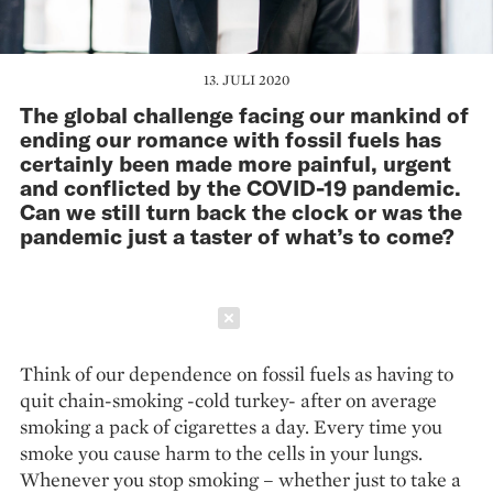
13. JULI 2020
The global challenge facing our mankind of
ending our romance with fossil fuels has
certainly been made more painful, urgent
and conflicted by the COVID-19 pandemic.
Can we still turn back the clock or was the
pandemic just a taster of what’s to come?
Schließen
Think of our dependence on fossil fuels as having to
quit chain-smoking -cold turkey- after on average
smoking a pack of cigarettes a day. Every time you
smoke you cause harm to the cells in your lungs.
Whenever you stop smoking – whether just to take a