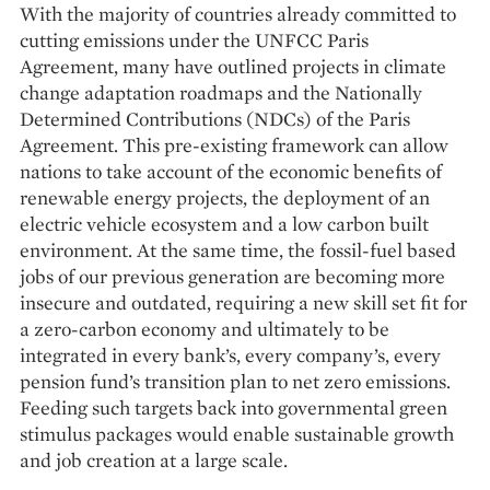
With the majority of countries already committed to
cutting emissions under the UNFCC Paris
Agreement, many have outlined projects in climate
change adaptation roadmaps and the Nationally
Determined Contributions (NDCs) of the Paris
Agreement. This pre-existing framework can allow
nations to take account of the economic benefits of
renewable energy projects, the deployment of an
electric vehicle ecosystem and a low carbon built
environment. At the same time, the fossil-fuel based
jobs of our previous generation are becoming more
insecure and outdated, requiring a new skill set fit for
a zero-carbon economy and ultimately to be
integrated in every bank’s, every company’s, every
pension fund’s transition plan to net zero emissions.
Feeding such targets back into governmental green
stimulus packages would enable sustainable growth
and job creation at a large scale.