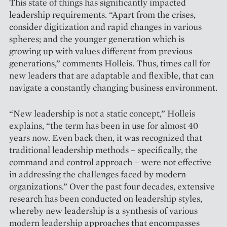
This state of things has significantly impacted
leadership requirements. “Apart from the crises,
consider digitization and rapid changes in various
spheres; and the younger generation which is
growing up with values different from ­previous
generations,” comments Holleis. Thus, times call for
new leaders that are adaptable and flexible, that can
navigate a constantly changing business environment.
“New leadership is not a static concept,” Holleis
explains, “the term has been in use for almost 40
years now. Even back then, it was recognized that
traditional leader­ship methods – specifically, the
command and control approach – were not effective
in addressing the challenges faced by modern
organizations.” Over the past four decades, extensive
research has been conducted on leadership styles,
whereby new leadership is a synthesis of various
modern leadership approaches that encompasses