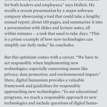
for both leaders and employees,” says Holleis. He
recalls a recent presentation by a major software
company showcasing a tool that could take a lengthy
annual report, about 150 pages, and summarize it into
a presentation with slides and lecture notes, all
within minutes – a task that used to take days. “This
is a prime example of how new techno­logies can
simplify our daily tasks,” he concludes.
But this optimism comes with a caveat. “We have to
act responsibly when implementing new
technologies, especially concerning issues like
privacy, data protection, and environmental impact.”
Here, digital humanism provides a valuable
framework and guidelines for responsibly
approaching new technologies. “In our educational
programs, we teach a responsible approach to new
technologies and include questions of digital huma­