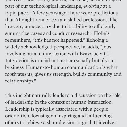
part of our technological landscape, evolving at a
rapid pace. “A few years ago, there were predictions
that AI might render certain skilled professions, like
lawyers, unnecessary due to its ability to efficiently
summarize cases and conduct research,” Holleis
remembers, “this has not ­happened.” Echoing a
widely acknowledged perspective, he adds, “jobs
invol­ving human interaction will always be vital. ­
Interaction is crucial not just personally but also in
business. Human-to-human ­communication is what
motivates us, gives us strength, builds community and
­relationships.”
This insight naturally leads to a discussion on the role
of leadership in the context of human interaction.
Leadership is typically associated with a people
orientation, focusing on inspiring and influencing
others to achieve a shared vision or goal. It involves