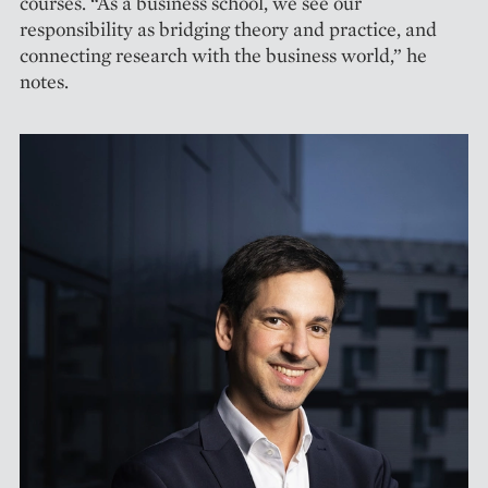
courses. “As a business school, we see our
responsibility as bridging theory and practice, and
connecting research with the business world,” he
notes.