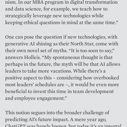
nism. In our MBA program in digital transformation
and data science, for example, we teach how to
strategically leverage new technologies while
keeping ethical questions in mind at the same time.”
One can pose the question if new technologies, with
generative AI shining as their North Star, come with
their own novel set of myths. “It is too soon to say,”
answers Holleis. “My spontaneous thought is that
perhaps in the future, the myth will be that AI allows
leaders to take more vacations. While there’s a
positive aspect to this – conside­ring how overbooked
most leaders’ schedules are –, it would be even more
beneficial to invest this time in team development
and employee engagement.”
This notion segues into the broader challenge of
predicting AI’s future impact. A mere year ago,
ChatGPT was barely known, but today it’s an integral