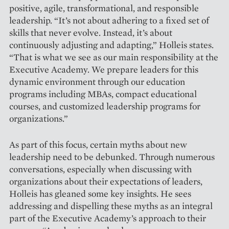
positive, agile, transformational, and responsible
leadership. “It’s not about adhering to a fixed set of
skills that never evolve. Instead, it’s about
continuously adjusting and adapting,” Holleis states.
“That is what we see as our main responsibility at the
Executive Academy. We prepare leaders for this
dynamic environment through our ­education
programs including MBAs, ­compact educational
courses, and custo­mized leadership programs for
orga­nizations.”
As part of this focus, certain myths about new
leadership need to be debunked. Through ­numerous
conversations, especially when discussing with
organizations about their expectations of leaders,
Holleis has gleaned some key insights. He sees
addressing and dispelling these myths as an integral
part of the Executive Academy’s approach to their