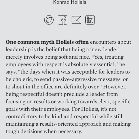
Konrad Holleis
Twitter
Facebook
E-mail
LinkedIn
One common myth Holleis often
encounters about
leadership is the belief that being a ‘new ­leader’
merely involves being soft and nice. “Yes, treating
employees with respect is absolutely essential,” he
says, “the days when it was acceptable for leaders to
be choleric, to send passive-aggressive messages, or
to shout in the office are ­definitely over.” However,
being respectful doesn’t preclude a leader from
focusing on results or working towards clear, specific
goals with their employees. For Holleis, it’s not
contradictory to be kind and respectful while still
maintaining a results-­oriented approach and making
tough decisions when necessary.