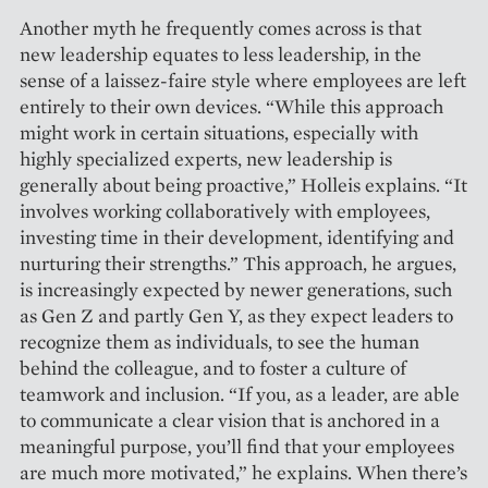
Another myth he frequently comes across is that
new ­leadership equates to less leadership, in the
sense of a laissez-faire style where employees are left
entirely to their own devices. “While this approach
might work in certain situations, especially with
highly specialized experts, new leadership is
generally about being proactive,” ­Holleis explains. “It
involves wor­king collaboratively with employees,
investing time in their ­development, identifying and
nurturing their strengths.” This approach, he argues,
is increasingly expected by newer generations, such
as Gen Z and partly Gen Y, as they expect leaders to
recognize them as individuals, to see the human
behind the colleague, and to foster a culture of
teamwork and inclusion. “If you, as a leader, are able
to communicate a clear vision that is anchored in a
meaningful purpose, you’ll find that your employees
are much more ­motivated,” he explains. When there’s