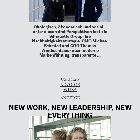
Ökologisch, ökonomisch und sozial –
unter diesen drei Perspektiven lebt die
Silhouette Group ihre
Nachhaltigkeitsstrategie. CMO Michael
Schmied und COO Thomas
Windischbauer über moderne
Markenführung, transparente …
05.05.23
ADVOICE
WUEA
NEW WORK, NEW LEADERSHIP, NEW
EVERYTHING