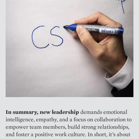
In summary, new leadership
­demands emotional
intelligence, empathy, and a focus on collaboration to
empower team members, build strong relationships,
and foster a positive work culture. In short, it’s about