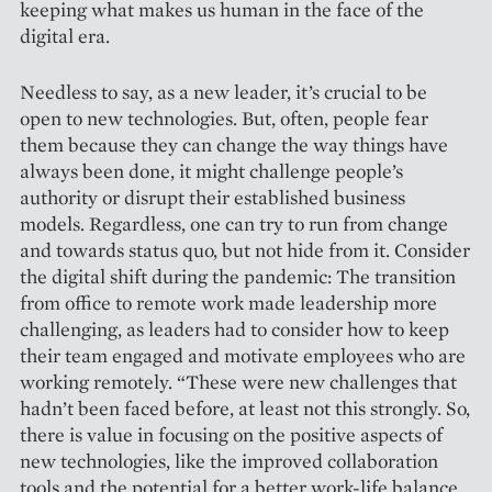
keeping what makes us human in the face of the
digital era.
Needless to say, as a new leader, it’s crucial to be
open to new technologies. But, often, people fear
them because they can change the way things have
always been done, it might challenge people’s
authority or disrupt their established business
models. Regardless, one can try to run from change
and towards status quo, but not hide from it. Consider
the digital shift during the pandemic: The transition
from office to remote work made leadership more
challenging, as leaders had to consider how to keep
their team engaged and motivate employees who are
working remotely. “These were new challenges that
hadn’t been faced before, at least not this strongly. So,
there is value in focusing on the positive aspects of
new technologies, like the improved collaboration
tools and the ­potential for a better work-life balance