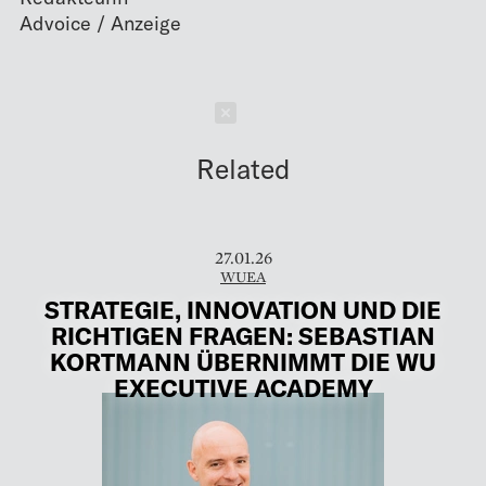
Schließen
Related
27.01.26
WUEA
STRATEGIE, INNOVATION UND DIE
RICHTIGEN FRAGEN: SEBASTIAN
KORTMANN ÜBERNIMMT DIE WU
EXECUTIVE ACADEMY