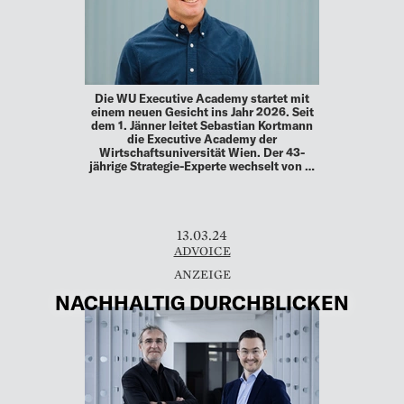
Die WU Executive Academy startet mit
einem neuen Gesicht ins Jahr 2026. Seit
dem 1. Jänner leitet Sebastian Kortmann
die Executive Academy der
Wirtschaftsuniversität Wien. Der 43-
jährige Strategie-Experte wechselt von …
13.03.24
ADVOICE
NACHHALTIG DURCHBLICKEN