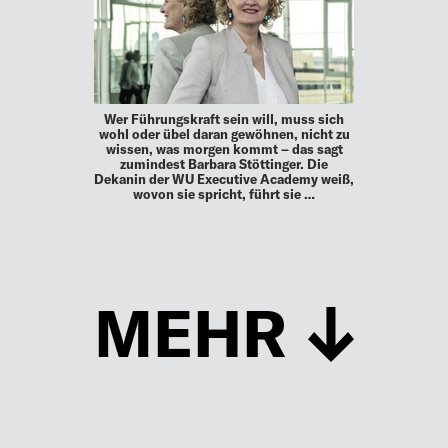
Wer Führungskraft sein will, muss sich
wohl oder übel daran gewöhnen, nicht zu
wissen, was morgen kommt – das sagt
zumindest Barbara Stöttinger. Die
Dekanin der WU Executive Academy weiß,
wovon sie spricht, führt sie …
MEHR