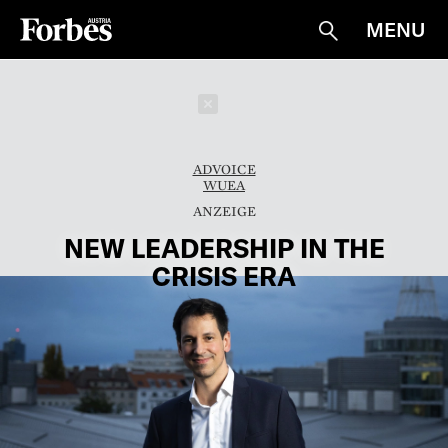
MENU
Suche
Schließen
ADVOICE
WUEA
NEW LEADERSHIP IN THE
CRISIS ERA