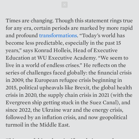
Schließen
Times are changing. Though this statement rings true
for any era, certain periods are marked by more rapid
and profound ­
transformations
. “Today’s world has
become less predictable, especially in the past 15
years,” says Konrad Holleis, Head of Executive
Education at WU Executive Academy. “We seem to
live in a world of endless crises.” He reflects on the
series of challenges faced globally: the financial crisis
in 2009, the European refugee crisis beginning in
2015, political up­heavals like Brexit, the global health
crisis in 2020, the supply chain crisis in 2021 (with the
Evergreen ship getting stuck in the Suez Canal), and
since 2022, the Ukraine war and the energy crisis,
followed by an inflation crisis, and now geopolitical
turmoil in the Middle East.