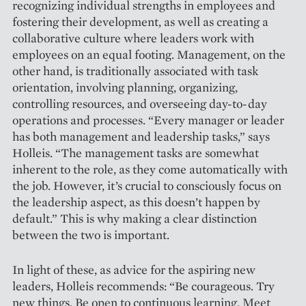
recognizing individual strengths in employees and
fostering their development, as well as creating a
collaborative culture where leaders work with
employees on an equal footing. Management, on the
other hand, is traditionally asso­ciated with task
orientation, involving planning, organizing,
controlling resources, and overseeing day-to-day
operations and processes. “Every manager or leader
has both management and leadership tasks,” says
Holleis. “The management tasks are somewhat
inherent to the role, as they come automatically with
the job. However, it’s crucial to consciously focus on
the leadership aspect, as this doesn’t happen by
default.” This is why making a clear distinction
between the two is ­important.
In light of these, as advice for the aspiring new
leaders, Holleis recommends: “Be courageous. Try
new things. Be open to continuous learning. Meet