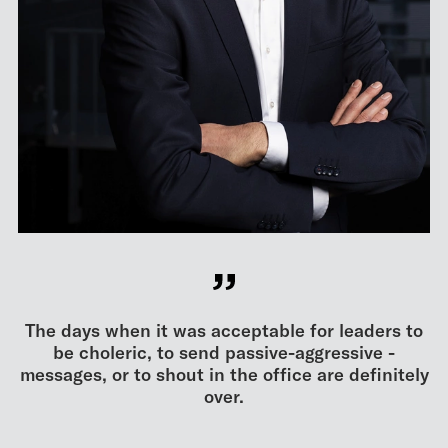
The days when it was acceptable for leaders to
be choleric, to send passive-aggressive ­
messages, or to shout in the office are ­definitely
over.