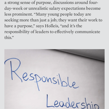
a strong sense of purpose, discussions around four-
day-week or unrealistic salary expectations become
less prominent. “Many young people today are
seeking more than just a job; they want their work to
have a purpose,” says Holleis, “and it’s the
responsibility of leaders to effectively communicate
this.”