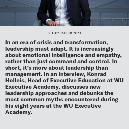
9. DEZEMBER 2023
In an era of crisis and transformation,
leadership must adapt. It is increasingly
about emotional intelligence and empathy,
rather than just command and control. In
short, it’s more about leadership than
management. In an interview, Konrad
Holleis, Head of Executive Education at WU
Executive Academy, discusses new
leadership approaches and debunks the
most common myths encountered during
his eight years at the WU Executive
Academy.