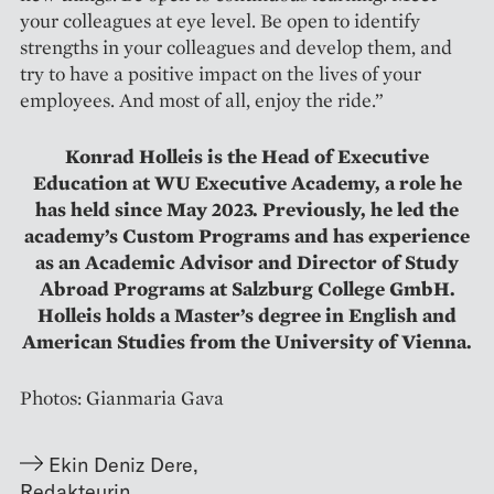
your colleagues at eye level. Be open to identify
strengths in your colleagues and develop them, and
try to have a positive impact on the lives of your
employees. And most of all, enjoy the ride.”
Konrad Holleis is the Head of Executive
Education at WU Executive Academy, a role he
has held since May 2023. Previously, he led the
academy’s Custom Programs and has experience
as an Academic Advisor and Director of Study
Abroad Programs at Salzburg College GmbH.
Holleis holds a Master’s degree in English and
American Studies from the University of Vienna.
Photos: Gianmaria Gava
Ekin Deniz Dere
,
Redakteurin