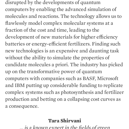
disrupted by the developments of quantum
computers by enabling the advanced simulation of
molecules and reactions. The technology allows us to
flawlessly model complex molecular systems at a
fraction of the cost and time, leading to the
development of new materials for higher efficiency
batteries or energy-efficient fertilizers. Finding such
new technologies is an expensive and daunting task
without the ability to simulate the properties of
candidate molecules a priori. The industry has picked
up on the transformative power of quantum
computers with companies such as BASF, Microsoft
and IBM putting up considerable funding to repli­cate
complex systems such as photosynthesis and fertilizer
production and betting on a collapsing cost curves as
a consequence.
Tara Shirvani
... is a known expert in the fields of green