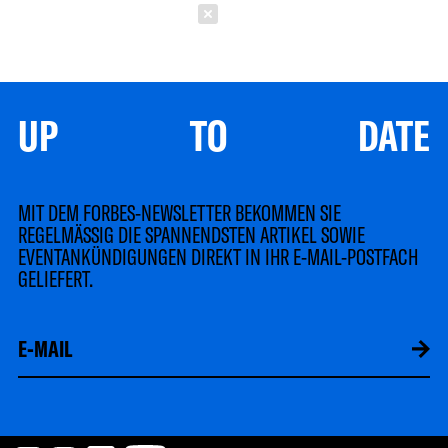
Schließen
UP TO DATE
MIT DEM FORBES-NEWSLETTER BEKOMMEN SIE
REGELMÄSSIG DIE SPANNENDSTEN ARTIKEL SOWIE
EVENTANKÜNDIGUNGEN DIREKT IN IHR E-MAIL-POSTFACH
GELIEFERT.