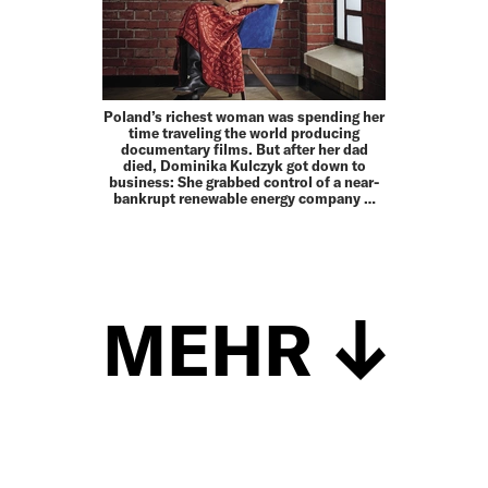
Poland’s richest woman was spending her
time traveling the world producing
documentary films. But after her dad
died, Dominika Kulczyk got down to
business: She grabbed control of a near-
bankrupt renewable energy company …
MEHR