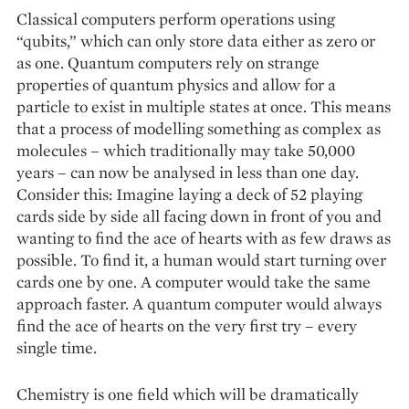
Classical computers perform operations using
“qubits,” which can only store data either as zero or
as one. Quantum computers rely on strange
properties of quantum physics and allow for a
particle to exist in multiple states at once. This means
that a process of modelling some­thing as complex as
molecules – which tradi­tionally may take 50,000
years – can now be ­analysed in less than one day.
Consider this: Imagine laying a deck of 52 playing
cards side by side all facing down in front of you and
wanting to find the ace of hearts with as few draws as
possible. To find it, a human would start turning over
cards one by one. A computer would take the same
approach faster. A quantum computer would always
find the ace of hearts on the very first try – every
single time.
Chemistry is one field which will be dramatically