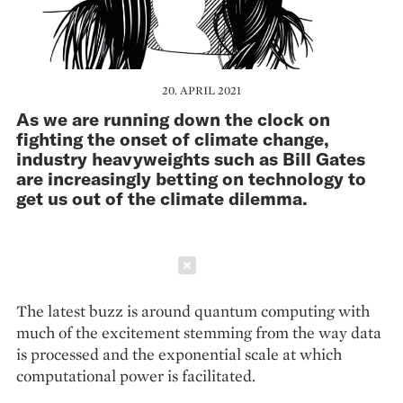
20. APRIL 2021
As we are running down the clock on
fighting the onset of climate change,
industry heavyweights such as Bill Gates
are increasingly betting on technology to
get us out of the climate dilemma.
Schließen
The latest buzz is around quantum computing with
much of the excitement stemming from the way data
is processed and the exponential scale at which
computational power is facilitated.