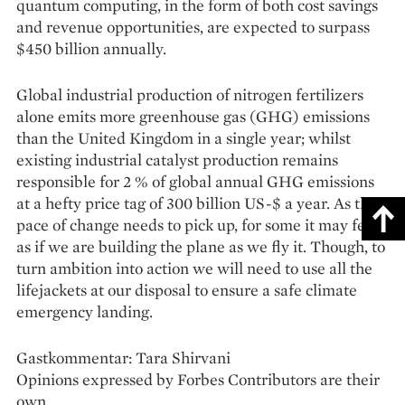
quantum computing, in the form of both cost savings
and revenue opportunities, are expected to surpass
$450 billion annually.
Global industrial production of nitrogen fertilizers
alone emits more greenhouse gas (GHG) emis­sions
than the United Kingdom in a single year; whilst
existing industrial catalyst production remains
responsible for 2 % of global annual GHG emissions
at a hefty price tag of 300 billion US-$ a year. As the
pace of change needs to pick up, for some it may feel
as if we are building the plane as we fly it. Though, to
turn ambition into action we will need to use all the
lifejackets at our disposal to ensure a safe climate
emergency landing.
Gastkommentar: Tara Shirvani
Opinions expressed by Forbes Contributors are their
own.