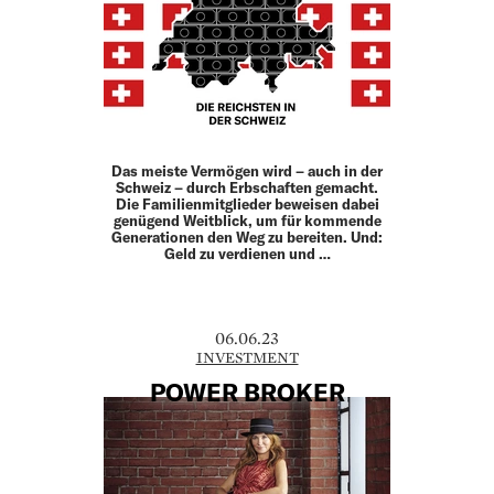
Das meiste Vermögen wird – auch in der
Schweiz – durch Erb­schaften gemacht.
Die Familienmitglieder beweisen dabei
genügend Weitblick, um für kommende
Generationen den Weg zu bereiten. Und:
Geld zu verdienen und …
06.06.23
INVESTMENT
POWER BROKER