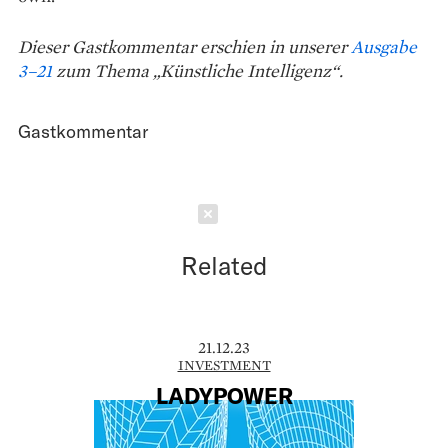
Dieser Gastkommentar erschien in unserer
Ausgabe
3–21
zum Thema „Künstliche Intelligenz“.
Gastkommentar
Schließen
Related
21.12.23
INVESTMENT
LADYPOWER