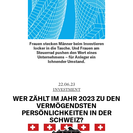
Frauen stecken Männer beim Investieren
locker in die Tasche. Und Frauen am
Steuerrad pushen den Wert eines
Unternehmens – für Anleger ein
lohnender Umstand.
22.06.23
INVESTMENT
WER ZÄHLT IM JAHR 2023 ZU DEN
VERMÖGENDSTEN
PERSÖNLICHKEITEN IN DER
SCHWEIZ?