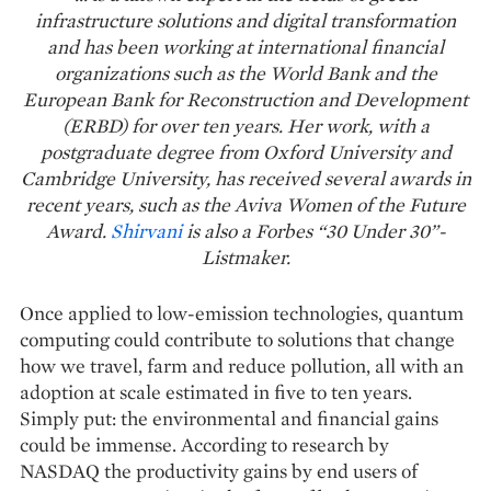
infrastructure solutions and digital transformation
and has been working at international financial
organizations such as the World Bank and the
European Bank for Reconstruction and Development
(ERBD) for over ten years. Her work, with a
postgraduate degree from Oxford University and
Cambridge University, has received several awards in
recent years, such as the Aviva Women of the Future
Award.
Shirvani
is also a Forbes “30 Under 30”-
Listmaker.
Once applied to low-emission technologies, quantum
computing could contribute to solutions that change
how we travel, farm and reduce pollution, all with an
adoption at scale estimated in five to ten years.
Simply put: the environmental and financial gains
could be immense. According to research by
NASDAQ the productivity gains by end users of