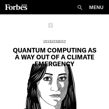
MENU
Suche
Schließen
INVESTMENT
QUANTUM COMPUTING AS
A WAY OUT OF A CLIMATE
EMERGENCY