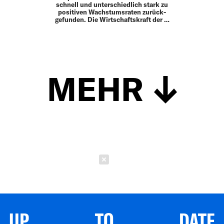
schnell und unterschiedlich stark zu
positiven Wachstumsraten zurück­
gefunden. Die Wirtschaftskraft der …
MEHR
Schließen
UP TO DATE