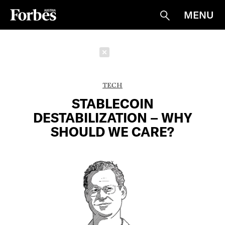
MENU
Suche
Schließen
TECH
STABLECOIN
DESTABILIZATION – WHY
SHOULD WE CARE?