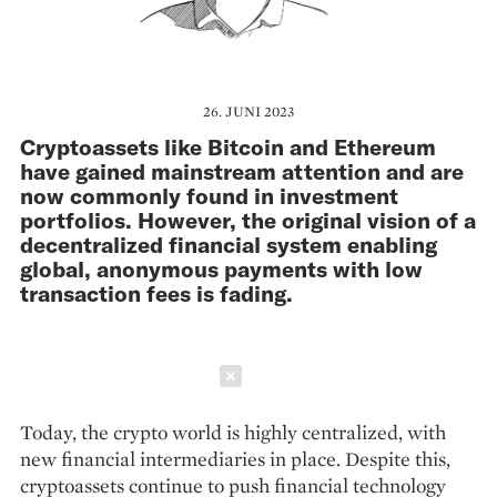
26. JUNI 2023
Cryptoassets like Bitcoin and Ethereum
have gained mainstream attention and are
now commonly found in investment
portfolios. However, the original vision of a
decentralized financial system enabling
global, anonymous payments with low
transaction fees is fading.
Schließen
Today, the crypto world is highly cen­tralized, with
new financial intermediaries in place. Despite this,
cryptoassets continue to push financial technology