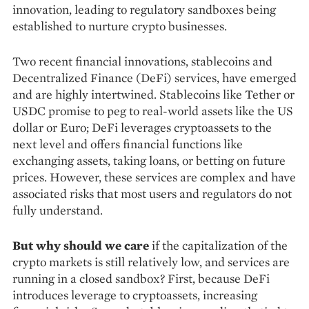
innovation, leading to regulatory sandboxes being
established to nurture crypto businesses.
Two recent financial innovations, stablecoins and
Decentralized Finance (DeFi) ser­vices, have emerged
and are highly intertwined. Stablecoins like Tether or
USDC promise to peg to real-world assets like the US
dollar or Euro; DeFi leverages cryptoassets to the
next level and offers financial functions like
exchanging assets, taking loans, or betting on future
prices. How­ever, these services are complex and have
as­sociated risks that most users and regulators do not
fully understand.
But why should we care
if the capitali­zation of the
crypto markets is still relatively low, and services are
running in a closed sandbox? First, because DeFi
introduces leverage to cryptoassets, increasing