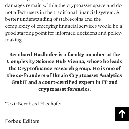
damages remain within the cryptoasset space and do
not affect users in the traditional financial system. A
better understan­ding of stablecoins and the
complexity of emer­ging financial services would be a
good starting point for informed decisions and policy-
making.
Bernhard Haslhofer is a faculty member at the
Complexity Science Hub Vienna, where he leads
the Cryptofinance research group. He is one of
the co-founders of Iknaio Cryptoasset Analytics
GmbH and a court-certified expert in IT and
cryptoasset forensics.
Text: Bernhard Haslhofer
Forbes Editors