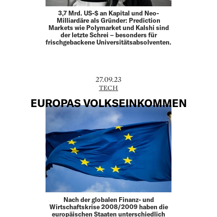
3,7 Mrd. US-$ an Kapital und Neo-
Milliardäre als Gründer: Prediction
Markets wie Polymarket und Kalshi sind
der letzte Schrei – besonders für
frischgebackene Universitätsabsolventen.
27.09.23
TECH
EUROPAS VOLKSEINKOMMEN
Nach der globalen Finanz- und
Wirtschaftskrise 2008/2009 haben die
europäischen Staaten unterschiedlich