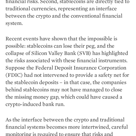
financial risks. Second, stablecoins are directly tied to
traditional cur­rencies, representing an interface
between the crypto and the conventional financial
system.
Recent events have shown that the impos­sible is
possible: stablecoins can lose their peg, and the
collapse of Silicon Valley Bank (SVB) has highlighted
the risks associated with these financial instruments.
Suppose the Federal Deposit Insurance Corporation
(FDIC) had not intervened to provide a safety net for
the stablecoin deposits – in that case, the companies
behind stablecoins may not have managed to close
the missing money gap, which could have caused a
crypto-induced bank run.
As the interface between the crypto and traditional
financial systems becomes more intertwined, careful
monitoring is required to ensure that risks and