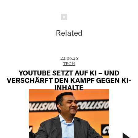
Schließen
Related
22.06.26
TECH
YOUTUBE SETZT AUF KI – UND
VERSCHÄRFT DEN KAMPF GEGEN KI-
INHALTE