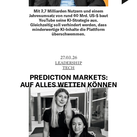
Mit 2,7 Milliarden Nutzern und einem
Jahresumsatz von rund 60 Mrd. US-$ baut
YouTube seine KI-Strategie aus.
Gleichzeitig soll verhindert werden, dass
minderwertige KI-Inhalte die Plattform
überschwemmen.
27.03.26
LEADERSHIP
TECH
PREDICTION MARKETS:
AUF ALLES WETTEN ­KÖNNEN