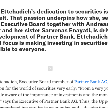
Ettehadieh’s dedication to securities is
elt. That passion underpins how she, s
 Executive Board together with Andrea
r and her sister Sarvenas Enayati, is dr
velopment of Partner Bank. Ettehadieh
l focus is making investing in securities
ible to everyone.
Schließen
tehadieh, Executive Board member of
Partner Bank AG
on for the world of securities very early: “From a very y
de aware of the importance of investments and the mon
 says the Executive of Partner Bank AG. Thus, the Upp
completed her studies in economics, and – despite time