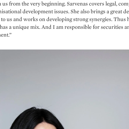
 us from the very beginning. Sarvenas covers legal, com
isational development issues. She also brings a great de
y to us and works on developing strong synergies. Thus 
 has a unique mix. And I am responsible for securities 
ent.”