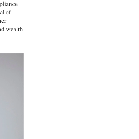
pliance
al of
her
and wealth