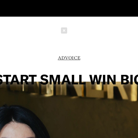
Schließen
ADVOICE
START SMALL WIN BI