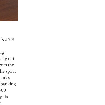
in 2013.
ng
ying out
from the
he spirit
Bank’s
e banking
 500
, the
f