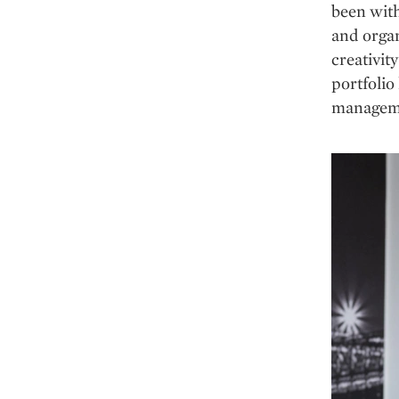
been with
and organ
creativit
portfolio
managem