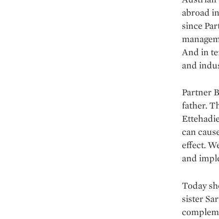
abroad in
since Par
managemen
And in te
and indus
Partner B
father. T
Ettehadie
can cause
effect. W
and imple
Today she
sister Sa
complemen