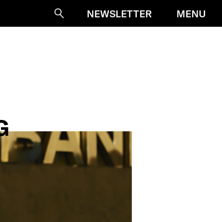
MENU
NEWSLETTER
Suche
G