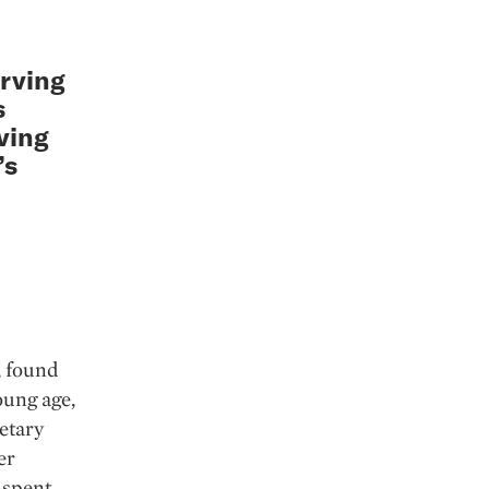
erving
s
iving
’s
, found
oung age,
etary
er
 spent