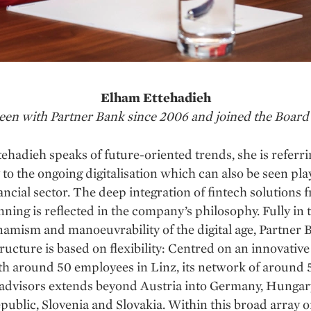
Elham Ettehadieh
 been with Partner Bank since 2006 and joined the Board 
hadieh speaks of future-oriented trends, she is referri
 to the ongoing digitalisation which can also be seen pla
nancial sector. The deep integration of fintech solutions 
nning is reflected in the company’s philosophy. Fully in t
namism and manoeuvrability of the digital age, Partner 
ructure is based on flexibility: Centred on an innovativ
th around 50 employees in Linz, its network of around
 advisors extends beyond Austria into Germany, Hungary
ublic, Slovenia and Slovakia. Within this broad array o