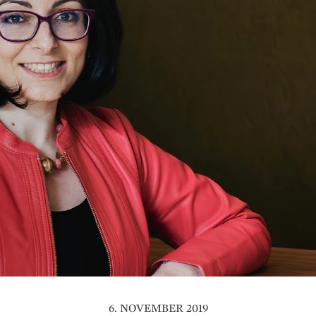
6. NOVEMBER 2019