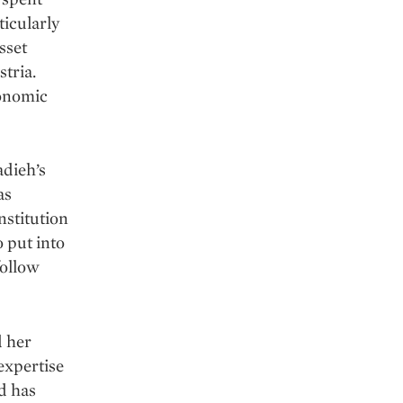
icularly
sset
stria.
conomic
adieh’s
as
nstitution
o put into
follow
d her
 expertise
d has