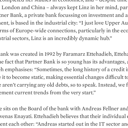
 London and China – always kept Linz in her mind, part
tner Bank, a private bank focussing on investment and a
t, is based in the industrial city: “I just love Upper Au
rms of Europe-wide connections, particularly in the e
trial sectors, Linz is an incredibly dynamic hub.”
ank was created in 1992 by Faramarz Ettehadieh, Etteh
he fact that Partner Bank is so young has its advantages, 
h emphasises: “Sometimes, the long history of a credit i
 it to become static, making essential changes difficult t
e aren’t carrying any old debts, so to speak. Instead, we 
ment current trends from the very start.”
 sits on the Board of the bank with Andreas Fellner an
rvenas Enayati. Ettehadieh believes that their individual
t each other: “Andreas started out in the IT sector an