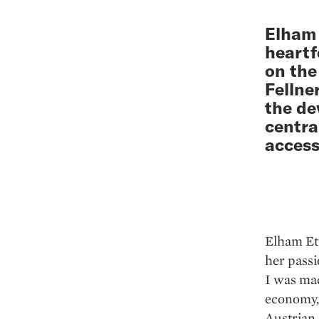
Elham 
heartf
on the
Fellne
the de
centra
access
Elham Et
her passi
I was ma
economy,”
Austrian 