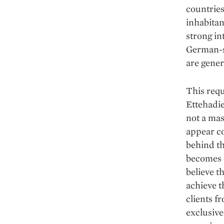
countries
inhabita
strong in
German-sp
are gener
This requ
Ettehadie
not a mas
appear c
behind th
becomes e
believe t
achieve t
clients f
exclusive