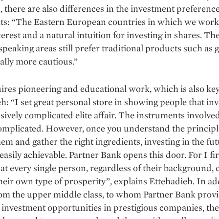
, there are also differences in the investment preference
nts: “The Eastern European countries in which we wor
terest and a natural intuition for investing in shares. Th
eaking areas still prefer traditional products such as 
ally more cautious.”
ires pioneering and educational work, which is also key
h: “I set great personal store in showing people that inv
sively complicated elite affair. The instruments involv
omplicated. However, once you understand the principl
em and gather the right ingredients, investing in the fu
asily achievable. Partner Bank opens this door. For I fi
hat every single person, regardless of their background, 
heir own type of prosperity”, explains Ettehadieh. In ad
rom the upper middle class, to whom Partner Bank prov
 investment opportunities in prestigious companies, the