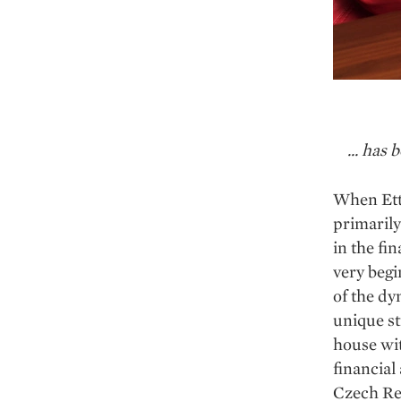
... has
When Ette
primarily
in the fi
very begi
of the dy
unique st
house wi
financial
Czech Rep