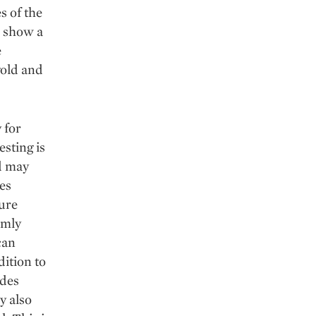
s of the
k show a
e
gold and
 for
esting is
ed may
es
ture
rmly
can
dition to
ides
y also