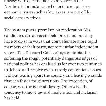
uneasy with one another. GOP voters in the
Northeast, for instance, who tend to emphasize
economic issues such as low taxes, are put off by
social conservatives.
The system puts a premium on moderation. Yes,
candidates can advocate bold programs, but they
have to do so in ways that don’t alienate more tepid
members of their party, not to mention independent
voters. The Electoral College’s systemic bias for
softening the rough, potentially dangerous edges of
national politics has enabled us for over two centuries
to debate and resolve even bitterly contentious issues
without tearing apart the country and leaving wounds
that can fester for generations. The exception, of
course, was the issue of sla­very. Otherwise, the
tenden­cy to move toward moderation and in­clusion
has held.