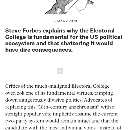
9. MÄRZ 2020
Steve Forbes explains why the Electoral
College is fundamental for the US political
ecosystem and that shattering it would
have dire consequences.
Schließen
Critics of the much-maligned Electoral College
overlook one of its fundamental virtues: tamping
down dangerously divisive politics. Advocates of
replacing this “18th-century anachronism” with a
straight popular vote implicitly assume the current
two-party system would remain intact and that the
candidate with the most individual votes—instead of