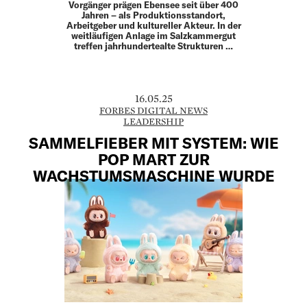
Vorgänger prägen Ebensee seit über 400
Jahren – als Produktionsstandort,
Arbeitgeber und kultureller Akteur. In der
weitläufigen Anlage im Salzkammergut
treffen jahrhundertealte Strukturen …
16.05.25
FORBES DIGITAL NEWS
LEADERSHIP
SAMMELFIEBER MIT SYSTEM: WIE
POP MART ZUR
WACHSTUMSMASCHINE WURDE