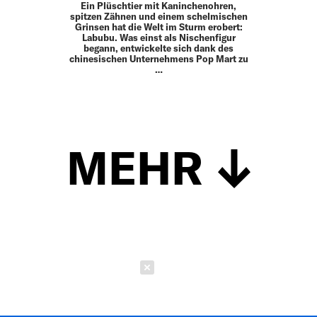
Ein Plüschtier mit Kaninchenohren,
spitzen Zähnen und einem schelmischen
Grinsen hat die Welt im Sturm erobert:
Labubu. Was einst als Nischenfigur
begann, entwickelte sich dank des
chinesischen Unternehmens Pop Mart zu
…
MEHR
Schließen