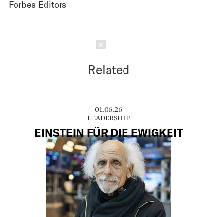
Forbes Editors
Schließen
Related
01.06.26
LEADERSHIP
EINSTEIN FÜR DIE EWIGKEIT