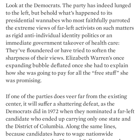
Look at the De­mocrats. The party has indeed lunged
to the left, but behold what’s happened to its
presidential wannabes who most faithfully parroted
the extreme views of far-left activists on such matters
as rigid anti-individual identity politics or an
immediate government takeover of health care:
They’ve floundered or have tried to soften the
sharpness of their views. Elizabeth Warren’s once
expanding bubble deflated once she had to explain
how she was going to pay for all the “free stuff” she
was promising.
If one of the parties does veer far from the existing
center, it will suffer a shattering defeat, as the
Democrats did in 1972 when they nominated a far-left
candidate who ended up carrying only one state and
the District of Columbia. Along the same lines,
because candidates have to wage nationwide