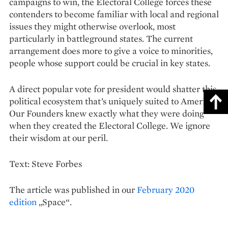
campaigns to win, the Electoral College forces these
contenders to become familiar with local and regional
issues they might otherwise overlook, most
particularly in battleground states. The current
arrangement does more to give a voice to minorities,
people whose support could be crucial in key states.
A direct popular vote for president would shatter this
political ecosystem that’s uniquely suited to America.
Our Founders knew exactly what they were doing
when they created the Electoral College. We ignore
their wisdom at our peril.
Text: Steve Forbes
The article was published in our
February 2020
edition
„Space“.