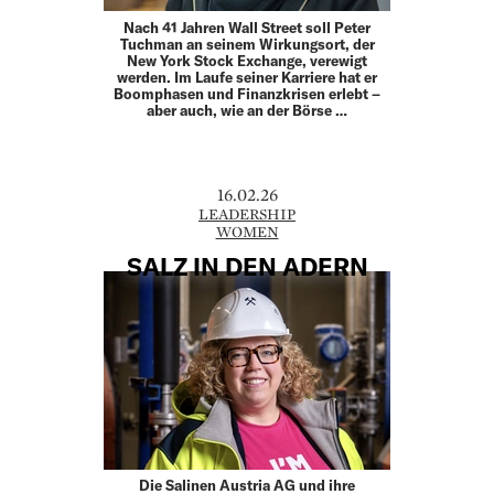
Nach 41 Jahren Wall Street soll Peter
Tuchman an seinem Wirkungsort, der
New York Stock Exchange, verewigt
werden. Im Laufe seiner Karriere hat er
Boomphasen und Finanz­krisen erlebt –
aber auch, wie an der Börse …
16.02.26
LEADERSHIP
WOMEN
SALZ IN DEN ADERN
Die Salinen Austria AG und ihre