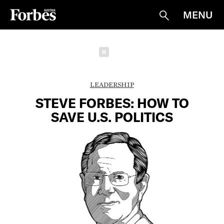
MENU
Suche
Schließen
LEADERSHIP
STEVE FORBES: HOW TO
SAVE U.S. POLITICS