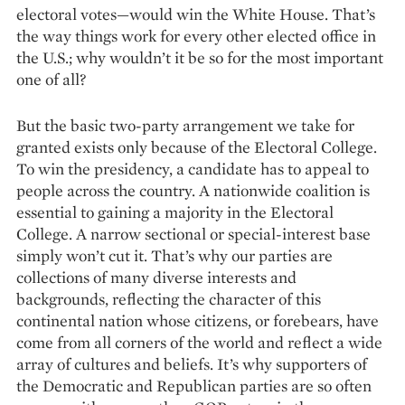
electoral votes—would win the White House. That’s
the way things work for ­every other elected office in
the U.S.; why wouldn’t it be so for the most important
one of all?
But the basic two-party arrangement we take for
granted exists only because of the ­Electoral College.
To win the presidency, a candidate has to appeal to
people across the country. A nationwide coalition is
essential to gaining a majority in the Electoral
College. A narrow sectional or special-interest base
simply won’t cut it. That’s why our parties are
collections of many diverse inte­rests and
backgrounds, reflecting the character of this
continental nation whose citizens, or forebears, have
come from all corners of the world and reflect a wide
array of cultures and beliefs. It’s why supporters of
the Democratic and Republican parties are so often