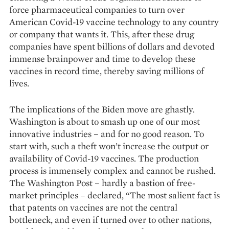
force pharmaceutical companies to turn over
American Covid-19 vaccine technology to any country
or company that wants it. This, after these drug
companies have spent billions of dollars and devoted
immense brainpower and time to develop these
vaccines in record time, thereby saving millions of
lives.
The implications of the Biden move are ghastly.
Washington is about to smash up one of our most
innovative industries – and for no good reason. To
start with, such a theft won’t increase the output or
availability of Covid-19 vaccines. The production
process is immensely complex and cannot be rushed.
The Washington Post – hardly a bastion of free-
market principles – declared, “The most salient fact is
that pa­tents on vaccines are not the central
bottleneck, and even if turned over to other nations,