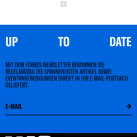
Schließen
UP TO DATE
MIT DEM FORBES-NEWSLETTER BEKOMMEN SIE
REGELMÄSSIG DIE SPANNENDSTEN ARTIKEL SOWIE
EVENTANKÜNDIGUNGEN DIREKT IN IHR E-MAIL-POSTFACH
GELIEFERT.