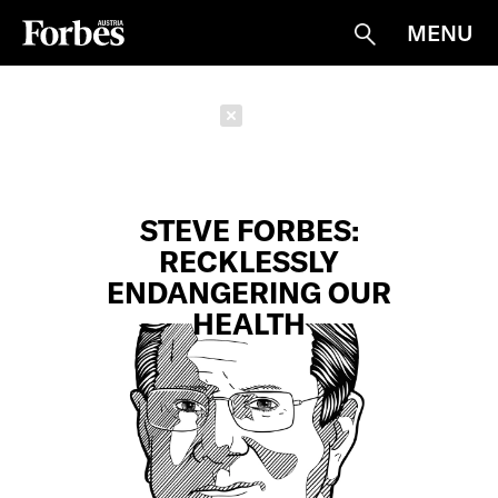
MENU
Suche
Schließen
STEVE FORBES:
RECKLESSLY
ENDANGERING OUR
HEALTH