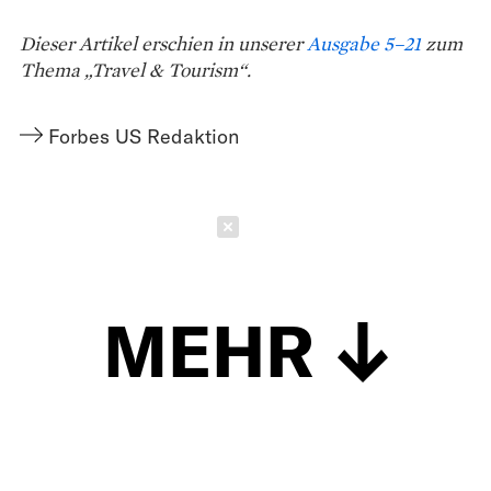
Dieser Artikel erschien in unserer
Ausgabe 5–21
zum
Thema „Travel & Tourism“.
Forbes US Redaktion
Schließen
MEHR