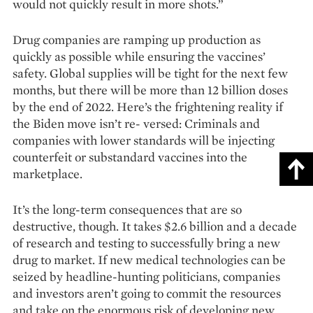
would not quickly result in more shots.”
Drug companies are ramping up production as
quickly as possible while ensuring the vaccines’
safety. Global supplies will be tight for the next few
months, but there will be more than 12 billion doses
by the end of 2022. Here’s the frighte­ning reality if
the Biden move isn’t re- versed: Criminals and
companies with lower standards will be injecting
counterfeit or sub­standard vaccines into the
marketplace.
It’s the long-term consequences that are so
destructive, though. It takes $2.6 billion and a decade
of research and testing to successfully bring a new
drug to market. If new medical technologies can be
seized by headline-hunting politicians, companies
and investors aren’t going to commit the ­resources
and take on the enormous risk of developing new