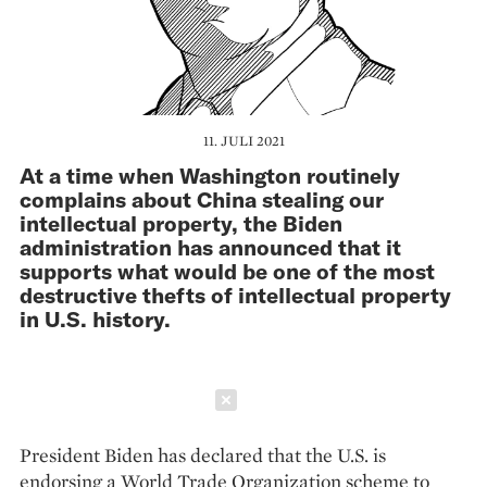
11. JULI 2021
At a time when Washington routinely
complains about China stealing our
intellectual property, the Biden
administration has announced that it
supports what would be one of the most
destructive thefts of intellectual property
in U.S. history.
Schließen
President Biden has declared that the U.S. is
endorsing a World Trade Organization scheme to