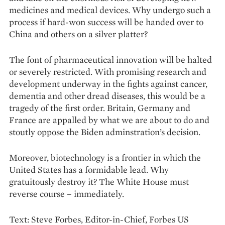
medicines and medical devices. Why undergo such a
process if hard-won success will be handed over to
China and others on a silver platter?
The font of pharmaceutical innovation will be halted
or severely restricted. With promising research and
development underway in the fights against cancer,
dementia and other dread diseases, this would be a
tragedy of the first order. ­Bri­tain, Germany and
France are appalled by what we are about to do and
stoutly oppose the Biden adminstration’s decision.
Moreover, biotechnology is a frontier in which the
United States has a formidable lead. Why
gratuitously destroy it? The White House must
reverse course – immediately.
Text: Steve Forbes, Editor-­in­-Chief, Forbes US