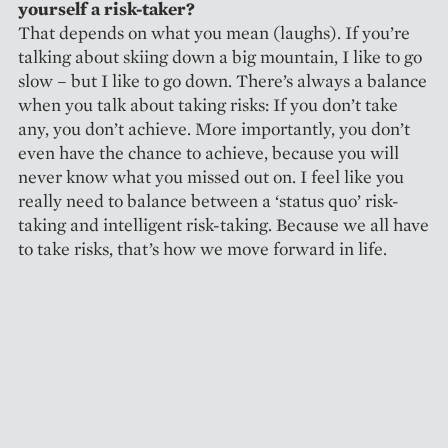
yourself a risk-taker?
That depends on what you mean (laughs). If you’re
talking about skiing down a big mountain, I like to go
slow – but I like to go down. There’s always a balance
when you talk about taking risks: If you don’t take
any, you don’t achieve. More importantly, you don’t
even have the chance to achieve, because you will
never know what you missed out on. I feel like you
really need to balance between a ‘status quo’ risk-
taking and intelligent risk-taking. Because we all have
to take risks, that’s how we move forward in life.