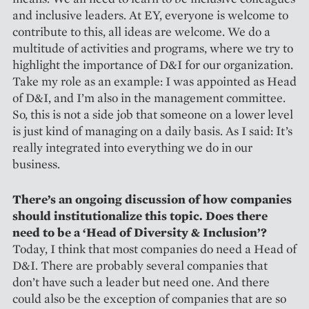
and inclusive leaders. At EY, everyone is welcome to
contribute to this, all ideas are welcome. We do a
multitude of activities and programs, where we try to
highlight the importance of D&I for our organization.
Take my role as an example: I was appointed as Head
of D&I, and I’m also in the management committee.
So, this is not a side job that someone on a lower level
is just kind of managing on a daily basis. As I said: It’s
really integrated into everything we do in our
business.
There’s an ongoing discussion of how companies
should institutionalize this topic. Does there
need to be a ‘Head of Diversity & Inclusion’?
Today, I think that most companies do need a Head of
D&I. There are probably several companies that
don’t have such a leader but need one. And there
could also be the exception of companies that are so