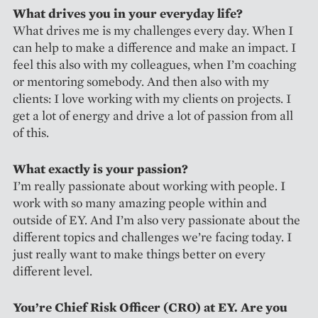
What drives you in your everyday life?
What drives me is my challenges every day. When I
can help to make a difference and make an impact. I
feel this also with my colleagues, when I’m coaching
or mentoring somebody. And then also with my
clients: I love working with my clients on projects. I
get a lot of energy and drive a lot of passion from all
of this.
What exactly is your passion?
I’m really passionate about working with people. I
work with so many amazing people within and
outside of EY. And I’m also very passionate about the
different topics and challenges we’re facing today. I
just really want to make things better on every
different level.
You’re Chief Risk Officer (CRO) at EY. Are you