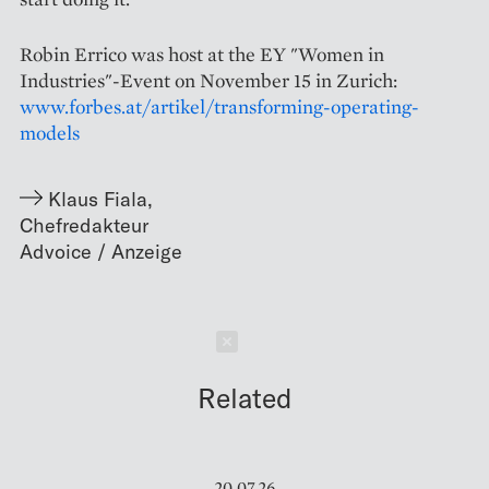
Robin Errico was host at the EY "Women in
Industries"-Event on November 15 in Zurich:
www.forbes.at/artikel/transforming-operating-
models
Klaus Fiala
,
Chefredakteur
Schließen
Related
20.07.26