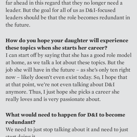
far ahead in this regard that they no longer need a
leader. But the goal for all of us as D&I-focused
leaders should be that the role becomes redundant in
the future.
How do you hope your daughter will experience
these topics when she starts her career?
I can start off by saying that she has a good role model
at home, as we talk a lot about these topics. But the
job she will have in the future – as she’s only ten right
now – likely doesn’t even exist today. So, I hope that
at that point, we’re not even talking about D&I
anymore. Thus, I just hope she picks a career she
really loves and is very passionate about.
What would need to happen for D&I to become
redundant?
We need to just stop talking about it and need to just
start doing it.