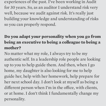
experiences of the past. I’ve been working in Audit
for 30 years. So, as an auditor I understand risk very
well, because we audit against risk. It’s really just
building your knowledge and understanding of risks
so you can properly respond.
Do you adapt your personality when you go from
being an executive to being a colleague to being a
mother?
No matter what my role, I always try to be my
authentic self. In a leadership role people are looking
up to you to help guide them. And then, when I go
home, my daughter is also looking for me to help
guide her, help with her homework, help prepare for
her next school day. I don’t look at myself as being a
different person when I’m in the office, with clients,
or at home. I don’t think I fundamentally change my
personality.