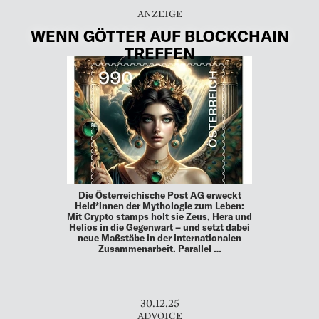
WENN GÖTTER AUF BLOCKCHAIN
TREFFEN
Die Österreichische Post AG erweckt
Held*innen der Mythologie zum Leben:
Mit Crypto stamps holt sie Zeus, Hera und
Helios in die Gegenwart – und setzt dabei
neue Maßstäbe in der internationalen
Zusammenarbeit. Parallel …
30.12.25
ADVOICE