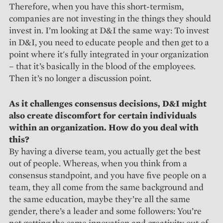
Therefore, when you have this short-termism,
companies are not investing in the things they should
invest in. I’m looking at D&I the same way: To invest
in D&I, you need to educate people and then get to a
point where it's fully integrated in your organization
– that it’s basically in the blood of the employees.
Then it’s no longer a discussion point.
As it challenges consensus decisions, D&I might
also create discomfort for certain individuals
within an organization. How do you deal with
this?
By having a diverse team, you actually get the best
out of people. Whereas, when you think from a
consensus standpoint, and you have five people on a
team, they all come from the same background and
the same education, maybe they’re all the same
gender, there’s a leader and some followers: You’re
not getting the same innovation and creativity out of