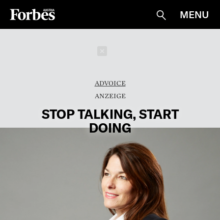
MENU
Suche
Schließen
ADVOICE
STOP TALKING, START
DOING