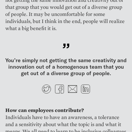
that group that you would get out of a diverse group
of people. It may be uncomfortable for some
individuals, but I think in the end, people will realize
what a big benefit it is.
You’re simply not getting the same creativity and
innovation out of a homogenous team that you
get out of a diverse group of people.
Twitter
Facebook
E-mail
LinkedIn
How can employees contribute?
Individuals have to have an awareness, a tolerance
and a sensitivity about what the topic is and what it
means. We all need to learn to be inclusive colleagues