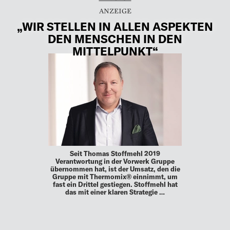
„WIR STELLEN IN ALLEN ASPEKTEN
DEN MENSCHEN IN DEN
MITTELPUNKT“
Seit Thomas Stoffmehl 2019
Verantwortung in der Vorwerk Gruppe
übernommen hat, ist der Umsatz, den die
Gruppe mit Thermomix® einnimmt, um
fast ein Drittel gestiegen. Stoffmehl hat
das mit einer klaren Strategie …