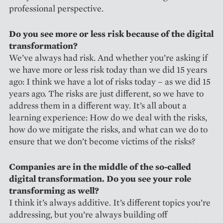
professional perspective.
Do you see more or less risk because of the digital
transformation?
We’ve always had risk. And whether you’re asking if
we have more or less risk today than we did 15 years
ago: I think we have a lot of risks today – as we did 15
years ago. The risks are just different, so we have to
address them in a different way. It’s all about a
learning experience: How do we deal with the risks,
how do we mitigate the risks, and what can we do to
ensure that we don’t become victims of the risks?
Companies are in the middle of the so-called
digital transformation. Do you see your role
transforming as well?
I think it’s always additive. It’s different topics you’re
addressing, but you’re always building off