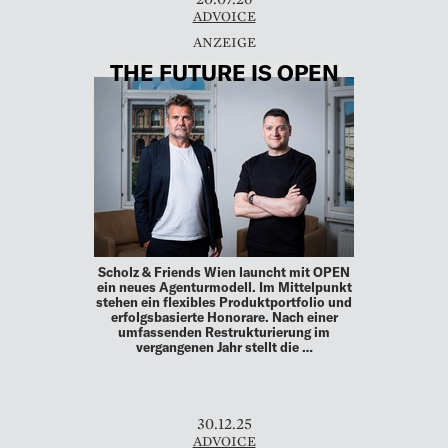
ADVOICE
THE FUTURE IS OPEN
Scholz & Friends Wien launcht mit OPEN
ein neues Agenturmodell. Im Mittelpunkt
stehen ein flexibles Produktportfolio und
erfolgsbasierte Honorare. Nach einer
umfassenden Restrukturierung im
vergangenen Jahr stellt die …
30.12.25
ADVOICE