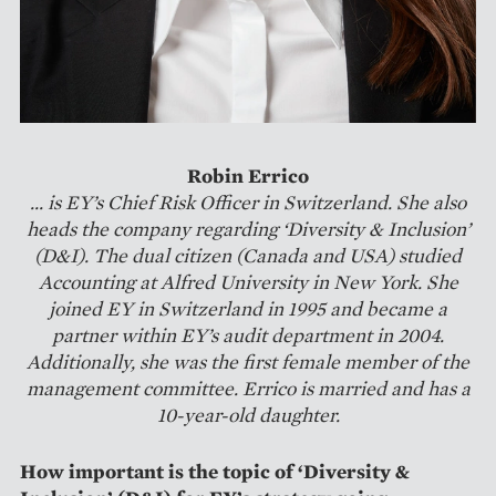
Robin Errico
... is EY’s Chief Risk Officer in Switzerland. She also
heads the company regarding ‘Diversity & Inclusion’
(D&I). The dual citizen (Canada and USA) studied
Accounting at Alfred University in New York. She
joined EY in Switzerland in 1995 and became a
partner within EY’s audit department in 2004.
Additionally, she was the first female member of the
management committee. Errico is married and has a
10-year-old daughter.
How important is the topic of ‘Diversity &