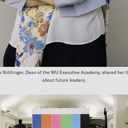
 Stöttinger, Dean of the WU Executive Academy, shared her 
about future leaders.