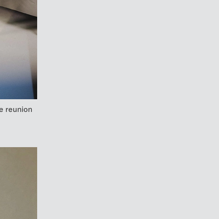
e reunion