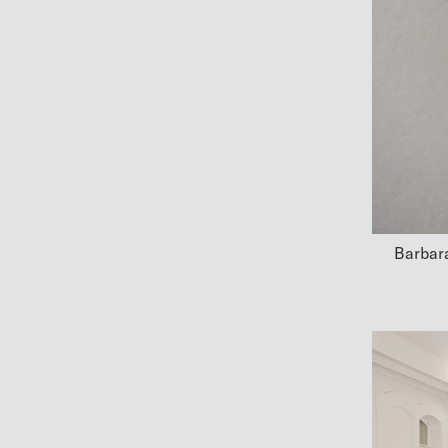
Barbara