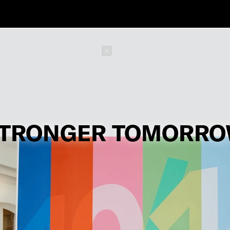
Schließen
TRONGER TOMORR