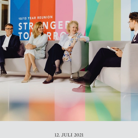
12. JULI 2021