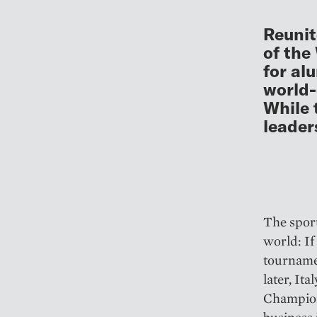
Reunit
of the
for al
world-
While 
leader
The sport
world: If
tournamen
later, It
Champions
business i