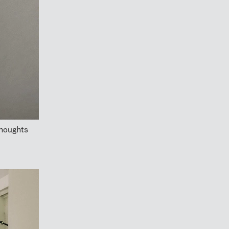
thoughts