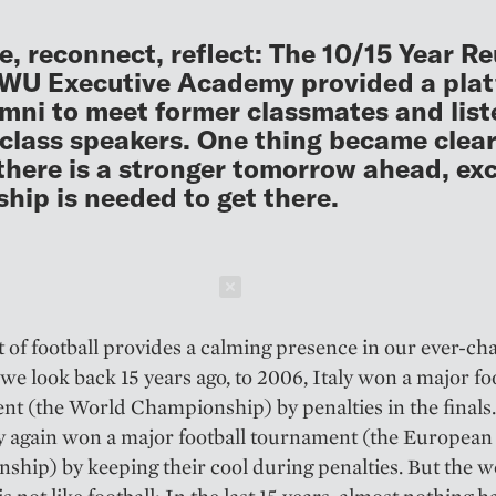
e, reconnect, reflect: The 10/15 Year R
 WU Executive Academy provided a pla
umni to meet former classmates and list
class speakers. One thing became clear
there is a stronger tomorrow ahead, exc
ship is needed to get there.
Schließen
 of football provides a calming presence in our ever-ch
 we look back 15 years ago, to 2006, Italy won a major fo
t (the World Championship) by penalties in the finals.
aly again won a major football tournament (the European
hip) by keeping their cool during penalties. But the w
s not like football: In the last 15 years, almost nothing h