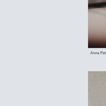
Anna Pat