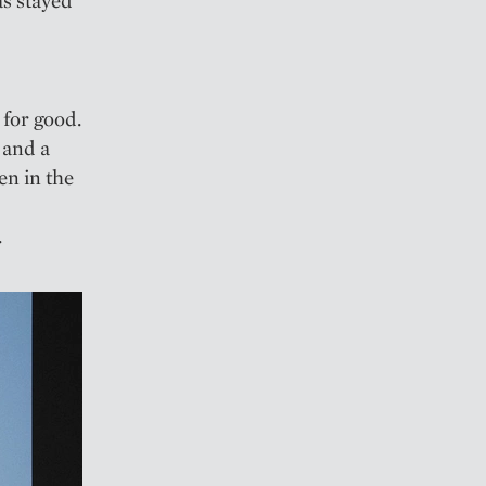
for good.
 and a
en in the
.