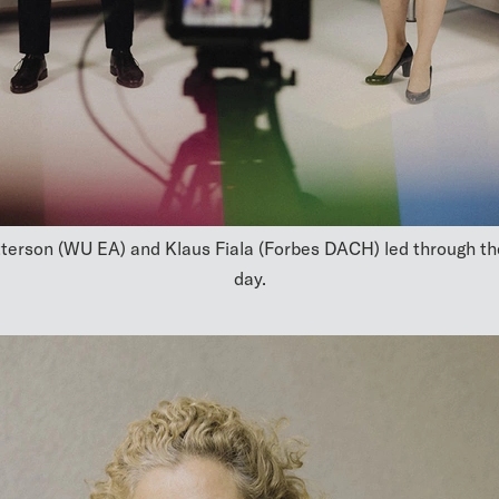
terson (WU EA) and Klaus Fiala (Forbes DACH) led through th
day.