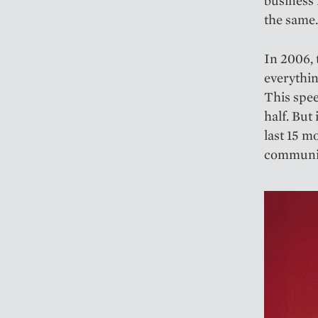
the same.
In 2006, 
everythi
This spee
half. But
last 15 
communica