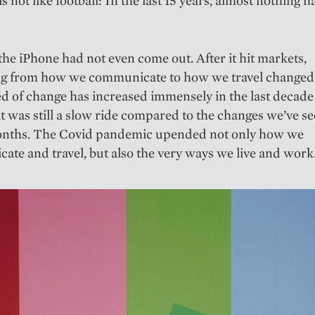
the iPhone had not even come out. After it hit markets,
ng from how we communicate to how we travel changed 
d of change has increased immensely in the last decade
 it was still a slow ride compared to the changes we’ve se
months. The Covid pandemic upended not only how we
te and travel, but also the very ways we live and work