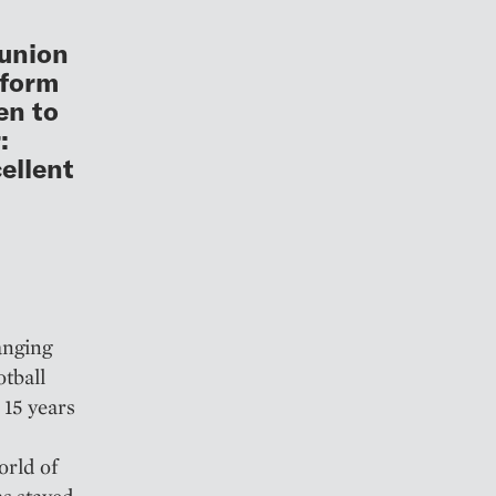
eunion
tform
en to
:
ellent
anging
otball
 15 years
orld of
as stayed