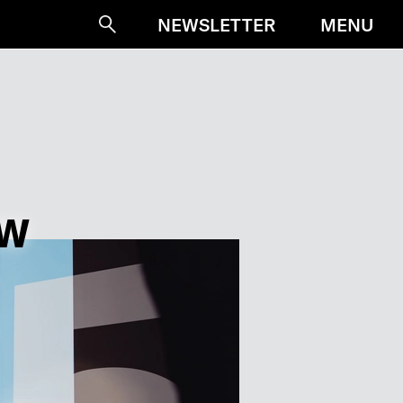
MENU
NEWSLETTER
Suche
OW