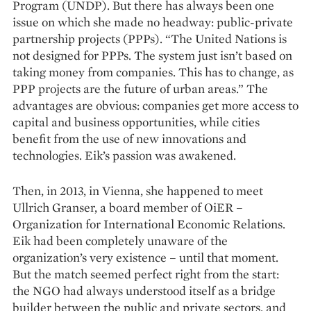
Program (UNDP). But there has always been one
issue on which she made no headway: public-private
partnership projects (PPPs). “The United Nations is
not designed for PPPs. The system just isn’t based on
taking money from companies. This has to change, as
PPP projects are the future of urban areas.” The
advantages are obvious: companies get more access to
capital and business opportunities, while cities
benefit from the use of new innovations and
technologies. Eik’s passion was awakened.
Then, in 2013, in Vienna, she happened to meet
Ullrich Granser, a board member of OiER –
Organization for International Economic Relations.
Eik had been completely unaware of the
organization’s very existence – until that moment.
But the match seemed perfect right from the start:
the NGO had always understood itself as a bridge
builder between the public and private sectors, and