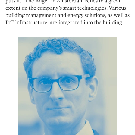
puts it. “The Edge“ in Amsterdam relies to a great
extent on the company’s smart technologies. Various
building management and energy solutions, as well as
IoT infrastructure, are integrated into the building.