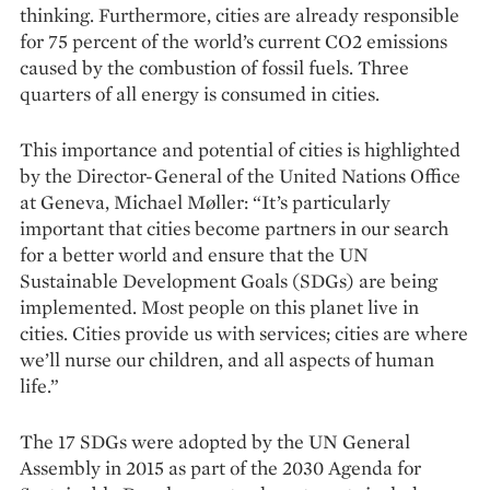
thinking. Furthermore, cities are already responsible
for 75 percent of the world’s current CO2 emissions
caused by the combustion of fossil fuels. Three
quarters of all energy is consumed in cities.
This importance and potential of cities is highlighted
by the Director-General of the United Nations Office
at Geneva, Michael Møller: “It’s particularly
important that cities become partners in our search
for a better world and ensure that the UN
Sustainable Development Goals (SDGs) are being
implemented. Most people on this planet live in
cities. Cities provide us with services; cities are where
we’ll nurse our children, and all aspects of human
life.”
The 17 SDGs were adopted by the UN General
Assembly in 2015 as part of the 2030 Agenda for