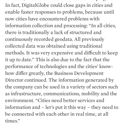
In fact, DigitalGlobe could close gaps in cities and
enable faster responses to problems, because until
now cities have encountered problems with
information collection and processing: “In all cities,
there is traditionally a lack of structured and
continuously recorded geodata. All previously
collected data was obtained using traditional
methods. It was very expensive and difficult to keep
it up to date.” This is also due to the fact that the
performance of technologies and the cities’ know-
how differ greatly, the Business Development
Director continued. The information generated by
the company can be used in a variety of sectors such
as infrastructure, communications, mobility and the
environment. “Cities need better services and
information and – let’s put it this way – they need to
be connected with each other in real time, at all
times.”