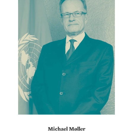
Michael Møller