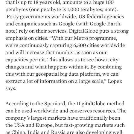
that is up to 18 years old, amounts to a huge 100
petabytes (one petabyte is 1,000 terabytes, note).
Forty governments worldwide, US federal agencies
and companies such as Google (with Google Earth,
note) rely on their services. DigitalGlobe puts a strong
emphasis on cities: “With our Metro programme,
we’re continuously capturing 6,500 cities worldwide
and will increase that number as soon as our
capacities permit. This allows us to see how a city
changes and what happens within it. By combining
this with our geospatial big data platform, we can
extract a lot of information on a large scale,” Lopez
says.
According to the Spaniard, the DigitalGlobe method
can be used worldwide and conserves resources. The
company’s largest markets have traditionally been
the USA and Europe, but fast-growing markets such
as China, India and Russia are also developing well.