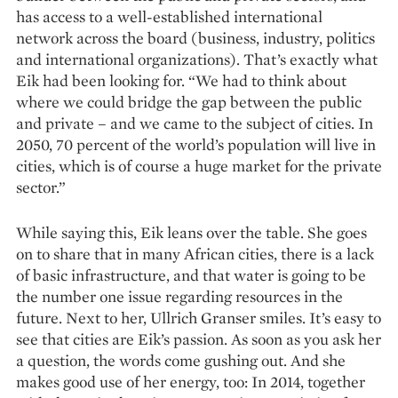
has access to a well-established international
network across the board (business, industry, politics
and international organizations). That’s exactly what
Eik had been looking for. “We had to think about
where we could bridge the gap between the public
and private – and we came to the subject of cities. In
2050, 70 percent of the world’s population will live in
cities, which is of course a huge market for the private
sector.”
While saying this, Eik leans over the table. She goes
on to share that in many African cities, there is a lack
of basic infrastructure, and that water is going to be
the number one issue regarding resources in the
future. Next to her, Ullrich Granser smiles. It’s easy to
see that cities are Eik’s passion. As soon as you ask her
a question, the words come gushing out. And she
makes good use of her energy, too: In 2014, together