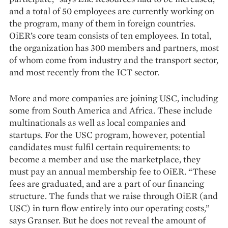
and a total of 50 employees are currently working on
the program, many of them in foreign countries.
OiER’s core team consists of ten employees. In total,
the organization has 300 members and partners, most
of whom come from industry and the transport sector,
and most recently from the ICT sector.
More and more companies are joining USC, including
some from South America and Africa. These include
multinationals as well as local companies and
startups. For the USC program, however, potential
candidates must fulfil certain requirements: to
become a member and use the marketplace, they
must pay an annual membership fee to OiER. “These
fees are graduated, and are a part of our financing
structure. The funds that we raise through OiER (and
USC) in turn flow entirely into our operating costs,”
says Granser. But he does not reveal the amount of