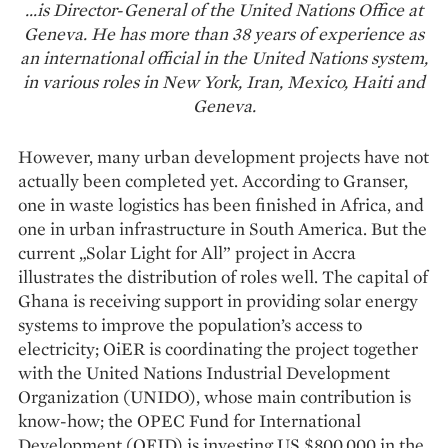
…is Director-General of the United Nations Office at
Geneva. He has more than 38 years of experience as
an international official in the United Nations system,
in various roles in New York, Iran, Mexico, Haiti and
Geneva.
However, many urban development projects have not
actually been completed yet. According to Granser,
one in waste logistics has been finished in Africa, and
one in urban infrastructure in South America. But the
current „Solar Light for All” project in Accra
illustrates the distribution of roles well. The capital of
Ghana is receiving support in providing solar energy
systems to improve the population’s access to
electricity; OiER is coordinating the project together
with the United Nations Industrial Development
Organization (UNIDO), whose main contribution is
know-how; the OPEC Fund for International
Development (OFID) is investing US $800,000 in the