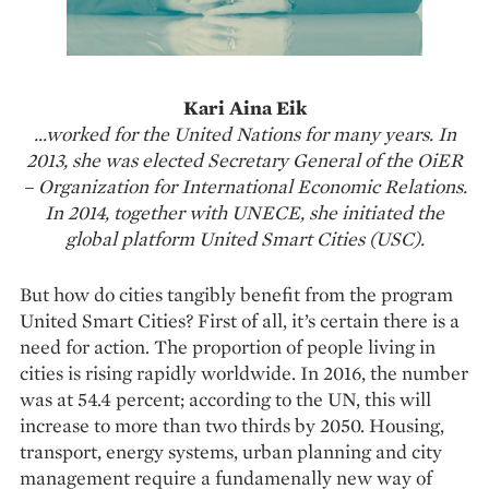
Kari Aina Eik
…worked for the United Nations for many years. In
2013, she was elected Secretary General of the OiER
– Organization for International Economic Relations.
In 2014, together with UNECE, she initiated the
global platform United Smart Cities (USC).
But how do cities tangibly benefit from the program
United Smart Cities? First of all, it’s certain there is a
need for action. The proportion of people living in
cities is rising rapidly worldwide. In 2016, the number
was at 54.4 percent; according to the UN, this will
increase to more than two thirds by 2050. Housing,
transport, energy systems, urban planning and city
management require a fundamenally new way of