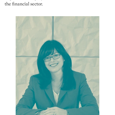
the financial sector.