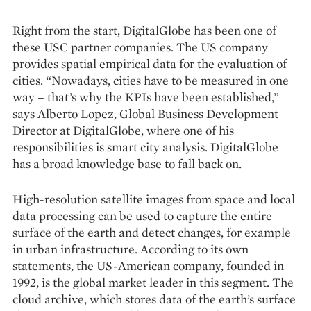
Right from the start, DigitalGlobe has been one of
these USC partner companies. The US company
provides spatial empirical data for the evaluation of
cities. “Nowadays, cities have to be measured in one
way – that’s why the KPIs have been established,”
says Alberto Lopez, Global Business Development
Director at DigitalGlobe, where one of his
responsibilities is smart city analysis. DigitalGlobe
has a broad knowledge base to fall back on.
High-resolution satellite images from space and local
data processing can be used to capture the entire
surface of the earth and detect changes, for example
in urban infrastructure. According to its own
statements, the US-American company, founded in
1992, is the global market leader in this segment. The
cloud archive, which stores data of the earth’s surface