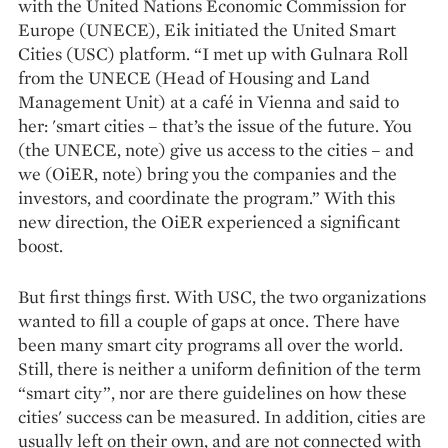
with the United Nations Economic Commission for
Europe (UNECE), Eik initiated the United Smart
Cities (USC) platform. “I met up with Gulnara Roll
from the UNECE (Head of Housing and Land
Management Unit) at a café in Vienna and said to
her: 'smart cities – that’s the issue of the future. You
(the UNECE, note) give us access to the cities – and
we (OiER, note) bring you the companies and the
investors, and coordinate the program.” With this
new direction, the OiER experienced a significant
boost.
But first things first. With USC, the two organizations
wanted to fill a couple of gaps at once. There have
been many smart city programs all over the world.
Still, there is neither a uniform definition of the term
“smart city”, nor are there guidelines on how these
cities' success can be measured. In addition, cities are
usually left on their own, and are not connected with