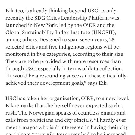
Eik, too, is already thinking beyond USC, as only
recently the SDG Cities Leadership Platform was
launched in New York, led by the OiER and the
Global Sustainability Index Institute (UNGSII),
among others. Designed to span seven years, 25
selected cities and five indigenous regions will be
monitored in five categories, according to their size.
They are to be provided with more resources than
through USC, especially in terms of data collection.
“It would be a resounding success if these cities fully
achieved their development goals,” says Eik.
USC has taken her organization, OiER, to a new level.
Eik remarks that she herself never expected such a
rush. The Norwegian speaks of countless emails and
calls from politicians and city officials. “I hardly ever
meet a mayor who isn’t interested in having their city
participate,” says Eik. Resources had to be increased,