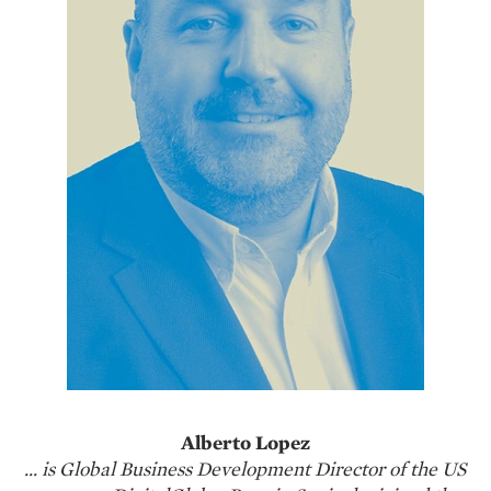
Alberto Lopez
… is Global Business Development Director of the US