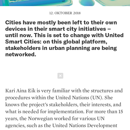
12. OKTOBER 2018
Cities have mostly been left to their own
devices in their smart city initiatives –
until now. This is set to change with United
Smart Cities: on this global platform,
stakeholders in urban planning are being
networked.
Schließen
Kari Aina Eik is very familiar with the structures and
procedures within the United Nations (UN). She
knows the project’s stakeholders, their interests, and
what is needed for implementation. For more than 15
years, the Norwegian worked for various UN
agencies, such as the United Nations Development