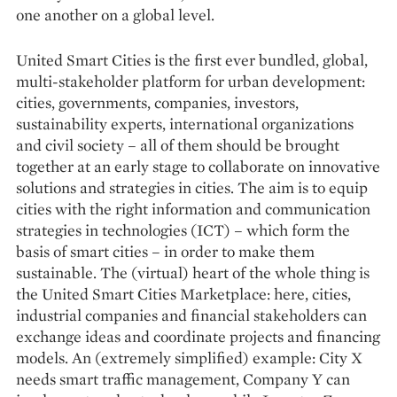
one another on a global level.
United Smart Cities is the first ever bundled, global,
multi-stakeholder platform for urban development:
cities, governments, companies, investors,
sustainability experts, international organizations
and civil society – all of them should be brought
together at an early stage to collaborate on innovative
solutions and strategies in cities. The aim is to equip
cities with the right information and communication
strategies in technologies (ICT) – which form the
basis of smart cities – in order to make them
sustainable. The (virtual) heart of the whole thing is
the United Smart Cities Marketplace: here, cities,
industrial companies and financial stakeholders can
exchange ideas and coordinate projects and financing
models. An (extremely simplified) example: City X
needs smart traffic management, Company Y can