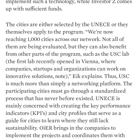
implement such a technology, while Investor Z comes
up with sufficient funds.
The cities are either selected by the UNECE or they
themselves apply to the program. “We’re now
reaching 1,000 cities across our network. Not all of
them are being evaluated, but they can also benefit
from other parts of the program, such as the USC lab
(the first lab recently opened in Vienna, where
companies, startups and organizations can work on
innovative solutions, note),” Eik explains. Thus, USC
is much more than simply a networking platform. The
participating cities must go through a standardized
process that has never before existed. UNECE is
mainly concerned with creating the key performance
indicators (KPI’s) and city profiles that serve as a
guide for cities to learn where they still lack
sustainability. OiER brings in the companies to
implement the projects and coordinates them with