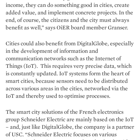
income, they can do something good in cities, create
added value, and implement concrete projects. In the
end, of course, the citizens and the city must always
benefit as well,” says OiER board member Granser.
Cities could also benefit from DigitalGlobe, especially
in the development of information and
communication networks such as the Internet of
Things (IoT). This requires very precise data, which
is constantly updated. IoT systems form the heart of
smart cities, because sensors need to be distributed
across various areas in the cities, networked via the
IoT and thereby used to optimise processes.
The smart city solutions of the French electronics
group Schneider Electric are mainly based on the IoT
– and, just like DigitalGlobe, the company is a partner
of USC. “Schneider Electric focuses on various