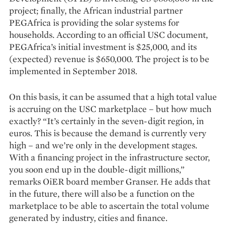
project; finally, the African industrial partner
PEGAfrica is providing the solar systems for
households. According to an official USC document,
PEGAfrica’s initial investment is $25,000, and its
(expected) revenue is $650,000. The project is to be
implemented in September 2018.
On this basis, it can be assumed that a high total value
is accruing on the USC marketplace – but how much
exactly? “It’s certainly in the seven-digit region, in
euros. This is because the demand is currently very
high – and we’re only in the development stages.
With a financing project in the infrastructure sector,
you soon end up in the double-digit millions,”
remarks OiER board member Granser. He adds that
in the future, there will also be a function on the
marketplace to be able to ascertain the total volume
generated by industry, cities and finance.