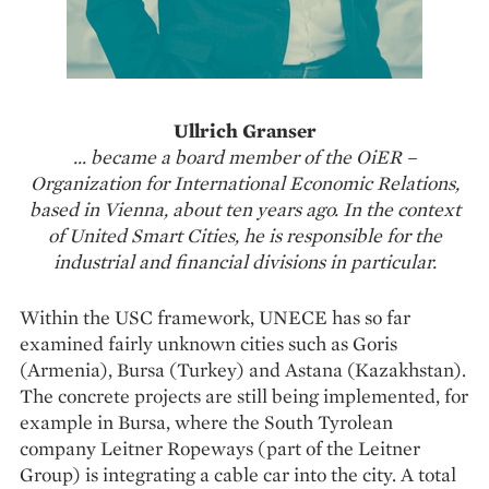
Ullrich Granser
… became a board member of the OiER –
Organization for International Economic Relations,
based in Vienna, about ten years ago. In the context
of United Smart Cities, he is responsible for the
industrial and financial divisions in particular.
Within the USC framework, UNECE has so far
examined fairly unknown cities such as Goris
(Armenia), Bursa (Turkey) and Astana (Kazakhstan).
The concrete projects are still being implemented, for
example in Bursa, where the South Tyrolean
company Leitner Ropeways (part of the Leitner
Group) is integrating a cable car into the city. A total