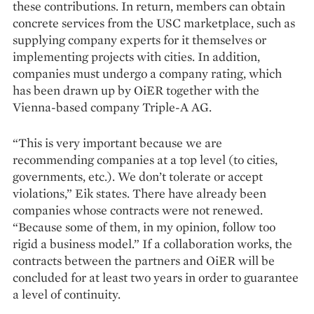
these contributions. In return, members can obtain
concrete services from the USC marketplace, such as
supplying company experts for it themselves or
implementing projects with cities. In addition,
companies must undergo a company rating, which
has been drawn up by OiER together with the
Vienna-based company Triple-A AG.
“This is very important because we are
recommending companies at a top level (to cities,
governments, etc.). We don’t tolerate or accept
violations,” Eik states. There have already been
companies whose contracts were not renewed.
“Because some of them, in my opinion, follow too
rigid a business model.” If a collaboration works, the
contracts between the partners and OiER will be
concluded for at least two years in order to guarantee
a level of continuity.