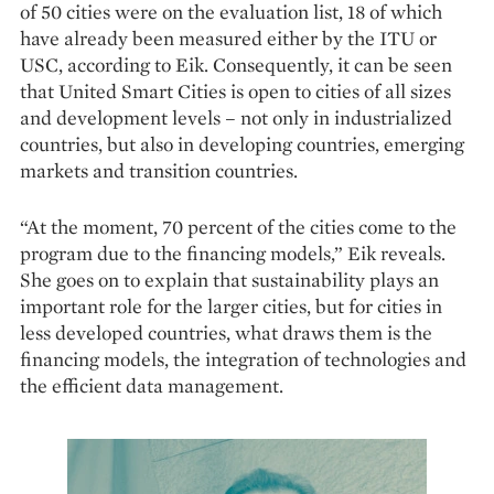
of 50 cities were on the evaluation list, 18 of which
have already been measured either by the ITU or
USC, according to Eik. Consequently, it can be seen
that United Smart Cities is open to cities of all sizes
and development levels – not only in industrialized
countries, but also in developing countries, emerging
markets and transition countries.
“At the moment, 70 percent of the cities come to the
program due to the financing models,” Eik reveals.
She goes on to explain that sustainability plays an
important role for the larger cities, but for cities in
less developed countries, what draws them is the
financing models, the integration of technologies and
the efficient data management.