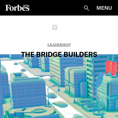
MENU
Suche
Schließen
LEADERSHIP
THE BRIDGE BUILDERS