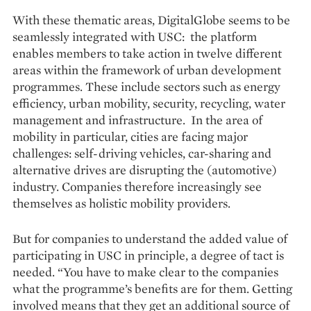
With these thematic areas, DigitalGlobe seems to be
seamlessly integrated with USC: the platform
enables members to take action in twelve different
areas within the framework of urban development
programmes. These include sectors such as energy
efficiency, urban mobility, security, recycling, water
management and infrastructure. In the area of
mobility in particular, cities are facing major
challenges: self-driving vehicles, car-sharing and
alternative drives are disrupting the (automotive)
industry. Companies therefore increasingly see
themselves as holistic mobility providers.
But for companies to understand the added value of
participating in USC in principle, a degree of tact is
needed. “You have to make clear to the companies
what the programme’s benefits are for them. Getting
involved means that they get an additional source of