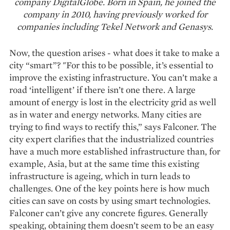
company DigitalGlobe. Born in Spain, he joined the
company in 2010, having previously worked for
companies including Tekel Network and Genasys.
Now, the question arises - what does it take to make a
city “smart”? "For this to be possible, it’s essential to
improve the existing infrastructure. You can’t make a
road ‘intelligent’ if there isn’t one there. A large
amount of energy is lost in the electricity grid as well
as in water and energy networks. Many cities are
trying to find ways to rectify this,” says Falconer. The
city expert clarifies that the industrialized countries
have a much more established infrastructure than, for
example, Asia, but at the same time this existing
infrastructure is ageing, which in turn leads to
challenges. One of the key points here is how much
cities can save on costs by using smart technologies.
Falconer can’t give any concrete figures. Generally
speaking, obtaining them doesn’t seem to be an easy