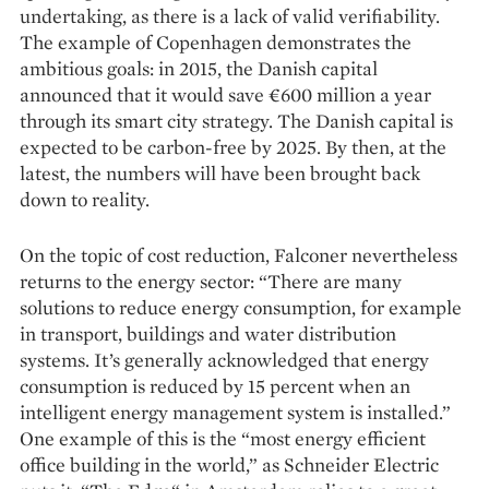
undertaking, as there is a lack of valid verifiability.
The example of Copenhagen demonstrates the
ambitious goals: in 2015, the Danish capital
announced that it would save €600 million a year
through its smart city strategy. The Danish capital is
expected to be carbon-free by 2025. By then, at the
latest, the numbers will have been brought back
down to reality.
On the topic of cost reduction, Falconer nevertheless
returns to the energy sector: “There are many
solutions to reduce energy consumption, for example
in transport, buildings and water distribution
systems. It’s generally acknowledged that energy
consumption is reduced by 15 percent when an
intelligent energy management system is installed.”
One example of this is the “most energy efficient
office building in the world,” as Schneider Electric