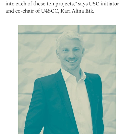
into each of these ten projects,” says USC initiator
and co-chair of U4SCC, Kari Alina Eik.