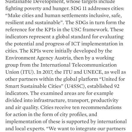
Sustainable Development, whose targets include
fighting poverty and hunger. SDG 11 addresses cities:
“Make cities and human settlements inclusive, safe,
resilient and sustainable”. The SDGs in turn form the
reference for the KPIs in the USC framework. These
indicators represent a global standard for evaluating
the potential and progress of ICT implementation in
cities. The KPIs were initially developed by the
Environment Agency Austria, then by a working
group from the International Telecommunication
Union (ITU). In 2017, the ITU and UNECE, as well as
other partners within the global platform “United for
Smart Sustainable Cities” (U4SSC), established 92
indicators. The examined areas are for example
divided into infrastructure, transport, productivity
and air quality. Cities receive ten recommendations
for action in the form of city profiles, and
implementation of these is supported by international
and local experts. “We want to integrate our partners