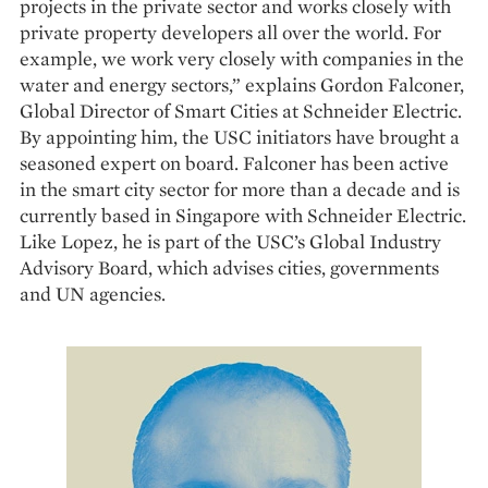
projects in the private sector and works closely with
private property developers all over the world. For
example, we work very closely with companies in the
water and energy sectors,” explains Gordon Falconer,
Global Director of Smart Cities at Schneider Electric.
By appointing him, the USC initiators have brought a
seasoned expert on board. Falconer has been active
in the smart city sector for more than a decade and is
currently based in Singapore with Schneider Electric.
Like Lopez, he is part of the USC’s Global Industry
Advisory Board, which advises cities, governments
and UN agencies.