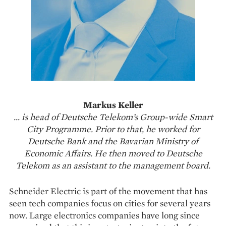
Markus Keller
… is head of Deutsche Telekom’s Group-wide Smart
City Programme. Prior to that, he worked for
Deutsche Bank and the Bavarian Ministry of
Economic Affairs. He then moved to Deutsche
Telekom as an assistant to the management board.
Schneider Electric is part of the movement that has
seen tech companies focus on cities for several years
now. Large electronics companies have long since