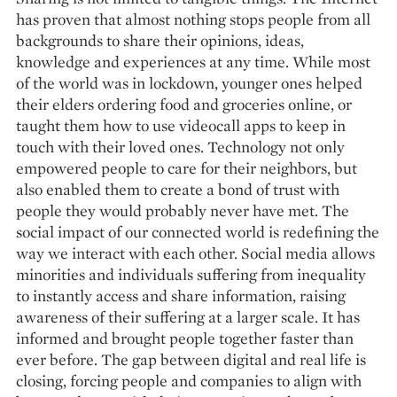
has proven that almost nothing stops people from all
backgrounds to share their opinions, ideas,
knowledge and experiences at any time. While most
of the world was in lockdown, younger ones helped
their elders ordering food and groceries online, or
taught them how to use videocall apps to keep in
touch with their loved ones. Technology not only
empowered people to care for their neighbors, but
also enabled them to create a bond of trust with
people they would probably never have met. The
social impact of our connected world is redefining the
way we interact with each other. Social media allows
minorities and individuals suffering from inequality
to instantly access and share information, raising
awareness of their suffering at a larger scale. It has
informed and brought people together faster than
ever before. The gap between digital and real life is
closing, forcing people and companies to align with