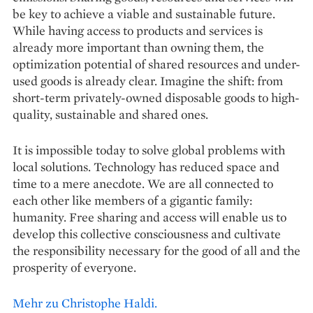
be key to achieve a viable and sustainable future.
While having access to products and services is
already more important than owning them, the
optimization potential of shared resources and under-
used goods is already clear. Imagine the shift: from
short-term privately-owned disposable goods to high-
quality, sustainable and shared ones.
It is impossible today to solve global problems with
local solutions. Technology has reduced space and
time to a mere anecdote. We are all connected to
each other like members of a gigantic family:
humanity. Free sharing and access will enable us to
develop this collective consciousness and cultivate
the responsibility necessary for the good of all and the
prosperity of everyone.
Mehr zu Christophe Haldi.