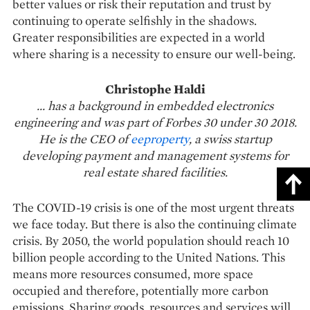
better values or risk their reputation and trust by
continuing to operate selfishly in the shadows.
Greater responsibilities are expected in a world
where sharing is a necessity to ensure our well-being.
Christophe Haldi
... has a background in embedded electronics
engineering and was part of Forbes 30 under 30 2018.
He is the CEO of
eeproperty
, a swiss startup
developing payment and management systems for
real estate shared facilities.
The COVID-19 crisis is one of the most urgent threats
we face today. But there is also the continuing climate
crisis. By 2050, the world population should reach 10
billion people according to the United Nations. This
means more resources consumed, more space
occupied and therefore, potentially more carbon
emissions. Sharing goods, resources and services will