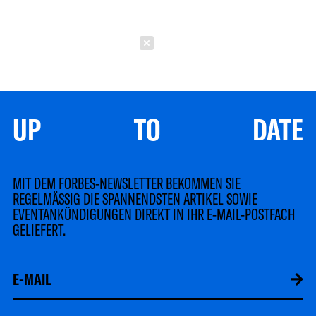
Schließen
UP TO DATE
MIT DEM FORBES-NEWSLETTER BEKOMMEN SIE
REGELMÄSSIG DIE SPANNENDSTEN ARTIKEL SOWIE
EVENTANKÜNDIGUNGEN DIREKT IN IHR E-MAIL-POSTFACH
GELIEFERT.