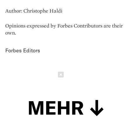
Author: Christophe Haldi
Opinions expressed by Forbes Contributors are their
own.
Forbes Editors
Schließen
MEHR