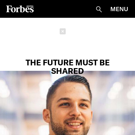
MENU
Suche
Schließen
THE FUTURE MUST BE
SHARED