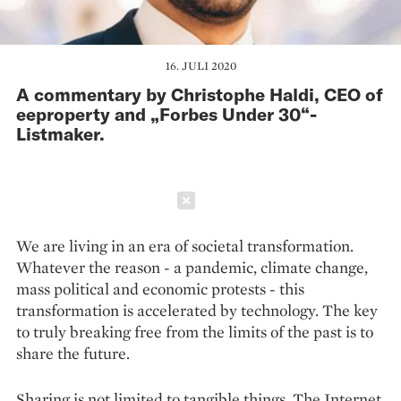
16. JULI 2020
A commentary by Christophe Haldi, CEO of
eeproperty and „Forbes Under 30“-
Listmaker.
Schließen
We are living in an era of societal transformation.
Whatever the reason - a pandemic, climate change,
mass political and economic protests - this
transformation is accelerated by technology. The key
to truly breaking free from the limits of the past is to
share the future.
Sharing is not limited to tangible things. The Internet