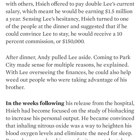
with others, Hsieh offered to pay double Lee’s current
salary, which meant he would be earning $1.5 million
a year. Sensing Lee’s hesi­tancy, Hsieh turned to one
of the people at the dinner and suggested that if he
could convince Lee to stay, he would receive a 10
percent commission, or $150,000.
After dinner, Andy pulled Lee aside. Coming to Park
City made sense for multiple reasons, he explained.
With Lee overseeing the finances, he could also help
weed out people who were taking advantage of his
brother.
In the weeks following
his release from the hospital,
Hsieh had become focused on the study of biohacking
to increase his personal output. He became convinced
that inhaling nitrous oxide was a way to heighten his
blood oxygen levels and eliminate the need for sleep.