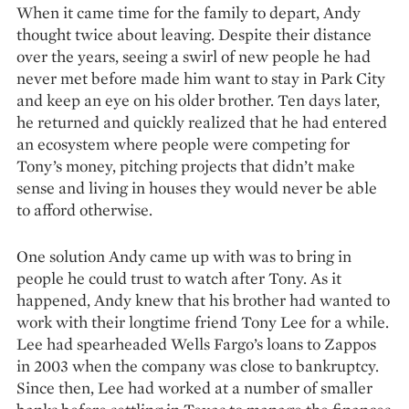
When it came time for the family to depart, Andy
thought twice about leaving. Despite their distance
over the years, seeing a swirl of new people he had
never met before made him want to stay in Park City
and keep an eye on his older brother. Ten days later,
he returned and quickly realized that he had entered
an ecosystem where people were competing for
Tony’s money, pitching projects that didn’t make
sense and living in houses they would never be able
to afford otherwise.
One solution Andy came up with was to bring in
people he could trust to watch after Tony. As it
happened, Andy knew that his brother had wanted to
work with their longtime friend Tony Lee for a while.
Lee had spearheaded Wells Fargo’s loans to Zappos
in 2003 when the company was close to bankruptcy.
Since then, Lee had worked at a number of smaller