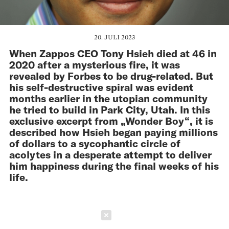
20. JULI 2023
When Zappos CEO Tony Hsieh died at 46 in
2020 after a mysterious fire, it was
revealed by Forbes to be drug-related. But
his self-destructive spiral was evident
months earlier in the utopian community
he tried to build in Park City, Utah. In this
exclusive excerpt from „Wonder Boy“, it is
described how Hsieh began paying millions
of dollars to a sycophantic circle of
acolytes in a desperate attempt to deliver
him happiness during the final weeks of his
life.
Schließen