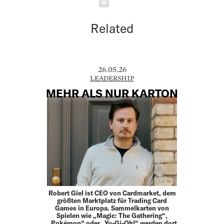
Schließen
Related
26.05.26
LEADERSHIP
MEHR ALS NUR KARTON
Robert Giel ist CEO von Cardmarket, dem
größten Marktplatz für Trading Card
Games in Europa. Sammelkarten von
Spielen wie „Magic: The Gathering“,
„Pokémon“ oder „Yu-Gi-Oh!“ werden dort