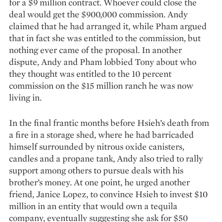
for a $9 mil­lion contract. Whoever could close the
deal would get the $900,000 commission. Andy
claimed that he had arranged it, while Pham argued
that in fact she was entitled to the commission, but
nothing ever came of the proposal. In another
dispute, Andy and Pham lobbied Tony about who
they thought was entitled to the 10 percent
commission on the $15 million ranch he was now
living in.
In the final frantic months before Hsieh’s death from
a fire in a storage shed, where he had barricaded
himself surrounded by nitrous oxide canisters,
candles and a propane tank, Andy also tried to rally
support among others to pursue deals with his
brother’s money. At one point, he urged another
friend, Janice Lopez, to convince Hsieh to invest $10
million in an entity that would own a tequila
company, eventually suggesting she ask for $50