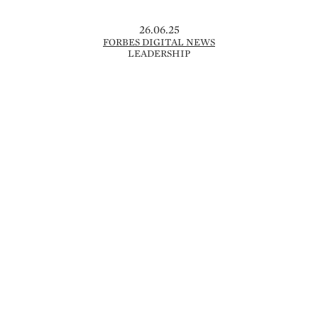
26.06.25
FORBES DIGITAL NEWS
LEADERSHIP
NEW BALANCE FORCIERT
KURSWECHSEL MIT JUNGEN STARS –
UMSATZ STEIGT AUF 7,8 MRD. US-$
Im Wettbewerb mit Nike und Adidas setzt
New Balance verstärkt auf junge Talente
wie Cooper Flagg, Shohei Ohtani und
Coco Gauff, um die eigene Position im
Sportartikelmarkt neu zu definieren. Der
US-Hersteller, gegründet …