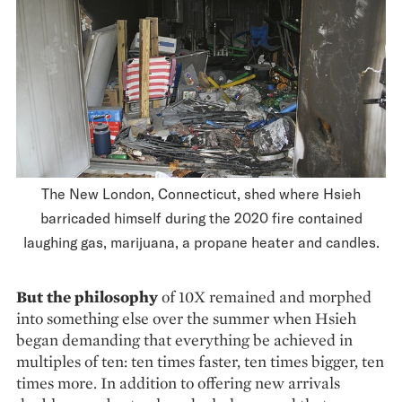
The New London, Connecticut, shed where Hsieh
barricaded himself during the 2020 fire contained
laughing gas, marijuana, a propane heater and candles.
But the philosophy
of 10X remained and morphed
into something else over the summer when Hsieh
began demanding that everything be achieved in
multi­ples of ten: ten times faster, ten times bigger, ten
times more. In addition to offering new arrivals