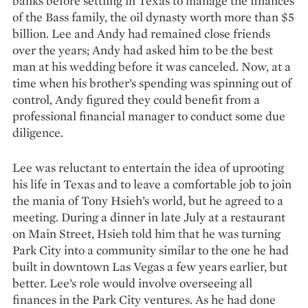
banks before settling in Texas to manage the finan­ces
of the Bass family, the oil dynasty worth more than $5
billion. Lee and Andy had remained close friends
over the years; Andy had asked him to be the best
man at his wedding before it was canceled. Now, at a
time when his brother’s spending was spinning out of
control, Andy figured they could benefit from a
professional financial mana­ger to conduct some due
diligence.
Lee was reluctant to entertain the idea of uprooting
his life in Texas and to leave a comfortable job to join
the mania of Tony Hsieh’s world, but he agreed to a
meeting. During a dinner in late July at a restaurant
on Main Street, Hsieh told him that he was turning
Park City into a community similar to the one he had
built in downtown Las Vegas a few years ear­lier, but
better. Lee’s role would involve overseeing all
finances in the Park City ventures. As he had done