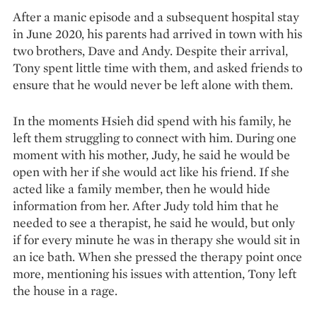
After a manic episode and a sub­sequent hospital stay
in June 2020, his parents had arrived in town with his
two brothers, Dave and Andy. Despite their arrival,
Tony spent little time with them, and asked friends to
ensure that he would never be left alone with them.
In the moments Hsieh did spend with his family, he
left them struggling to connect with him. During one
moment with his mother, Judy, he said he would be
open with her if she would act like his friend. If she
acted like a family member, then he would hide
information from her. After Judy told him that he
needed to see a therapist, he said he would, but only
if for every minute he was in therapy she would sit in
an ice bath. When she pressed the therapy point once
more, mentioning his issues with attention, Tony left
the house in a rage.