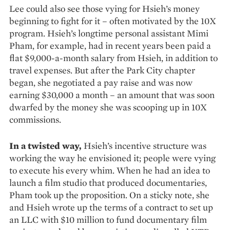
Lee could also see those vying for Hsieh’s money
beginning to fight for it – often motivated by the 10X
program. Hsieh’s longtime personal assistant Mimi
Pham, for example, had in recent years been paid a
flat $9,000-a-month salary from Hsieh, in addition to
travel expenses. But after the Park City chapter
began, she negotiated a pay raise and was now
earning $30,000 a month – an amount that was soon
dwarfed by the money she was scooping up in 10X
commissions.
In a twisted way,
Hsieh’s incentive structure was
working the way he envisioned it; people were vying
to execute his every whim. When he had an idea to
launch a film studio that produced documentaries,
Pham took up the proposition. On a sticky note, she
and Hsieh wrote up the terms of a contract to set up
an LLC with $10 million to fund documentary film