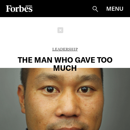
MENU
Suche
Schließen
LEADERSHIP
THE MAN WHO GAVE TOO
MUCH