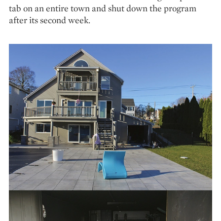
tab on an entire town and shut down the program
after its second week.