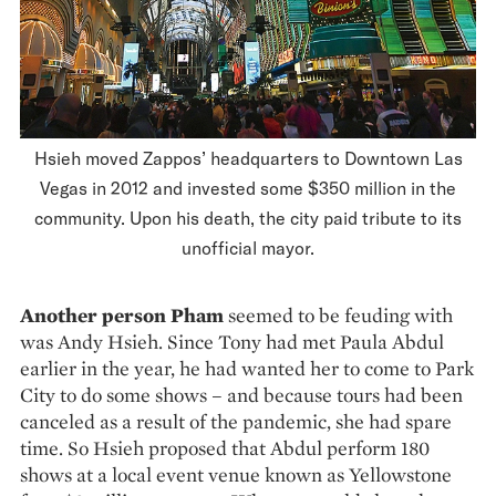
Hsieh moved Zappos’ headquarters to Downtown Las
Vegas in 2012 and invested some $350 million in the
community. Upon his death, the city paid tribute to its
unofficial mayor.
Another person Pham
seemed to be feuding with
was Andy Hsieh. Since Tony had met Paula Abdul
earlier in the year, he had wanted her to come to Park
City to do some shows – and because tours had been
canceled as a result of the pandemic, she had spare
time. So Hsieh proposed that Abdul perform 180
shows at a local event venue known as Yellowstone