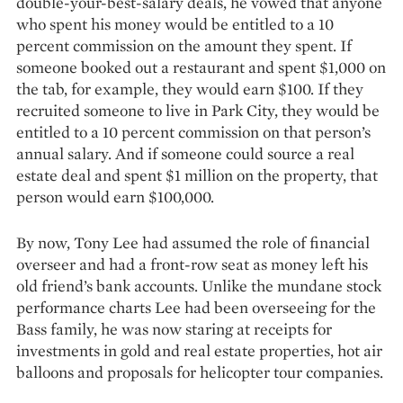
double-your-best-salary deals, he vowed that anyone
who spent his money would be entitled to a 10
percent commission on the amount they spent. If
someone booked out a restaurant and spent $1,000 on
the tab, for example, they would earn $100. If they
recruited someone to live in Park City, they would be
entitled to a 10 percent commission on that person’s
annual salary. And if someone could source a real
estate deal and spent $1 million on the property, that
person would earn $100,000.
By now, Tony Lee had assumed the role of financial
overseer and had a front-row seat as money left his
old friend’s bank accounts. Unlike the mundane stock
performance charts Lee had been overseeing for the
Bass family, he was now staring at receipts for
investments in gold and real estate properties, hot air
balloons and proposals for helicopter tour companies.