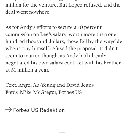
million for the venture. But Lopez refused, and the
deal went nowhere.
As for Andy’s efforts to secure a 10 percent
commission on Lee’s salary, worth more than one
hundred thousand dollars, those fell by the wayside
when Tony himself refused the proposal. It didn’t
seem to matter, though, as Andy had already
negotiated his own salary contract with his brother –
at $1 million a year.
Text: Angel Au-Yeung and David Jeans
Fotos: Mike McGregor, Forbes US
Forbes US Redaktion