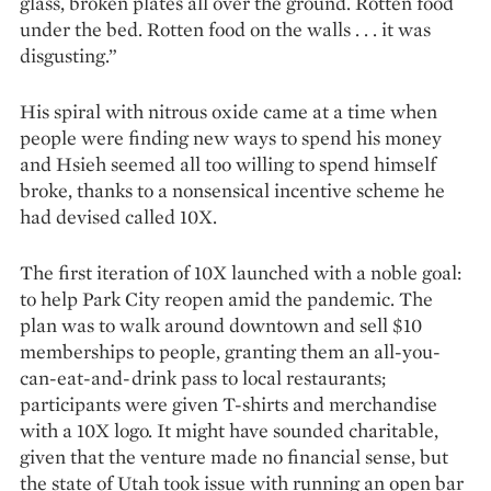
glass, broken plates all over the ground. Rotten food
under the bed. Rotten food on the walls . . . it was
disgusting.”
His spiral with nitrous oxide came at a time when
people were finding new ways to spend his money
and Hsieh seemed all too willing to spend himself
broke, thanks to a nonsensical incentive scheme he
had devised called 10X.
The first iteration of 10X launched with a noble goal:
to help Park City reopen amid the pande­mic. The
plan was to walk around downtown and sell $10
memberships to people, granting them an all-you-
can-eat-and-drink pass to local restaurants;
participants were given T-shirts and merchandise
with a 10X logo. It might have sounded chari­table,
given that the venture made no financial sense, but
the state of Utah took issue with running an open bar