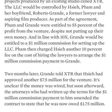
projects produced by an existing studio called XTR.
The LLC would be controlled by Hsieh, Pham and
her boyfriend, Roberto Grande, a former lawyer and
aspiring film producer. As part of the agreement,
Pham and Grande were entitled to 55 percent of the
profit from the venture, despite not putting up their
own money. And in line with 10X, Grande would be
entitled to a $1 million commission for setting up the
LLC. Pham then charged Hsieh another 10 percent
fee on the cost of hiring the lawyers to arrange the $1
million commission payment to Grande.
Two months later, Grande told XTR that Hsieh had
approved another $7.5 million for the venture. It’s
unclear if the money was wired, but soon afterward,
the attorneys who had written up the terms for the $1
million commission payment to him amended the
contract to state that he was now owed $1.75 million.