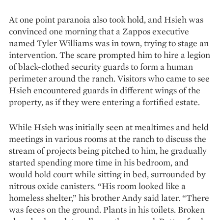
At one point paranoia also took hold, and Hsieh was
convinced one morning that a Zappos executive
named Tyler Williams was in town, trying to stage an
intervention. The scare prompted him to hire a legion
of black-clothed security guards to form a human
perimeter around the ranch. Visitors who came to see
Hsieh encountered guards in different wings of the
property, as if they were entering a fortified estate.
While Hsieh was initially seen at mealtimes and held
meetings in vari­ous rooms at the ranch to discuss the
stream of projects being pitched to him, he gradually
started spending more time in his bedroom, and
would hold court while sitting in bed, surrounded by
nitrous oxide canisters. “His room looked like a
homeless shelter,” his brother Andy said later. “There
was feces on the ground. Plants in his toilets. Broken