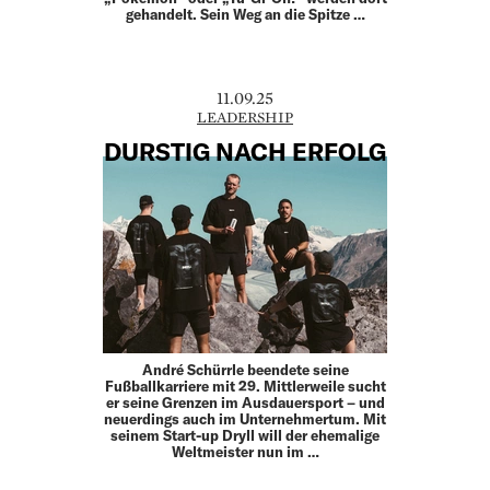
gehandelt. Sein Weg an die Spitze …
11.09.25
LEADERSHIP
DURSTIG NACH ERFOLG
André Schürrle beendete seine
Fußballkarriere mit 29. Mittlerweile sucht
er seine Grenzen im Ausdauersport – und
neuerdings auch im Unternehmertum. Mit
seinem Start-up Dryll will der ehemalige
Weltmeister nun im …