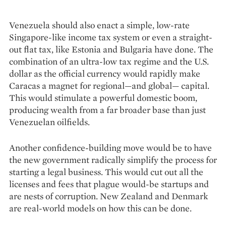
Venezuela should also enact a simple, low-rate
Singapore-like income tax system or even a straight-
out flat tax, like Estonia and Bulgaria have done. The
combination of an ultra-low tax regime and the U.S.
dollar as the official currency would rapidly make
Caracas a magnet for regional—and global— capital.
This would stimulate a powerful domestic boom,
producing wealth from a far broader base than just
Venezuelan oilfields.
Another confidence-building move would be to have
the new government radically simplify the process for
starting a legal business. This would cut out all the
licenses and fees that plague would-be startups and
are nests of corruption. New Zealand and Denmark
are real-world models on how this can be done.