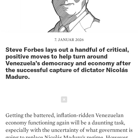
7. JANUAR 2026
Steve Forbes lays out a handful of critical,
positive moves to help turn around
Venezuela’s democracy and economy after
the successful capture of dictator Nicolás
Maduro.
Schließen
Getting the battered, inflation-ridden Venezuelan
economy functioning again will be a daunting task,
especially with the uncertainty of what government is
going to replace Nicolás Maduro’s regime. However,