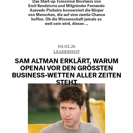
Das Start-up Tomorrow Biostasis von
Emil Kendziorra und Mitgründer Fernando
Azevedo Pinheiro konserviert die Körper
von Menschen, die auf eine zweite Chance
hoffen. Ob die Wissenschaft jemals so
weit sein wird, dieses …
04.02.26
LEADERSHIP
SAM ALTMAN ERKLÄRT, WARUM
OPENAI VOR DEN GRÖSSTEN B
USINESS-WETTEN ALLER ZEITEN S
TEHT