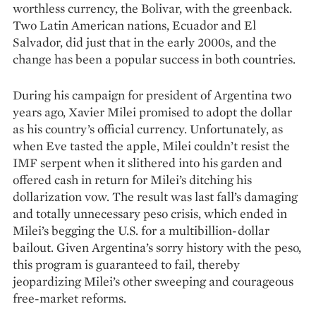
worthless currency, the Bolivar, with the greenback.
Two Latin American nations, Ecuador and El
Salvador, did just that in the early 2000s, and the
change has been a popular success in both countries.
During his campaign for president of Argentina two
years ago, Xavier Milei promised to adopt the dollar
as his country’s official currency. Unfortunately, as
when Eve tasted the apple, Milei couldn’t resist the
IMF serpent when it slithered into his garden and
offered cash in return for Milei’s ditching his
dollarization vow. The result was last fall’s damaging
and totally unnecessary peso crisis, which ended in
Milei’s begging the U.S. for a multibillion-dollar
bailout. Given Argentina’s sorry history with the peso,
this program is guaranteed to fail, thereby
jeopardizing Milei’s other sweeping and courageous
free-market reforms.