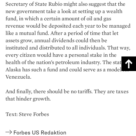
Secretary of State Rubio might also suggest that the
new government take a look at setting up a wealth
fund, in which a certain amount of oil and gas
revenue would be deposited each year to be managed
like a mutual fund. After a period of time that let
assets grow, annual dividends could then be
instituted and distributed to all individuals. That way,
every citizen would have a personal stake in the
health of the nation’s petroleum industry. The state of
Alaska has such a fund and could serve as a model for
Venezuela.
And finally, there should be no tariffs. They are taxes
that hinder growth.
Text: Steve Forbes
Forbes US Redaktion