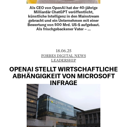
Als CEO von OpenAI hat der 40-jährige
Milliardär ChatGPT veröffentlicht,
künstliche Intelligenz in den Mainstream
gebracht und ein Unternehmen mit einer
Bewertung von 500 Mrd. US-$ aufgebaut.
Als frischgebackener Vater – …
18.06.25
FORBES DIGITAL NEWS
LEADERSHIP
OPENAI STELLT WIRTSCHAFTLICHE
ABHÄNGIGKEIT VON MICROSOFT
INFRAGE