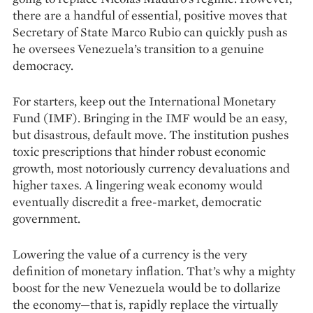
there are a handful of essential, positive moves that
Secretary of State Marco Rubio can quickly push as
he oversees Venezuela’s transition to a genuine
democracy.
For starters, keep out the International Monetary
Fund (IMF). Bringing in the IMF would be an easy,
but disastrous, default move. The institution pushes
toxic prescriptions that hinder robust economic
growth, most notoriously currency devaluations and
higher taxes. A lingering weak economy would
eventually discredit a free-market, democratic
government.
Lowering the value of a currency is the very
definition of monetary inflation. That’s why a mighty
boost for the new Venezuela would be to dollarize
the economy—that is, rapidly replace the virtually