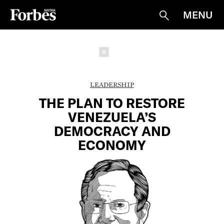
MENU
Suche
Schließen
LEADERSHIP
THE PLAN TO RESTORE
VENEZUELA’S
DEMOCRACY AND
ECONOMY