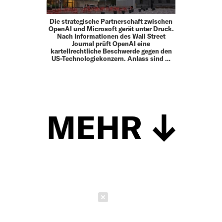
Die strategische Partnerschaft zwischen
OpenAI und Microsoft gerät unter Druck.
Nach Informationen des Wall Street
Journal prüft OpenAI eine
kartellrechtliche Beschwerde gegen den
US-Technologiekonzern. Anlass sind …
MEHR
Schließen