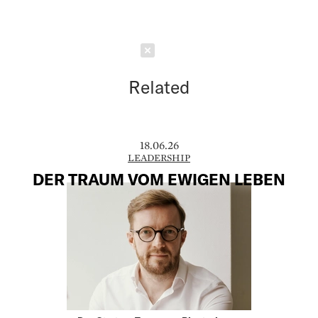
Schließen
Related
18.06.26
LEADERSHIP
DER TRAUM VOM EWIGEN LEBEN