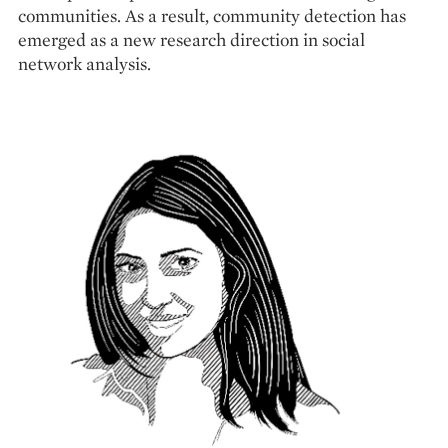
communities. As a result, community detection has
emerged as a new research direction in social
network analysis.