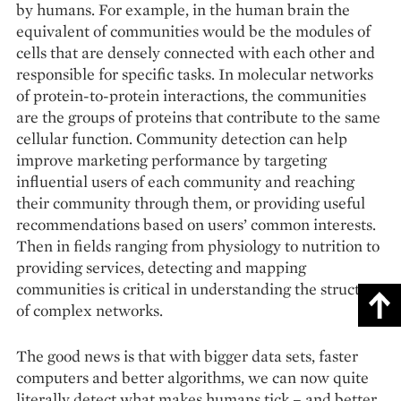
by humans. For example, in the human brain the
equivalent of communities would be the modules of
cells that are densely connected with each other and
responsible for specific tasks. In molecular networks
of protein-to-protein interactions, the communities
are the groups of proteins that contribute to the same
cellular function. Community detection can help
improve marketing performance by targeting
influential users of each community and reaching
their community through them, or providing useful
recommendations based on users’ common interests.
Then in fields ranging from physiology to nutrition to
providing services, detecting and mapping
communities is critical in understanding the structure
of complex networks.
The good news is that with bigger data sets, faster
computers and better algorithms, we can now quite
literally detect what makes humans tick – and better