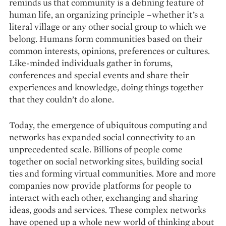
reminds us that community is a defining feature of
human life, an organizing principle –whether it’s a
literal village or any other social group to which we
belong. Humans form communities based on their
common interests, opinions, preferences or cultures.
Like-minded individuals gather in forums,
conferences and special events and share their
experiences and knowledge, doing things together
that they couldn’t do alone.
Today, the emergence of ubiquitous computing and
networks has expanded social connectivity to an
unprecedented scale. Billions of people come
together on social networking sites, building social
ties and forming virtual communities. More and more
companies now provide platforms for people to
interact with each other, exchanging and sharing
ideas, goods and services. These complex networks
have opened up a whole new world of thinking about