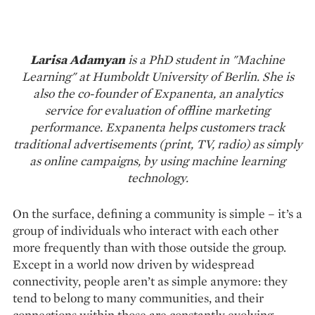
Larisa Adamyan
is a PhD student in "Machine
Learning" at Humboldt University of Berlin. She is
also the co-founder of Expanenta, an analytics
service for evaluation of offline marketing
performance. Expanenta helps customers track
traditional advertisements (print, TV, radio) as simply
as online campaigns, by using machine learning
technology.
On the surface, defining a community is simple – it’s a
group of individuals who interact with each other
more frequently than with those outside the group.
Except in a world now driven by widespread
connectivity, people aren’t as simple anymore: they
tend to belong to many communities, and their
connections within those are constantly evolving.