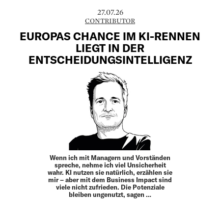
27.07.26
CONTRIBUTOR
EUROPAS CHANCE IM KI-RENNEN
LIEGT IN DER
ENTSCHEIDUNGSINTELLIGENZ
Wenn ich mit Managern und Vorständen
spreche, nehme ich viel Unsicherheit
wahr. KI nutzen sie natürlich, erzählen sie
mir – aber mit dem Business Impact sind
viele nicht zufrieden. Die Potenziale
bleiben ungenutzt, sagen …