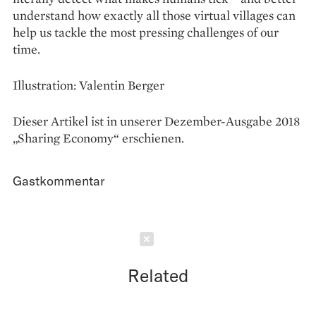
understand how exactly all those virtual villages can
help us tackle the most pressing challenges of our
time.
Illustration: Valentin Berger
Dieser Artikel ist in unserer Dezember-Ausgabe 2018
„Sharing Economy“ erschienen.
Gastkommentar
Schließen
Related