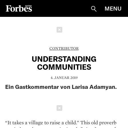
MENU
Suche
Schließen
CONTRIBUTOR
UNDERSTANDING
COMMUNITIES
4. JANUAR 2019
Ein Gastkommentar von Larisa Adamyan.
Schließen
“It takes a village to raise a child.” This old pro­verb