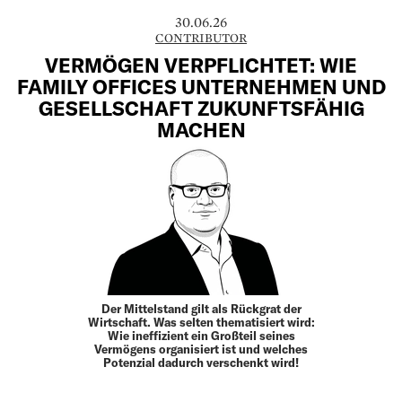
30.06.26
CONTRIBUTOR
VERMÖGEN VERPFLICHTET: WIE
FAMILY OFFICES UNTERNEHMEN UND
GESELLSCHAFT ZUKUNFTSFÄHIG
MACHEN
Der Mittelstand gilt als Rückgrat der
Wirtschaft. Was selten thematisiert wird:
Wie ineffizient ein Großteil seines
Vermögens organisiert ist und welches
Potenzial dadurch verschenkt wird!