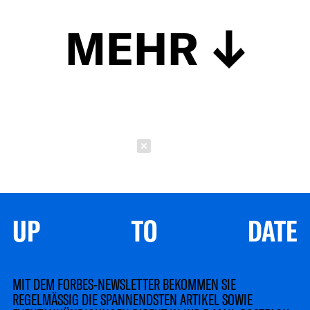
MEHR
Schließen
UP TO DATE
MIT DEM FORBES-NEWSLETTER BEKOMMEN SIE
REGELMÄSSIG DIE SPANNENDSTEN ARTIKEL SOWIE