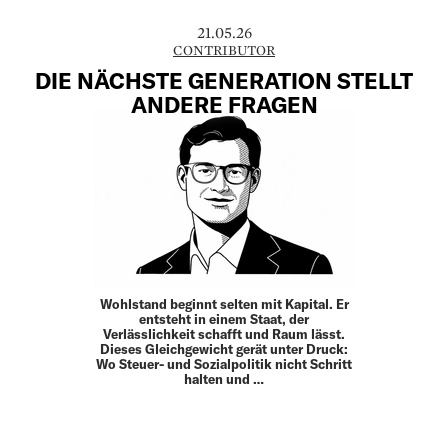
21.05.26
CONTRIBUTOR
DIE NÄCHSTE GENERATION STELLT
ANDERE FRAGEN
Wohlstand beginnt selten mit Kapital. Er
entsteht in einem Staat, der
Verlässlichkeit schafft und Raum lässt.
Dieses Gleich­gewicht gerät unter Druck:
Wo Steuer- und Sozial­politik nicht Schritt
halten und …