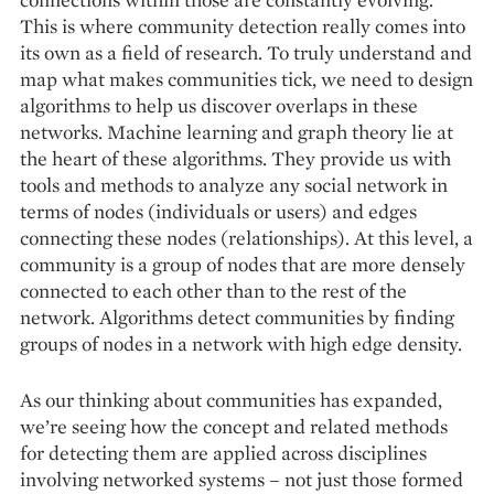
This is where community detection really comes into
its own as a field of research. To truly understand and
map what makes communities tick, we need to design
algorithms to help us discover overlaps in these
networks. Machine learning and graph theory lie at
the heart of these algorithms. They provide us with
tools and methods to analyze any social network in
terms of nodes (individuals or users) and edges
connecting these nodes (relationships). At this level, a
community is a group of nodes that are more densely
connected to each other than to the rest of the
network. Algorithms detect communities by finding
groups of nodes in a network with high edge density.
As our thinking about communities has expanded,
we’re seeing how the concept and related methods
for detecting them are applied across disciplines
involving networked systems – not just those formed