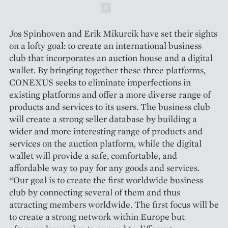
Schließen
Jos Spinhoven and Erik Mikurcik have set their sights
on a lofty goal: to create an international business
club that incorporates an auction house and a digital
wallet. By bringing together these three platforms,
CONEXUS seeks to eliminate imperfections in
existing platforms and offer a more diverse range of
products and services to its users. The business club
will create a strong seller database by building a
wider and more interesting range of products and
services on the auction platform, while the digital
wallet will provide a safe, comfortable, and
affordable way to pay for any goods and services.
“Our goal is to create the first worldwide business
club by connecting several of them and thus
attracting members worldwide. The first focus will be
to create a strong network within Europe but