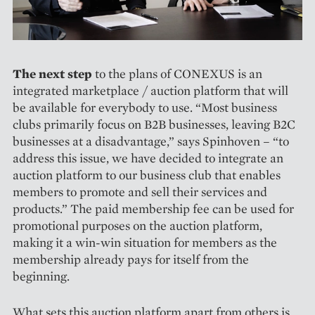
The next step
to the plans of CONEXUS is an
integrated marketplace / auction platform that will
be available for everybody to use. “Most business
clubs primarily focus on B2B businesses, leaving B2C
businesses at a disadvantage,” says Spinhoven – “to
address this issue, we have decided to integrate an
auction platform to our business club that enables
members to promote and sell their services and
products.” The paid membership fee can be used for
promotional purposes on the auction platform,
making it a win-win situation for members as the
membership already pays for itself from the
beginning.
What sets this auction platform apart from others is