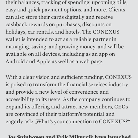
their balances, tracking of spending, upcoming bills,
easy and quick payment options, and more. Clients
can also store their cards digitally and receive
cashback rewards on purchases, discounts on
holidays, car rentals, and hotels. The CONEXUS
wallet is intended to act as a reliable partner in
managing, saving, and growing money, and will be
available on all devices, including as an app on
Android and Apple as well as a web page.
With a clear vision and sufficient funding, CONEXUS
is poised to transform the financial services industry
and provide a new level of convenience and
accessibility to its users. As the company continues to
expand its offering and attract new members, CEOs
are convinced of their platform’s potential and
eagerly ask: „What’s your connection to CONEXUS?“
Jos Spinhoven and Erik Mikurcik have launched