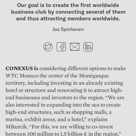
Our goal is to create the first worldwide
business club by connecting several of them
and thus attracting members worldwide.
Jos Spinhoven
Twitter
Facebook
E-mail
LinkedIn
CONEXUS is
considering diffe­rent options to make
WTC Monaco the center of the Monégasque
territory, including investing in an already existing
hotel or structure and reno­vating it to attract high-
end busi­nesses and investors to the region. “We are
also interested in expan­ding into the sea to create
high-end structures, such as shopping malls, a
marina, exhibit areas, and a hotel,” explains
Mikurcik. “For this, we are willing to co-invest
between 300 million to 1.5 billion € in the region.”