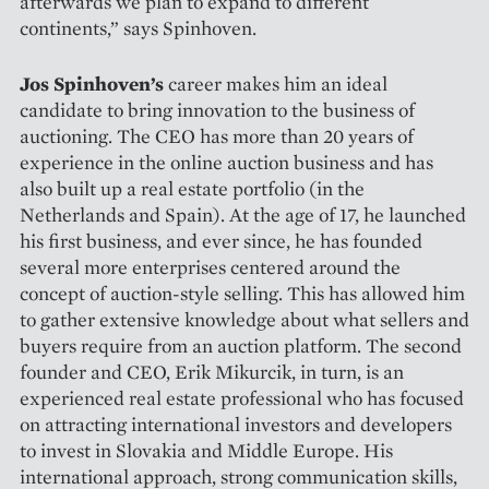
afterwards we plan to expand to different
continents,” says Spinhoven.
Jos Spinhoven’s
career makes him an ideal
candidate to bring innovation to the business of
auctioning. The CEO has more than 20 years of
experience in the online auction business and has
also built up a real estate portfolio (in the
Netherlands and Spain). At the age of 17, he launched
his first business, and ever since, he has founded
several more enterprises centered around the
concept of auction-style selling. This has allowed him
to gather extensive knowledge about what sellers and
buyers require from an auction platform. The second
founder and CEO, Erik Mikurcik, in turn, is an
experienced real estate professional who has focused
on attracting international investors and developers
to invest in Slovakia and Middle Europe. His
international approach, strong communication skills,