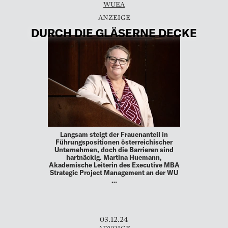
WUEA
DURCH DIE GLÄSERNE DECKE
Langsam steigt der Frauenanteil in
Führungspositionen österreichischer
Unternehmen, doch die Barrieren sind
hartnäckig. Martina Huemann,
Akademische Leiterin des Executive MBA
Strategic Project Management an der WU
…
03.12.24
ADVOICE