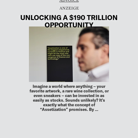
UNLOCKING A $190 TRILLION
OPPORTUNITY
Imagine a world where anything – your
favorite artwork, a rare wine collection, or
even sneakers – can be invested in as
easily as stocks. Sounds unlikely? It’s
exactly what the concept of
“Assetization” promises. By …