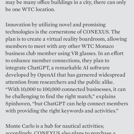
may be many office buildings in a city, there can only
be one WTC location.
Innovation by utilizing novel and promising
technologies is the cornerstone of CONEXUS. The
plan is to create a virtual reality boardroom, allowing
members to meet with any other WTC Monaco
business club member using VR glasses. In an effort
to enhance member connections, they plan to
integrate ChatGPT, a remarkable AI software
developed by OpenAI that has garnered widespread
attention from researchers and the public alike.
“With 10,000 to 100,000 connected businesses, it can
be challenging to find the right match,” explains
Spinhoven, “but ChatGPT can help connect members
with providing the right keywords and activities.”
Monte Carlo is a hub for nautical activities;
accordingly, CONEXUS also plans to purchase a