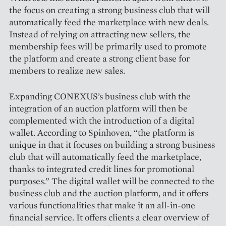
the focus on ­creating a strong business club that will
automatically feed the marketplace with new deals.
Instead of relying on attracting new sellers, the
membership fees will be primarily used to promote
the platform and create a strong client base for
members to realize new sales.
Expanding CONEXUS’s business club with the
integration of an auction platform will then be
complemented with the introduction of a digital
wallet. According to Spinhoven, “the platform is
unique in that it focuses on building a strong business
club that will automatically feed the marketplace,
thanks to integrated credit lines for promotional
purpo­ses.” The digital wallet will be connected to the
business club and the auction platform, and it offers
various functionalities that make it an all-in-one
financial service. It offers clients a clear overview of