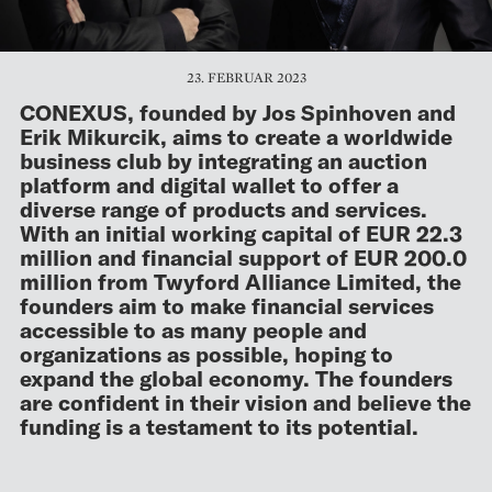
23. FEBRUAR 2023
CONEXUS, founded by Jos Spinhoven and
Erik Mikurcik, aims to create a worldwide
business club by integrating an auction
platform and digital wallet to offer a
diverse range of products and services.
With an initial working capital of EUR 22.3
million and financial support of EUR 200.0
million from Twyford Alliance Limited, the
founders aim to make financial services
accessible to as many people and
organizations as possible, hoping to
expand the global economy. The founders
are confident in their vision and believe the
funding is a testament to its potential.