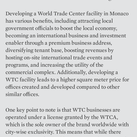
Developing a World Trade Center facility in Monaco
has various benefits, including attracting local
government officials to boost the local economy,
becoming an international business and investment
enabler through a premium business address,
diversifying tenant base, boosting revenues by
hosting on-site international trade events and
programs, and increasing the utility of the
commercial complex. Additio­nally, developing a
WTC facility leads to a higher square meter price for
offices created and developed compared to other
similar offices.
One key point to note is that WTC businesses are
operated under a license granted by the WTCA,
which is the sole owner of the brand worldwide with
city-wise exclusivity. This means that while there