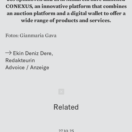
CONEXUS, an innovative platform that combines
an auction platform and a digital wallet to offer a
wide range of products and services.
Fotos: Gianmaria Gava
Ekin Deniz Dere
,
Redakteurin
Schließen
Related
27.10.25