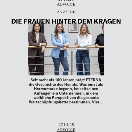
ADVOICE
DIE FRAUEN HINTER DEM KRAGEN
Seit mehr als 160 Jahren prägt ETERNA
die Geschichte des Hemds. Was einst als
Herrenmarke begann, ist seitseinen
Anfängen ein Unternehmen, in dem
weibliche Perspektiven die gesamte
Wertschöpfungskette bestimmen. Vier …
27.10.25
ADVOICE