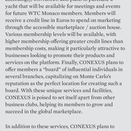
yacht that will be available for meetings and events
for future WTC Monaco members. Members will
receive a credit line in Euros to spend on marketing
through the accessible marketplace / auction house.
Various membership levels will be available, with
higher membership offering greater credit lines than
membership costs, making it particularly attractive to
businesses looking to promote their products and
services on the platform. Finally, CONEXUS plans to
offer members a “board” of influential individuals in
several branches, capitalizing on Monte Carlo’s
reputation as the perfect location for creating such a
board. With these unique services and facilities,
CONEXUS is poised to set itself apart from other
business clubs, helping its members to grow and
succeed in the global marketplace.
In addition to these services, CONEXUS plans to