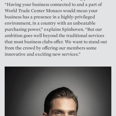
“Having your business connected to and a part of
World Trade Center Monaco would mean your
business has a presence in a highly-privileged
environment, in a country with an unbeatable
purchasing power,” explains Spinhoven. “But our
ambition goes well beyond the traditional services
that most business clubs offer. We want to stand out
from the crowd by offering our members some
innovative and exciting new services.”