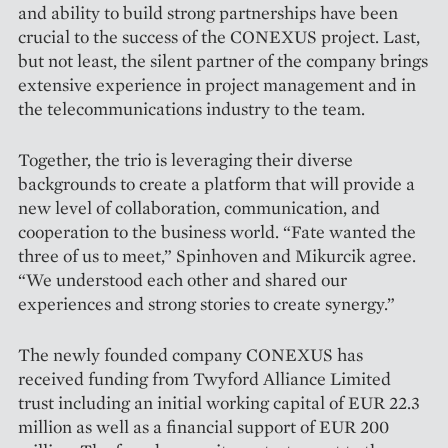
and ability to build strong partnerships have been
crucial to the success of the CO­NEXUS project. Last,
but not least, the silent partner of the company brings
extensive experience in pro­ject management and in
the telecommunications industry to the team.
Together, the trio is leveraging their diverse
backgrounds to create a platform that will provide a
new level of collaboration, communication, and
cooperation to the business world. “Fate wanted the
three of us to meet,” Spinhoven and Mikurcik agree.
“We understood each other and shared our
experiences and strong stories to create synergy.”
The newly founded company CONEXUS has
received funding from Twyford Alliance Limited
trust including an initial working capital of EUR 22.3
million as well as a financial support of EUR 200