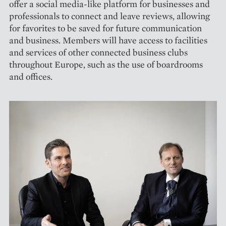
offer a social media-like platform for businesses and
professionals to connect and leave reviews, allowing
for favorites to be saved for future communication
and business. Members will have access to facilities
and services of other connected business clubs
throughout Europe, such as the use of boardrooms
and offices.