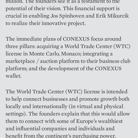
million. The founders see it as a testament to the
potential of their vision. This financial support is
crucial in enabling Jos Spinhoven and Erik Mikurcik
to realize their innovative project.
The immediate plans of CO­NEXUS focus around
three pillars: acquiring a World Trade Center (WTC)
license in Monte Carlo, Monaco; integrating a
marketplace / auction platform to their business club
platform; and the development of the CONEXUS
wallet.
The World Trade Center (WTC) license is intended
to help connect businesses and promote growth both
locally and internationally (in virtual and physical
settings). The founders explain that this would allow
them to connect with some of Europe’s wealthiest
and influential companies and individuals and
benefit from the continent’s purchasing power.