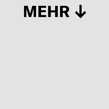
MEHR
Schließen
UP TO DATE
MIT DEM FORBES-NEWSLETTER BEKOMMEN SIE
REGELMÄSSIG DIE SPANNENDSTEN ARTIKEL SOWIE
EVENTANKÜNDIGUNGEN DIREKT IN IHR E-MAIL-POSTFACH