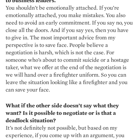
to business leaders.
You shouldn’t be emotionally ­at­tached. If you’re
emotionally ­attached, you make mistakes. You also
need to avoid an early com­mitment. If you say no, you
close all the doors. And if you say yes, then you have
to give in. The most important advice from my
perspective is to save face. People believe a
negotiation is harsh, which is not the case. For
someone who’s about to commit suicide or a hostage
taker, what we offer at the end of the negotiation is
we will hand over a firefighter uniform. So you can
leave the situation looking like a firefighter and you
can save your face.
What if the other side doesn’t say what they
want? Is it possible to negotiate or is that a
deadlock situation?
It’s not definitely not possible, but based on my
experience, if you come up with an argument, you