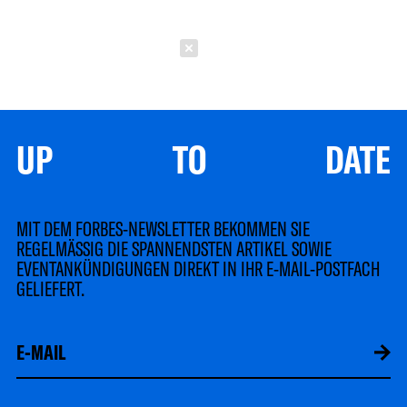
Schließen
UP TO DATE
MIT DEM FORBES-NEWSLETTER BEKOMMEN SIE
REGELMÄSSIG DIE SPANNENDSTEN ARTIKEL SOWIE
EVENTANKÜNDIGUNGEN DIREKT IN IHR E-MAIL-POSTFACH
GELIEFERT.