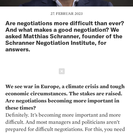
27. FEBRUAR 2023
Are negotiations more difficult than ever?
And what makes a good negotiation? We
asked Matthias Schranner, founder of the
Schranner Negotiation Institute, for
answers.
Schließen
We see war in Europe, a climate crisis and tough
economic circumstances. The stakes are raised.
Are negotiations becoming more important in
these times?
Definitely. It’s becoming more important and more
difficult. And most managers and politicians aren’t
prepared for difficult negotiations. For this, you need