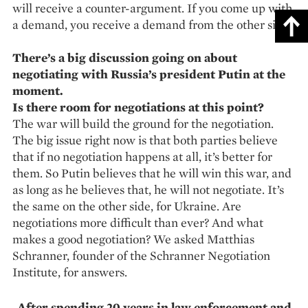
will receive a counter-argument. If you come up with
a demand, you receive a demand from the other side.
There’s a big discussion going on about
negotiating with Russia’s president Putin at the
moment.
Is there room for negotiations at this point?
The war will build the ground for the negotiation.
The big issue right now is that both parties believe
that if no negotiation happens at all, it’s better for
them. So Putin believes that he will win this war, and
as long as he believes that, he will not negotiate. It’s
the same on the other side, for Ukraine. Are
negotiations more difficult than ever? And what
makes a good negotiation? We asked Matthias
Schranner, founder of the Schranner Negotiation
Institute, for answers.
After spending 20 years in law enforcement and