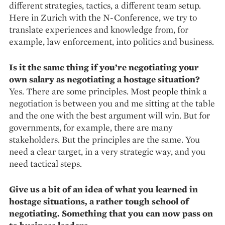
different strategies, tactics, a different team setup.
Here in Zurich with the N-Conference, we try to
translate experiences and knowledge from, for
example, law enforcement, into politics and business.
Is it the same thing if you’re ­negotiating your
own salary as ­negotiating a hostage situation?
Yes. There are some principles. Most people think a
negotiation is between you and me sitting at the table
and the one with the best argument will win. But for
governments, for example, there are many
stakeholders. But the principles are the same. You
need a clear target, in a very strategic way, and you
need tactical steps.
Give us a bit of an idea of what you learned in
hostage situations, a rather tough school of
negotiating. Something that you can now pass on