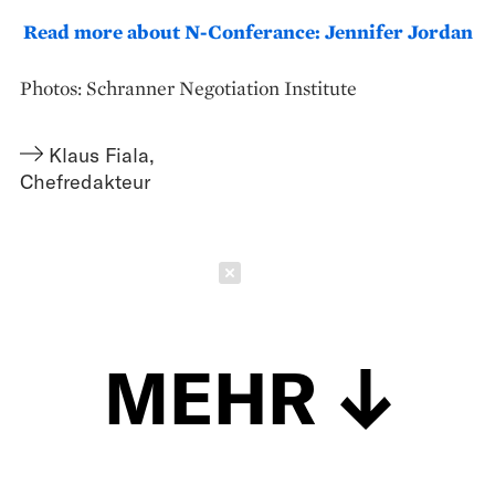
Read more about N-Conferance: Jennifer Jordan
Photos: Schranner Negotiation Institute
Klaus Fiala
,
Chefredakteur
Schließen
MEHR