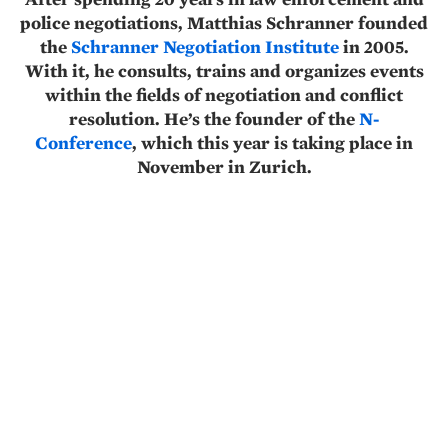
police negotiations, Matthias Schranner founded
the
Schranner Negotiation Institute
in 2005.
With it, he consults, trains and organizes events
within the fields of negotiation and conflict
resolution. He’s the founder of the
N-
Conference
, which this year is taking place in
November in Zurich.