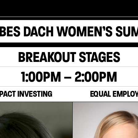
BES DACH WOMEN’S SU
BREAKOUT STAGES
1:00PM – 2:00PM
PACT INVESTING
EQUAL EMPLO