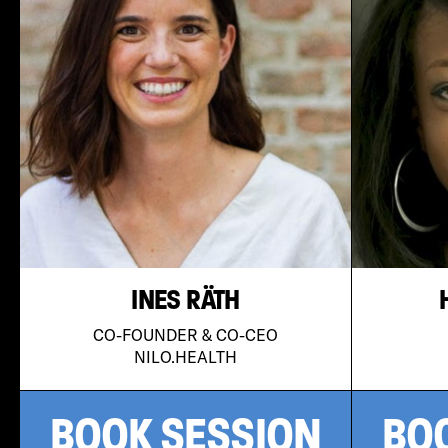
INES RÄTH
CO-FOUNDER & CO-CEO
NILO.HEALTH