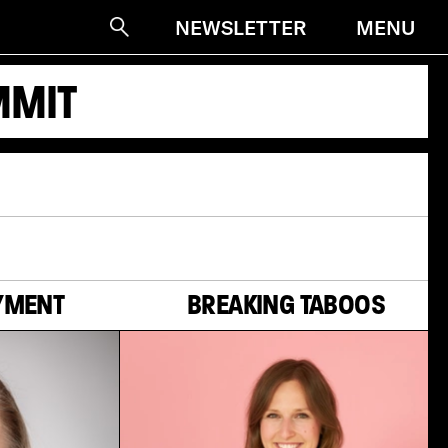
MENU
NEWSLETTER
Suche
MMIT
YMENT
BREAKING TABOOS