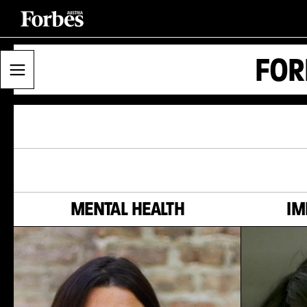
FOR
MENTAL HEALTH
IM