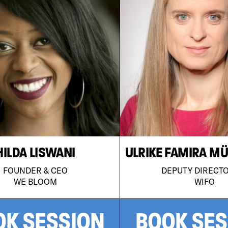
HILDA LISWANI
ULRIKE FAMIRA M
FOUNDER & CEO
DEPUTY DIRECT
WE BLOOM
WIFO