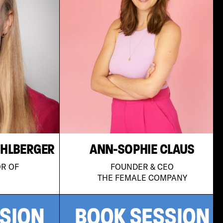
ÜHLBERGER
ANN-SOPHIE CLAUS
OR OF
FOUNDER & CEO
THE FEMALE COMPANY