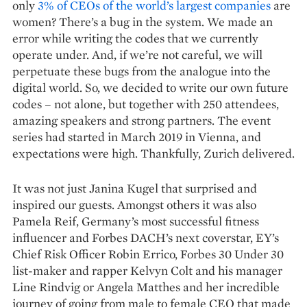
only
3% of CEOs of the world’s largest companies
are
women? There’s a bug in the system. We made an
error while writing the codes that we currently
operate under. And, if we’re not careful, we will
perpetuate these bugs from the analogue into the
digital world. So, we decided to write our own future
codes – not alone, but together with 250 attendees,
amazing speakers and strong partners. The event
series had started in March 2019 in Vienna, and
expectations were high. Thankfully, Zurich delivered.
It was not just Janina Kugel that surprised and
inspired our guests. Amongst others it was also
Pamela Reif, Germany’s most successful fitness
influencer and Forbes DACH’s next coverstar, EY’s
Chief Risk Officer Robin Errico, Forbes 30 Under 30
list-maker and rapper Kelvyn Colt and his manager
Line Rindvig or Angela Matthes and her incredible
journey of going from male to female CEO that made