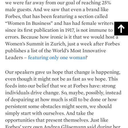
we were far away from our goal of reaching 25%
male guests. And we saw that even a brand like
Forbes, that has been featuring a section called
“Women In Business” and has had female writers
since its first publication in 1917, is not immune to
errors. Because how ironic is it that we would host a
Women’s Summit in Zurich, just a week after Forbes
publishes a list of the World’s Most Innovative
Leaders –
featuring only one woman
?
Our speakers gave us hope that change is happening,
even though it might not be as fast as we hope. This
feeds into our belief that we at Forbes have: strong
individuals drive change. So, maybe, possibly, instead
of despairing at how much is still to be done or how
persistent some obstacles might seem, we should
simply start with ourselves. And take the
opportunities that present themselves. Just like
Forbes’ very own Andrea Gläsemann said during her