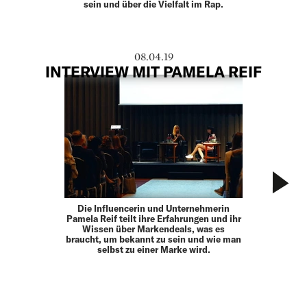
sein und über die Vielfalt im Rap.
08.04.19
INTERVIEW MIT PAMELA REIF
Die Influencerin und Unternehmerin
Pamela Reif teilt ihre Erfahrungen und ihr
Wissen über Markendeals, was es
braucht, um bekannt zu sein und wie man
selbst zu einer Marke wird.