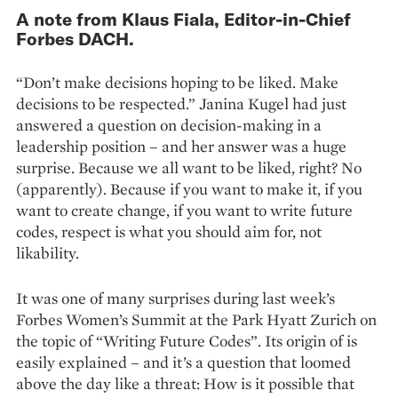
A note from Klaus Fiala, Editor-in-Chief
Forbes DACH.
“Don’t make decisions hoping to be liked. Make
decisions to be respected.” Janina Kugel had just
answered a question on decision-making in a
leadership position – and her answer was a huge
surprise. Because we all want to be liked, right? No
(apparently). Because if you want to make it, if you
want to create change, if you want to write future
codes, respect is what you should aim for, not
likability.
It was one of many surprises during last week’s
Forbes Women’s Summit at the Park Hyatt Zurich on
the topic of “Writing Future Codes”. Its origin of is
easily explained – and it’s a question that loomed
above the day like a threat: How is it possible that