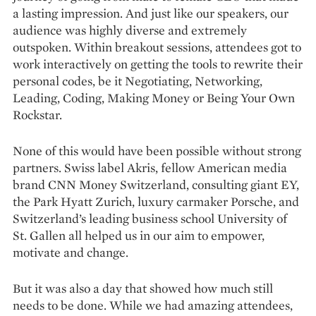
a lasting impression. And just like our speakers, our
audience was highly diverse and extremely
outspoken. Within breakout sessions, attendees got to
work interactively on getting the tools to rewrite their
personal codes, be it Negotiating, Networking,
Leading, Coding, Making Money or Being Your Own
Rockstar.
None of this would have been possible without strong
partners. Swiss label Akris, fellow American media
brand CNN Money Switzerland, consulting giant EY,
the Park Hyatt Zurich, luxury carmaker Porsche, and
Switzerland’s leading business school University of
St. Gallen all helped us in our aim to empower,
motivate and change.
But it was also a day that showed how much still
needs to be done. While we had amazing attendees,