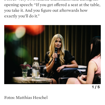
opening speech: “If you get offered a seat at the table,
you take it. And you figure out afterwards how
exactly you’ll do it.”
1
/
5
Fotos: Matthias Heschel