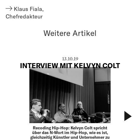
Klaus Fiala
,
Chefredakteur
Weitere Artikel
13.10.19
INTERVIEW MIT KELVYN COLT
Recoding Hip-Hop: Kelvyn Colt spricht
über das N-Wort im Hip-Hop, wie es ist,
gleichzeitig Künstler und Unternehmer zu