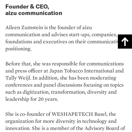
Founder & CEO,
aizu communication
Aileen Zumstein is the founder of aizu
communication and advises start-ups, companies,
foundations and executives on their communicative
positioning.
Before that, she was responsible for communications
and press officer at Japan Tobacco International and
Tally Weijl. In addition, she has been moderating
conferences and panel discussions focusing on topics
such as digitization, transformation, diversity and
leadership for 20 years.
She is co-founder of WESHAPETECH Basel, the
organization for more diversity in technology and
innovation. She is a member of the Advisory Board of