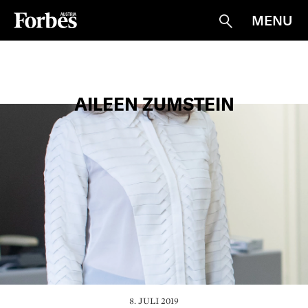
MENU
Suche
AILEEN ZUMSTEIN
8. JULI 2019