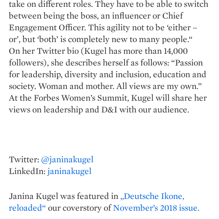
take on different roles. They have to be able to switch
between being the boss, an influencer or Chief
Engagement ­Officer. This agility not to be ‘either –
or’, but ‘both’ is completely new to many people.“
On her Twitter bio (Kugel has more than 14,000
followers), she describes herself as follows: “Passion
for leadership, diversity and inclusion, education and
society. Woman and mother. All views are my own.”
At the Forbes Women’s Summit, Kugel will share her
views on leadership and D&I with our audience.
Twitter:
@janinakugel
LinkedIn:
janinakugel
Janina Kugel was featured in
„Deutsche Ikone,
reloaded“
our coverstory of
November’s 2018 issue.