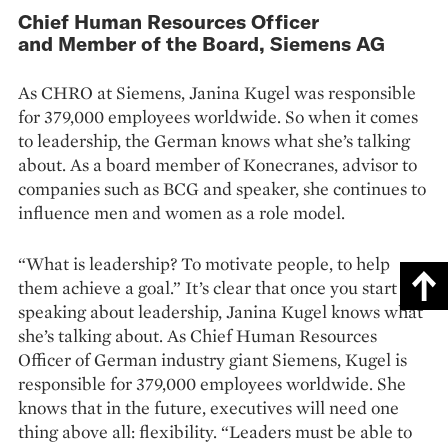
Chief Human Resources Officer
and Member of the Board, Siemens AG
As CHRO at Siemens, Janina Kugel was responsible
for 379,000 employees worldwide. So when it comes
to leadership, the German knows what she’s talking
about. As a board member of Konecranes, advisor to
companies such as BCG and speaker, she continues to
influence men and women as a role model.
“What is leadership? To motivate people, to help
them achieve a goal.” It’s clear that once you start
speaking about leadership, Janina Kugel knows what
she’s talking about. As Chief Human Resources
Officer of German industry giant Siemens, Kugel is
responsible for 379,000 employees worldwide. She
knows that in the future, executives will need one
thing above all: flexibility. “Leaders must be able to