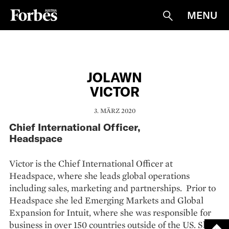
MENU
Suche
JOLAWN
VICTOR
3. MÄRZ 2020
Chief International Officer,
Headspace
Victor is the Chief International Officer at
Headspace, where she leads global operations
including sales, marketing and partnerships. Prior to
Headspace she led Emerging Markets and Global
Expansion for Intuit, where she was responsible for
business in over 150 countries outside of the US. She