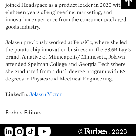
joined Headspace as a product leader in 2020 with
eighteen years of engineering, marketing, and
innovation experience from the consumer packaged
goods industry.
Jolawn previously worked at PepsiCo, where she led
the potato chip innovation business on the $3.5B Lay’s
brand. A native of Minneapolis/ Minnesota, Jolawn
attended Spelman College and Georgia Tech where
she graduated from a dual-degree program with BS
degrees in Physics and Electrical Engineering.
LinkedIn:
Jolawn Victor
Forbes Editors
LinkedIn
Instagram
TikTok
YouTube