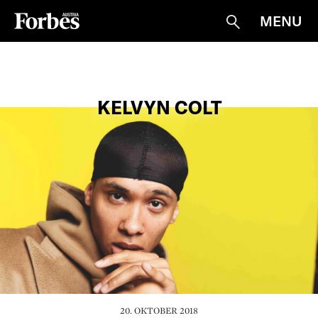
MENU
Suche
KELVYN COLT
20. OKTOBER 2018