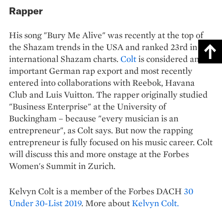
Rapper
His song "Bury Me Alive" was recently at the top of
the Shazam trends in the USA and ranked 23rd in the
international Shazam charts.
Colt
is considered an
important German rap export and most recently
entered into collaborations with Reebok, Havana
Club and Luis Vuitton. The rapper originally studied
"Business Enterprise" at the University of
Buckingham – because "every musician is an
entrepreneur", as Colt says. But now the rapping
entrepreneur is fully focused on his music career. Colt
will discuss this and more onstage at the Forbes
Women's Summit in Zurich.
Kelvyn Colt is a member of the Forbes DACH
30
Under 30-List 2019
. More about
Kelvyn Colt.