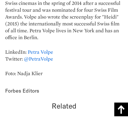
Swiss cinemas in the spring of 2014 after a successful
festival tour and was nominated for four Swiss Film
Awards. Volpe also wrote the screenplay for "Heidi"
(2015) the internationally most successful Swiss film
of all time. Petra Volpe lives in New York and has an
office in Berlin.
LinkedIn:
Petra Volpe
Twitter:
@PetraVolpe
Foto: Nadja Klier
Forbes Editors
Related