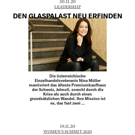
30.11.20
LEADERSHIP
DEN GLASPALAST NEU ERFINDEN
Die österreichische
Einzelhandelsveteranin Nina Müller
manövriert das älteste Premiumkaufhaus
der Schweiz, Jelmoli, sowohl durch die
Krise als auch durch einen
grundsätzlichen Wandel. Ihre Mission ist
es, das fast zwei …
19.11.20
WOMEN’S SUMMIT 2020