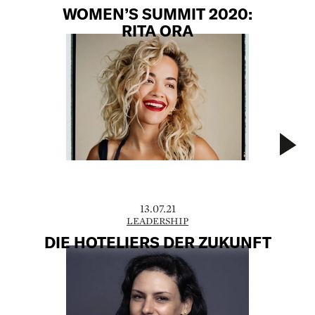
WOMEN’S SUMMIT 2020:
RITA ORA
13.07.21
LEADERSHIP
DIE HOTELIERS DER ZUKUNFT