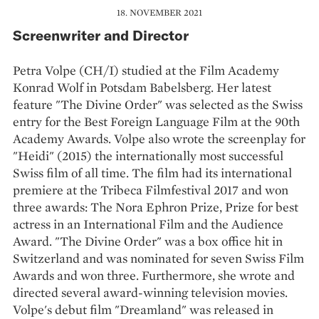
18. NOVEMBER 2021
Screenwriter and Director
Petra Volpe (CH/I) studied at the Film Academy
Konrad Wolf in Potsdam Babelsberg. Her latest
feature "The Divine Order" was selected as the Swiss
entry for the Best Foreign Language Film at the 90th
Academy Awards. Volpe also wrote the screenplay for
"Heidi" (2015) the internationally most successful
Swiss film of all time. The film had its international
premiere at the Tribeca Filmfestival 2017 and won
three awards: The Nora Ephron Prize, Prize for best
actress in an International Film and the Audience
Award. "The Divine Order" was a box office hit in
Switzerland and was nominated for seven Swiss Film
Awards and won three. Furthermore, she wrote and
directed several award-winning television movies.
Volpe's debut film "Dreamland" was released in