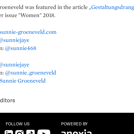
oeneveld was featured in the article
„Gestaltungsdrang
r issue "Women" 2018.
sunnie-groeneveld.com
@sunniejaye
m:
@sunnie468
@sunniejaye
m:
@sunnie_groeneveld
Sunnie Groeneveld
ditors
FOLLOW US
POWERED BY
LinkedIn
Instagram
TikTok
YouTube