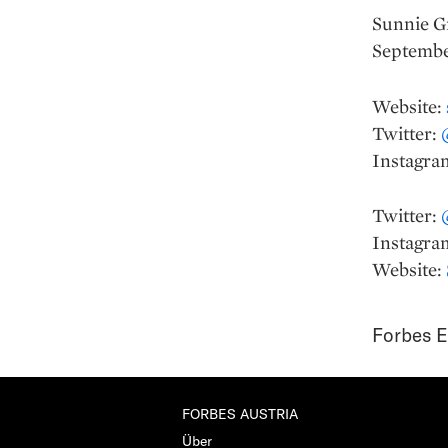
Sunnie Gr
Septembe
Website:
Twitter:
Instagra
Twitter:
Instagra
Website:
Forbes E
FORBES AUSTRIA
Über