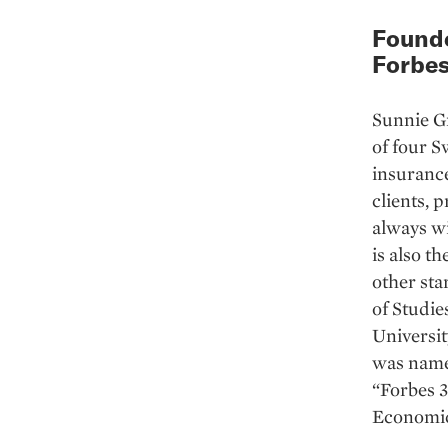
Founde
Forbes
Sunnie G
of four S
insuranc
clients, 
always wi
is also t
other sta
of Studi
Universit
was named
“Forbes 
Economic