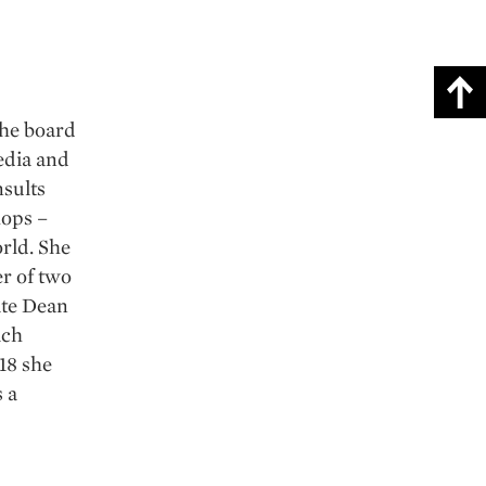
the board
edia and
sults
hops –
orld. She
er of two
ate Dean
ich
18 she
 a