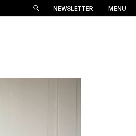
MENU
NEWSLETTER
Suche