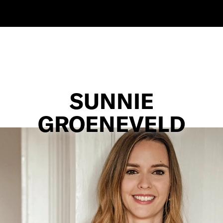
SUNNIE
GROENEVELD