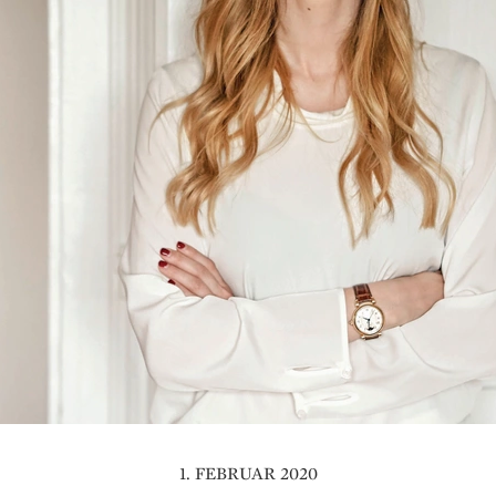
1. FEBRUAR 2020