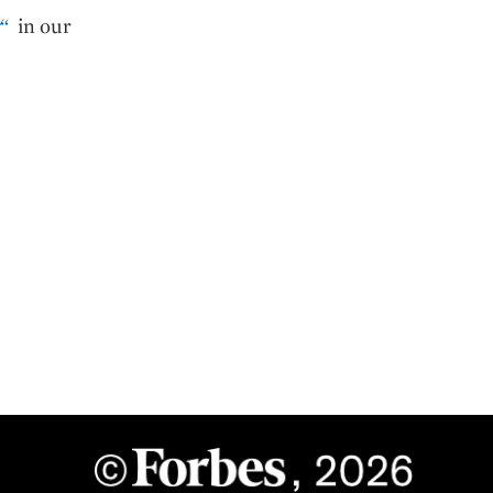
“
in our