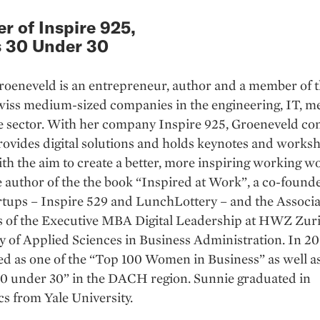
r of Inspire 925,
 30 Under 30
roeneveld is an entrepreneur, author and a member of 
wiss medium-sized companies in the engineering, IT, m
e sector. With her company Inspire 925, Groeneveld con
provides digital solutions and holds keynotes and works
th the aim to create a better, more inspiring working w
he author of the the book “Inspired at Work”, a co-found
rtups – Inspire 529 and LunchLottery – and the Associ
es of the Executive MBA Digital Leadership at HWZ Zur
y of Applied Sciences in Business Administration. In 20
 as one of the “Top 100 Women in Business” as well as
30 under 30” in the DACH region. Sunnie graduated in
s from Yale University.