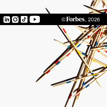
LinkedIn
Instagram
TikTok
YouTube