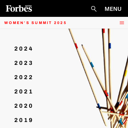
PARTNER
MENU
Suche
ARCHIV
RECAP
WOMEN’S SUMMIT 2025
2024
2023
2022
2021
2020
2019